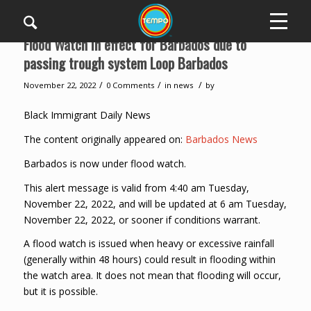
Flood Watch in effect for Barbados due to
passing trough system Loop Barbados
/
/
/
November 22, 2022
0 Comments
in
news
by
Black Immigrant Daily News
The content originally appeared on:
Barbados News
Barbados is now under flood watch.
This alert message is valid from 4:40 am Tuesday,
November 22, 2022, and will be updated at 6 am Tuesday,
November 22, 2022, or sooner if conditions warrant.
A flood watch is issued when heavy or excessive rainfall
(generally within 48 hours) could result in flooding within
the watch area. It does not mean that flooding will occur,
but it is possible.