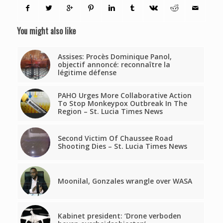
You might also like
Assises: Procès Dominique Panol,
objectif annoncé: reconnaître la
légitime défense
PAHO Urges More Collaborative Action
To Stop Monkeypox Outbreak In The
Region – St. Lucia Times News
Second Victim Of Chaussee Road
Shooting Dies – St. Lucia Times News
Moonilal, Gonzales wrangle over WASA
Kabinet president: ‘Drone verboden