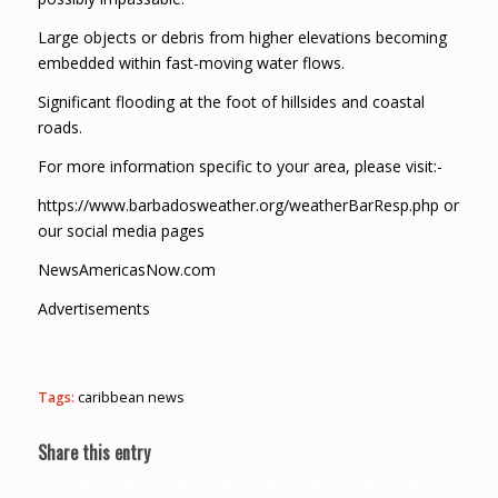
Large objects or debris from higher elevations becoming
embedded within fast-moving water flows.
Significant flooding at the foot of hillsides and coastal
roads.
For more information specific to your area, please visit:-
https://www.barbadosweather.org/weatherBarResp.php or
our social media pages
NewsAmericasNow.com
Advertisements
Tags:
caribbean news
Share this entry