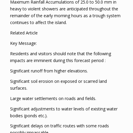
Maximum Rainfall Accumulations of 25.0 to 50.0 mm in
heavy to violent showers are anticipated throughout the
remainder of the early morning hours as a trough system
continues to affect the island.
Related Article
Key Message:
Residents and visitors should note that the following
impacts are imminent during this forecast period :
Significant runoff from higher elevations.
Significant soil erosion on exposed or scarred land
surfaces.
Large water settlements on roads and fields.
Significant adjustments to water levels of existing water
bodies (ponds etc.).
Significant delays on traffic routes with some roads
possibly impassable.