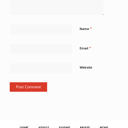
*
Name
*
Email
Website
HOME
ABOUT
SHOWS
MUSIC
NEWS