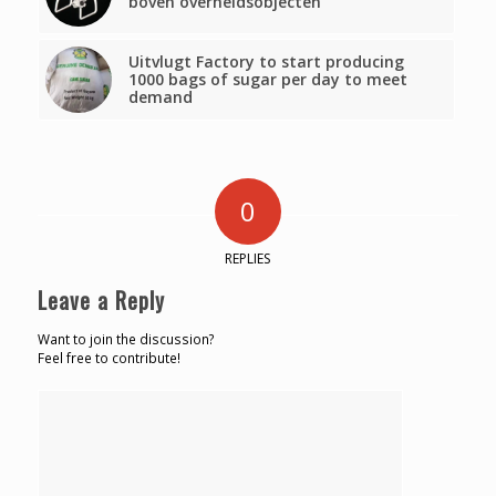
boven overheidsobjecten’
Uitvlugt Factory to start producing
1000 bags of sugar per day to meet
demand
0
REPLIES
Leave a Reply
Want to join the discussion?
Feel free to contribute!