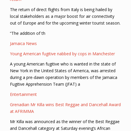
The return of direct flights from Italy is being hailed by
local stakeholders as a major boost for air connectivity
out of Europe and for the upcoming winter tourist season.
“The addition of th
Jamaica News
Young American fugitive nabbed by cops in Manchester
A young American fugitive who is wanted in the state of
New York in the United States of America, was arrested
during a pre-dawn operation by members of the Jamaica
Fugitive Apprehension Team (JFAT) a
Entertainment
Grenadian Mr Killa wins Best Reggae and Dancehall Award
at AFRIMMA
Mr Killa was announced as the winner of the Best Reggae
and Dancehall category at Saturday evening’s African