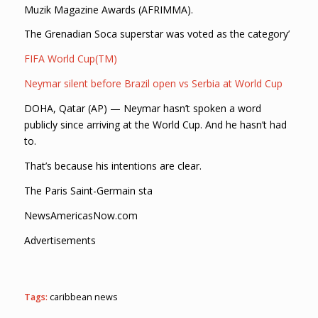
Muzik Magazine Awards (AFRIMMA).
The Grenadian Soca superstar was voted as the category’
FIFA World Cup(TM)
Neymar silent before Brazil open vs Serbia at World Cup
DOHA, Qatar (AP) — Neymar hasn’t spoken a word
publicly since arriving at the World Cup. And he hasn’t had
to.
That’s because his intentions are clear.
The Paris Saint-Germain sta
NewsAmericasNow.com
Advertisements
Tags:
caribbean news