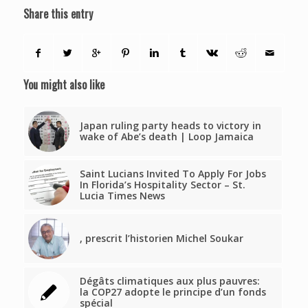
Share this entry
You might also like
Japan ruling party heads to victory in
wake of Abe’s death | Loop Jamaica
Saint Lucians Invited To Apply For Jobs
In Florida’s Hospitality Sector – St.
Lucia Times News
, prescrit l’historien Michel Soukar
Dégâts climatiques aux plus pauvres:
la COP27 adopte le principe d’un fonds
spécial