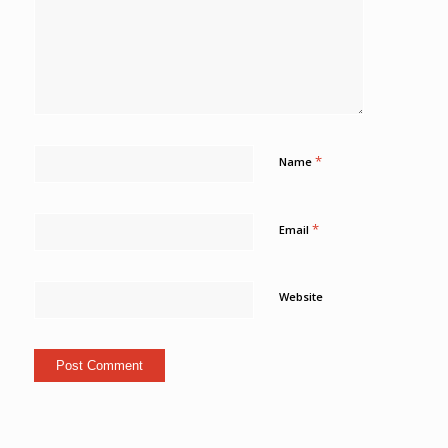
*
Name
*
Email
Website