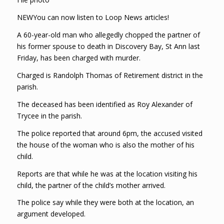
NEWYou can now listen to Loop News articles!
A 60-year-old man who allegedly chopped the partner of
his former spouse to death in Discovery Bay, St Ann last
Friday, has been charged with murder.
Charged is Randolph Thomas of Retirement district in the
parish.
The deceased has been identified as Roy Alexander of
Trycee in the parish.
The police reported that around 6pm, the accused visited
the house of the woman who is also the mother of his
child.
Reports are that while he was at the location visiting his
child, the partner of the child’s mother arrived.
The police say while they were both at the location, an
argument developed.