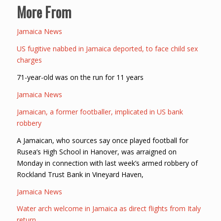
More From
Jamaica News
US fugitive nabbed in Jamaica deported, to face child sex
charges
71-year-old was on the run for 11 years
Jamaica News
Jamaican, a former footballer, implicated in US bank
robbery
A Jamaican, who sources say once played football for
Rusea’s High School in Hanover, was arraigned on
Monday in connection with last week’s armed robbery of
Rockland Trust Bank in Vineyard Haven,
Jamaica News
Water arch welcome in Jamaica as direct flights from Italy
return