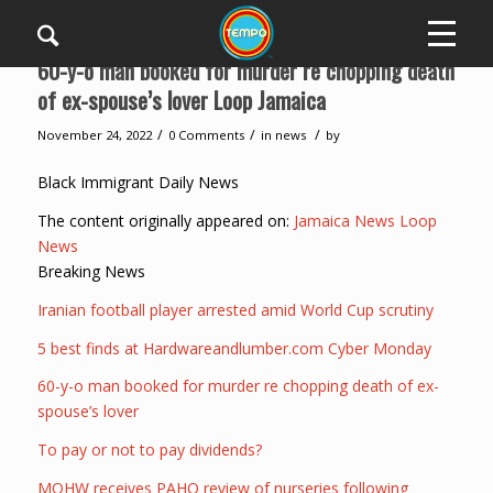
60-y-o man booked for murder re chopping death
of ex-spouse’s lover Loop Jamaica
/
/
/
November 24, 2022
0 Comments
in
news
by
Black Immigrant Daily News
The content originally appeared on:
Jamaica News Loop
News
Breaking News
Iranian football player arrested amid World Cup scrutiny
5 best finds at Hardwareandlumber.com Cyber Monday
60-y-o man booked for murder re chopping death of ex-
spouse’s lover
To pay or not to pay dividends?
MOHW receives PAHO review of nurseries following