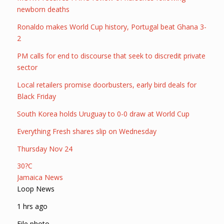
newborn deaths
Ronaldo makes World Cup history, Portugal beat Ghana 3-
2
PM calls for end to discourse that seek to discredit private
sector
Local retailers promise doorbusters, early bird deals for
Black Friday
South Korea holds Uruguay to 0-0 draw at World Cup
Everything Fresh shares slip on Wednesday
Thursday Nov 24
30?C
Jamaica News
Loop News
1 hrs ago
File photo