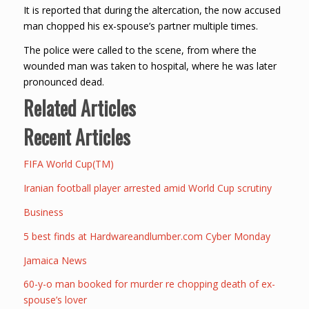
It is reported that during the altercation, the now accused
man chopped his ex-spouse’s partner multiple times.
The police were called to the scene, from where the
wounded man was taken to hospital, where he was later
pronounced dead.
Related Articles
Recent Articles
FIFA World Cup(TM)
Iranian football player arrested amid World Cup scrutiny
Business
5 best finds at Hardwareandlumber.com Cyber Monday
Jamaica News
60-y-o man booked for murder re chopping death of ex-
spouse’s lover