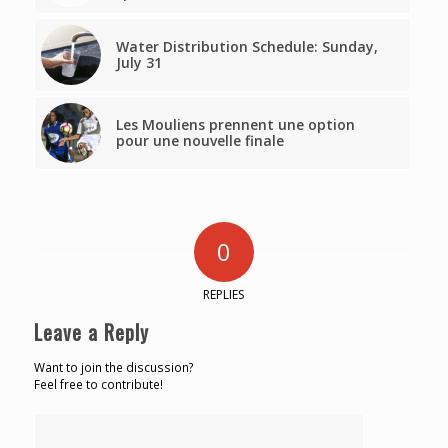
Water Distribution Schedule: Sunday,
July 31
Les Mouliens prennent une option
pour une nouvelle finale
0
REPLIES
Leave a Reply
Want to join the discussion?
Feel free to contribute!