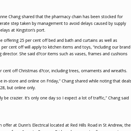
nne Chang shared that the pharmacy chain has been stocked for
iberate step taken by management to avoid delays caused by supply
elays at Kingston’s port.
e offering 25 per cent off bed and bath and curtains as well as
er cent off will apply to kitchen items and toys, “including our brand
director. She said d?cor items such as vases, frames and cushions
r cent off Christmas d?cor, including trees, ornaments and wreaths.
e in-store and online on Friday,” Chang shared while noting that deal
8, but online only.
y be crazier. It’s only one day so I expect a lot of traffic,” Chang said
offer at Dunn’s Electrical located at Red Hills Road in St Andrew, the