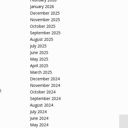
January 2026
December 2025
November 2025
October 2025
September 2025
August 2025
July 2025
June 2025
May 2025
April 2025
March 2025
December 2024
November 2024
l
October 2024
September 2024
August 2024
July 2024
June 2024
May 2024
So