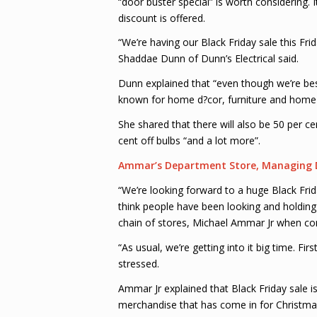
“door buster special” is worth considering.
discount is offered.
“We’re having our Black Friday sale this Fri
Shaddae Dunn of Dunn’s Electrical said.
Dunn explained that “even though we’re best
known for home d?cor, furniture and home a
She shared that there will also be 50 per ce
cent off bulbs “and a lot more”.
Ammar’s Department Store, Managing D
“We’re looking forward to a huge Black Frid
think people have been looking and holding 
chain of stores, Michael Ammar Jr when c
“As usual, we’re getting into it big time. Fir
stressed.
Ammar Jr explained that Black Friday sale is 
merchandise that has come in for Christmas”