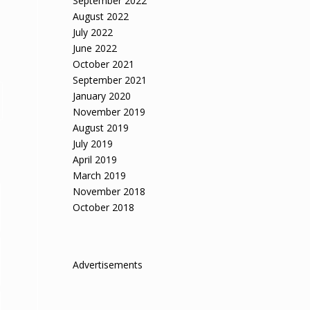
September 2022
August 2022
July 2022
June 2022
October 2021
September 2021
January 2020
November 2019
August 2019
July 2019
April 2019
March 2019
November 2018
October 2018
Advertisements