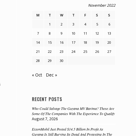
November 2022
M
T
W
T
F
S
S
1
2
3
4
5
6
7
8
9
10
11
12
13
14
15
16
17
18
19
20
21
22
23
24
25
26
27
28
29
30
« Oct
Dec »
s
RECENT POSTS
Who Could Salvage The Guyana MV Barima? These Are
Some Of The Companies With The Experience To Qualify
August 7, 2026
ExxonMobil Just Posted $14.5 Billion In Profit As
Guyana Is Still Burying Its Dead And Protesting In The