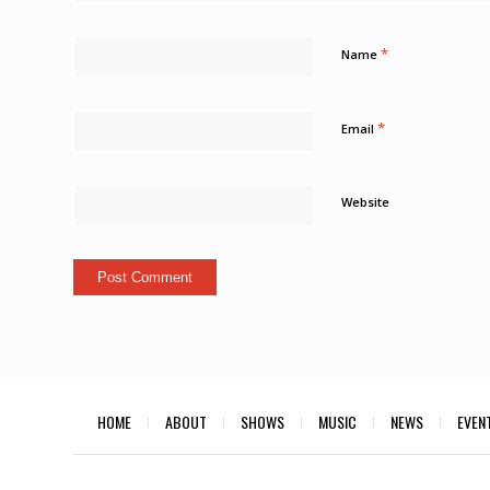
*
Name
*
Email
Website
HOME
ABOUT
SHOWS
MUSIC
NEWS
EVEN