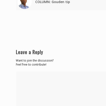
COLUMN: Gouden tip
Leave a Reply
Want to join the discussion?
Feel free to contribute!