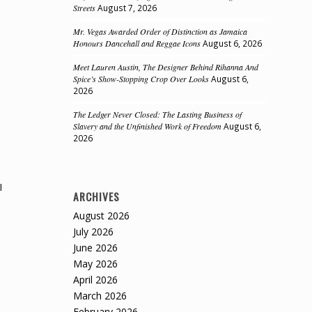
Streets
August 7, 2026
Mr. Vegas Awarded Order of Distinction as Jamaica
Honours Dancehall and Reggae Icons
August 6, 2026
Meet Lauren Austin, The Designer Behind Rihanna And
Spice’s Show-Stopping Crop Over Looks
August 6,
2026
The Ledger Never Closed: The Lasting Business of
Slavery and the Unfinished Work of Freedom
August 6,
2026
I
ARCHIVES
August 2026
July 2026
June 2026
May 2026
April 2026
March 2026
February 2026