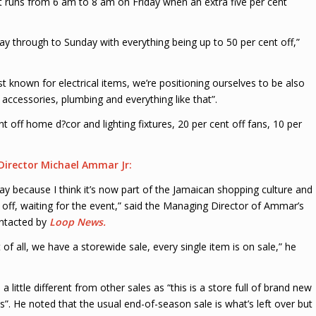
 It runs from 6 am to 8 am on Friday when an extra five per cent
day through to Sunday with everything being up to 50 per cent off,”
 known for electrical items, we’re positioning ourselves to be also
ccessories, plumbing and everything like that”.
nt off home d?cor and lighting fixtures, 20 per cent off fans, 10 per
irector Michael Ammar Jr:
ay because I think it’s now part of the Jamaican shopping culture and 
off, waiting for the event,” said the Managing Director of Ammar’s
ontacted by
Loop News.
st of all, we have a storewide sale, every single item is on sale,” he
a little different from other sales as “this is a store full of brand new
. He noted that the usual end-of-season sale is what’s left over but