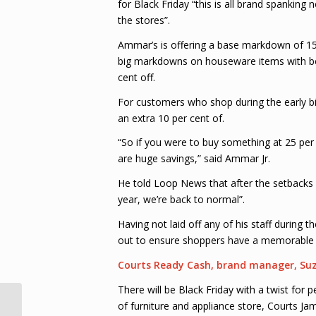
for Black Friday “this is all brand spanking
the stores”.
Ammar’s is offering a base markdown of 15 
big markdowns on houseware items with bedd
cent off.
For customers who shop during the early bi
an extra 10 per cent of.
“So if you were to buy something at 25 per c
are huge savings,” said Ammar Jr.
He told Loop News that after the setbacks 
year, we’re back to normal”.
Having not laid off any of his staff during t
out to ensure shoppers have a memorable 
Courts Ready Cash, brand manager, Su
There will be Black Friday with a twist fo
of furniture and appliance store, Courts Ja
Charrandass Persaud not