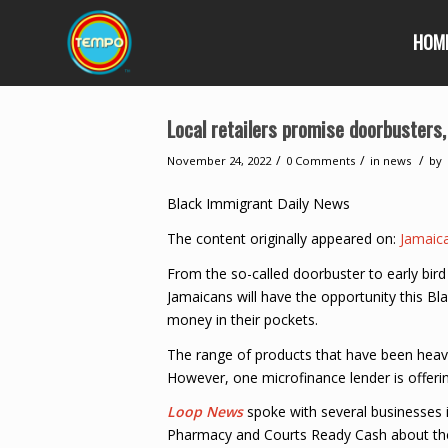
HOM
Local retailers promise doorbusters,
/
/
/
November 24, 2022
0 Comments
in
news
by
Black Immigrant Daily News
The content originally appeared on:
Jamaic
From the so-called doorbuster to early bird
Jamaicans will have the opportunity this B
money in their pockets.
The range of products that have been heavil
However, one microfinance lender is offerin
Loop News
spoke with several businesses 
Pharmacy and Courts Ready Cash about their