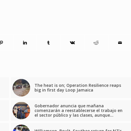
The heat is on; Operation Resilience reaps
big in first day Loop Jamaica
Gobernador anuncia que mañana
comenzarán a reestablecerse el trabajo en
el sector público y las clases, aunque…
Williamson, Boult, Southee return for NZ’s