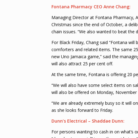
Fontana Pharmacy CEO Anne Chang:
Managing Director at Fontana Pharmacy, A
Christmas since the end of October, a del
chain issues. “We also wanted to beat the d
For Black Friday, Chang said “Fontana will b
comforters and related items. The same 25 p
new Uno Jamaica game,” said the managing 
will also attract 25 per cent off.
At the same time, Fontana is offering 20 pe
“We will also have some select items on sal
will also be offered on Monday, November 2
“We are already extremely busy so it will onl
as she looks forward to Friday.
Dunn’s Electrical – Shaddae Dunn:
For persons wanting to cash in on what’s on 