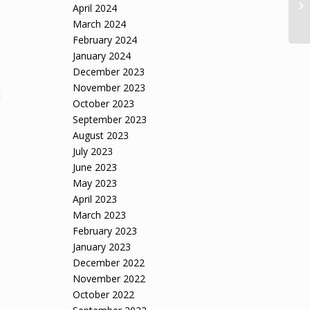
April 2024
dr
March 2024
February 2024
January 2024
December 2023
November 2023
t
October 2023
September 2023
August 2023
July 2023
June 2023
May 2023
April 2023
March 2023
February 2023
January 2023
December 2022
November 2022
October 2022