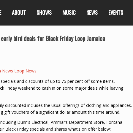
E
ABOUT
SHOWS
MUSIC
NEWS
EVENTS
 early bird deals for Black Friday Loop Jamaica
a News Loop News
 specials and discounts of up to 75 per cent off some items,
lack Friday weekend to cash in on some major deals while leaving
y discounted includes the usual offerings of clothing and appliances.
g gift vouchers of a significant dollar amount this time around.
including Dunn’s Electrical, Ammar’s Department Store, Fontana
 Black Friday specials and shares what’s on offer below: