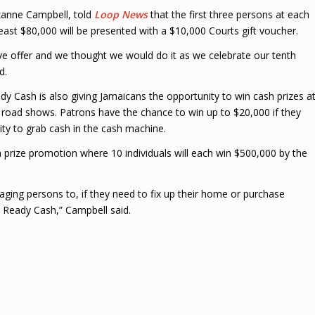
zanne Campbell, told
Loop News
that the first three persons at each
 least $80,000 will be presented with a $10,000 Courts gift voucher.
ctive offer and we thought we would do it as we celebrate our tenth
d.
ady Cash is also giving Jamaicans the opportunity to win cash prizes a
g road shows. Patrons have the chance to win up to $20,000 if they
ity to grab cash in the cash machine.
a prize promotion where 10 individuals will each win $500,000 by the
ging persons to, if they need to fix up their home or purchase
s Ready Cash,” Campbell said.