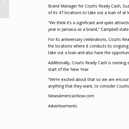
representing Govt at any event in
Brand Manager for Courts Ready Cash, Su
India – Foreign...
of its 47 locations to take out a loan of at
“We think it’s a significant and quite attra
year in Jamaica as a brand,” Campbell state
For its anniversary celebrations, Courts Re
the locations where it conducts its ongoin
take out a loan and also have the opportun
Additionally, Courts Ready Cash is running 
start of the New Year.
“We’re excited about that so we are encoura
anything that they want, to consider Court
NewsAmericasNow.com
Advertisements