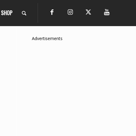
SHOP
Advertisements