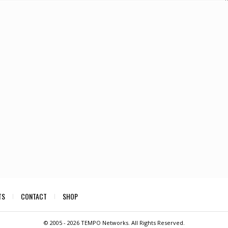
TS
CONTACT
SHOP
© 2005 -
2026 TEMPO Networks. All Rights Reserved.