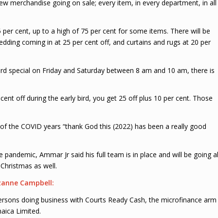
 new merchandise going on sale; every item, in every department, in all
per cent, up to a high of 75 per cent for some items. There will be
ing coming in at 25 per cent off, and curtains and rugs at 20 per
rd special on Friday and Saturday between 8 am and 10 am, there is
ent off during the early bird, you get 25 off plus 10 per cent. Those
of the COVID years “thank God this (2022) has been a really good
he pandemic, Ammar Jr said his full team is in place and will be going al
Christmas as well.
zanne Campbell:
r persons doing business with Courts Ready Cash, the microfinance arm
maica Limited.