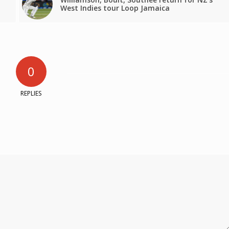
West Indies tour Loop Jamaica
0
REPLIES