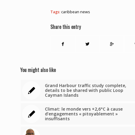
Tags:
caribbean news
Share this entry
You might also like
Grand Harbour traffic study complete,
details to be shared with public Loop
Cayman Islands
Climat: le monde vers +2,6°C à cause
d’engagements « pitoyablement »
insuffisants