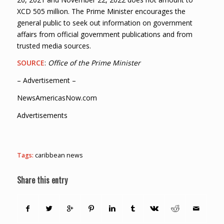
XCD 505 million. The Prime Minister encourages the
general public to seek out information on government
affairs from official government publications and from
trusted media sources.
SOURCE
:
Office of the Prime Minister
– Advertisement –
NewsAmericasNow.com
Advertisements
Tags:
caribbean news
Share this entry