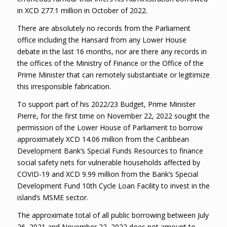
in XCD 277.1 million in October of 2022.
There are absolutely no records from the Parliament
office including the Hansard from any Lower House
debate in the last 16 months, nor are there any records in
the offices of the Ministry of Finance or the Office of the
Prime Minister that can remotely substantiate or legitimize
this irresponsible fabrication.
To support part of his 2022/23 Budget, Prime Minister
Pierre, for the first time on November 22, 2022 sought the
permission of the Lower House of Parliament to borrow
approximately XCD 14.06 million from the Caribbean
Development Bank’s Special Funds Resources to finance
social safety nets for vulnerable households affected by
COVID-19 and XCD 9.99 million from the Bank’s Special
Development Fund 10th Cycle Loan Facility to invest in the
island’s MSME sector.
The approximate total of all public borrowing between July
26, 2021 and November 22, 2022 does not amount to