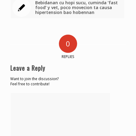
Bebidanan cu hopi sucu, cuminda ‘fast
food’ y vet, poco movecion ta causa
hipertension bao hobennan
0
REPLIES
Leave a Reply
Want to join the discussion?
Feel free to contribute!