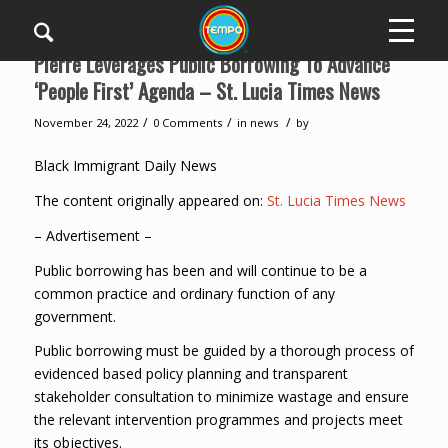
Pierre Leverages Public Borrowing To Advance
‘People First’ Agenda – St. Lucia Times News
/
/
/
November 24, 2022
0 Comments
in
news
by
Black Immigrant Daily News
The content originally appeared on:
St. Lucia Times News
– Advertisement –
Public borrowing has been and will continue to be a
common practice and ordinary function of any
government.
Public borrowing must be guided by a thorough process of
evidenced based policy planning and transparent
stakeholder consultation to minimize wastage and ensure
the relevant intervention programmes and projects meet
its objectives.