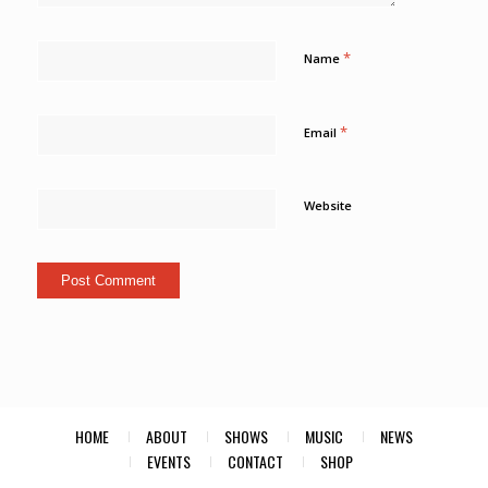
*
Name
*
Email
Website
HOME
ABOUT
SHOWS
MUSIC
NEWS
EVENTS
CONTACT
SHOP