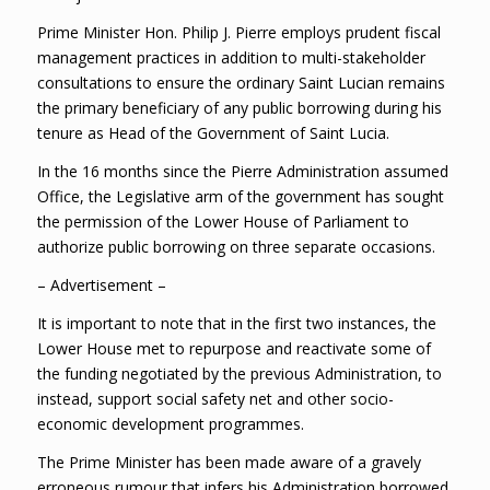
Prime Minister Hon. Philip J. Pierre employs prudent fiscal
management practices in addition to multi-stakeholder
consultations to ensure the ordinary Saint Lucian remains
the primary beneficiary of any public borrowing during his
tenure as Head of the Government of Saint Lucia.
In the 16 months since the Pierre Administration assumed
Office, the Legislative arm of the government has sought
the permission of the Lower House of Parliament to
authorize public borrowing on three separate occasions.
– Advertisement –
It is important to note that in the first two instances, the
Lower House met to repurpose and reactivate some of
the funding negotiated by the previous Administration, to
instead, support social safety net and other socio-
economic development programmes.
The Prime Minister has been made aware of a gravely
erroneous rumour that infers his Administration borrowed