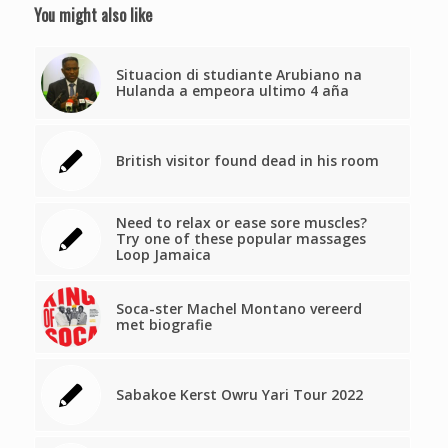
You might also like
Situacion di studiante Arubiano na
Hulanda a empeora ultimo 4 aña
British visitor found dead in his room
Need to relax or ease sore muscles?
Try one of these popular massages
Loop Jamaica
Soca-ster Machel Montano vereerd
met biografie
Sabakoe Kerst Owru Yari Tour 2022