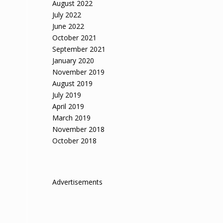
August 2022
July 2022
June 2022
October 2021
September 2021
January 2020
November 2019
August 2019
July 2019
April 2019
March 2019
November 2018
October 2018
Advertisements