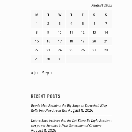
August 2022
M
T
W
T
F
S
S
1
2
3
4
5
6
7
8
9
10
11
12
13
14
15
16
17
18
19
20
21
22
23
24
25
26
27
28
29
30
31
« Jul
Sep »
RECENT POSTS
Beenie Man Reclaims the Big Stage as Dancehall King
Rolls Into New Arena Era
August 8, 2026
Latoya Shea believes that the Let There Be Light Academy
can power Jamaica’s Next Generation of Creators
August 8, 2026