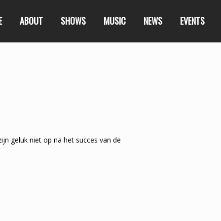
E
ABOUT
SHOWS
MUSIC
NEWS
EVENTS
ijn geluk niet op na het succes van de