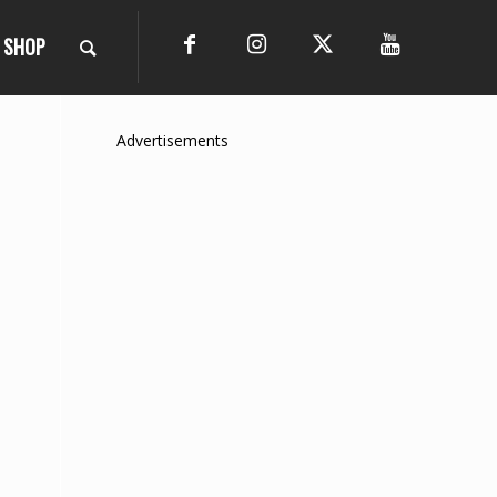
SHOP
Advertisements