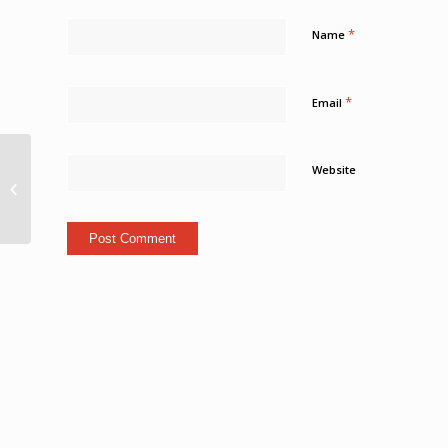
*
Name
*
Email
Notorious Travel
Website
Outlet “The Points
Guy” Visits St. Kitts For
Upcoming Video...