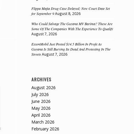
Flippa Mafia Drug Case Delayed; New Court Date Set
for September 9
August 8, 2026
Who Could Salvage The Guyana MV Barima? These Are
Some Of The Companies With The Experience To Qualify
August 7, 2026
ExxonMobil Just Posted $14.5 Billion In Profit As
Guyana Is Still Burying Its Dead And Protesting In The
Streets
August 7, 2026
ARCHIVES
August 2026
July 2026
June 2026
May 2026
April 2026
March 2026
February 2026