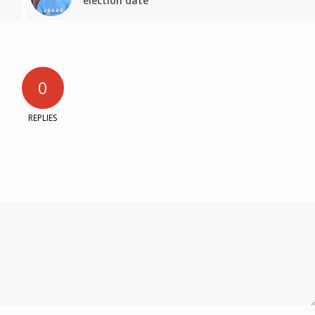
election date
0
REPLIES