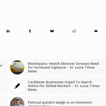
Monkeypox: Health Minister Stresses Need
es
For Increased Vigilance – St. Lucia Times
a
News
Caribbean Businesses Urged To Search
Online For Skilled Workers – St. Lucia Times
News
Political pundits weigh in on imminent