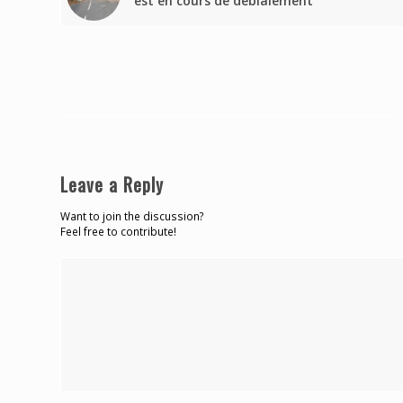
est en cours de déblaiement
Leave a Reply
Want to join the discussion?
Feel free to contribute!