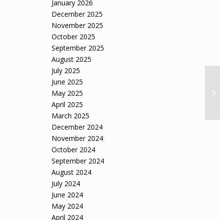
January 2026
December 2025
November 2025
October 2025
September 2025
August 2025
July 2025
June 2025
May 2025
April 2025
March 2025
December 2024
November 2024
October 2024
September 2024
August 2024
July 2024
June 2024
May 2024
April 2024