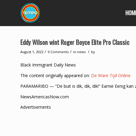
HOM
Eddy Wilson wint Roger Boyce Elite Pro Classic
/
/
/
August 1, 2022
0 Comments
in
news
by
Black Immigrant Daily News
The content originally appeared on:
De Ware Tijd Online
PARAMARIBO — “De buit is dik, dik, dik!” Earnie Eenig kan z
NewsAmericasNow.com
Advertisements