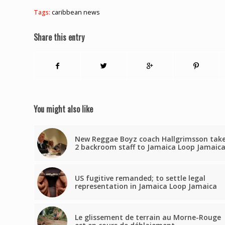
Tags:
caribbean news
Share this entry
You might also like
New Reggae Boyz coach Hallgrimsson tak
2 backroom staff to Jamaica Loop Jamaic
US fugitive remanded; to settle legal
representation in Jamaica Loop Jamaica
Le glissement de terrain au Morne-Rouge