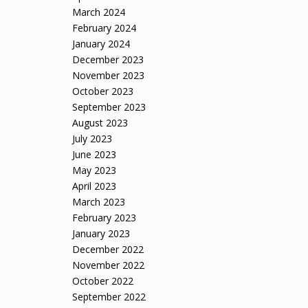
March 2024
February 2024
January 2024
December 2023
November 2023
October 2023
September 2023
August 2023
July 2023
June 2023
May 2023
April 2023
March 2023
February 2023
January 2023
December 2022
November 2022
October 2022
September 2022