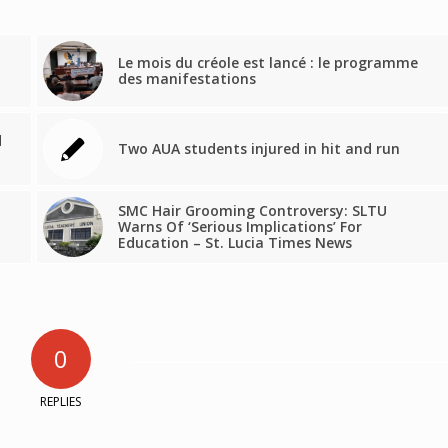
Le mois du créole est lancé : le programme
des manifestations
d
Two AUA students injured in hit and run
SMC Hair Grooming Controversy: SLTU
Warns Of ‘Serious Implications’ For
Education – St. Lucia Times News
0
REPLIES