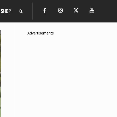
SHOP
Advertisements