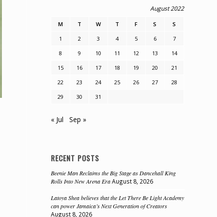
August 2022
M
T
W
T
F
S
S
1
2
3
4
5
6
7
8
9
10
11
12
13
14
15
16
17
18
19
20
21
22
23
24
25
26
27
28
29
30
31
« Jul
Sep »
RECENT POSTS
Beenie Man Reclaims the Big Stage as Dancehall King
Rolls Into New Arena Era
August 8, 2026
Latoya Shea believes that the Let There Be Light Academy
can power Jamaica’s Next Generation of Creators
August 8, 2026