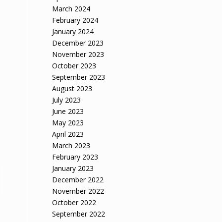
March 2024
February 2024
January 2024
December 2023
November 2023
October 2023
September 2023
August 2023
July 2023
June 2023
May 2023
April 2023
March 2023
February 2023
January 2023
December 2022
November 2022
October 2022
September 2022