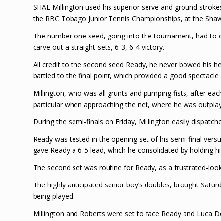
SHAE Millington used his superior serve and ground strokes,
the RBC Tobago Junior Tennis Championships, at the Shaw
The number one seed, going into the tournament, had to con
carve out a straight-sets, 6-3, 6-4 victory.
All credit to the second seed Ready, he never bowed his hea
battled to the final point, which provided a good spectacle 
Millington, who was all grunts and pumping fists, after ea
particular when approaching the net, where he was outpla
During the semi-finals on Friday, Millington easily dispatche
Ready was tested in the opening set of his semi-final ver
gave Ready a 6-5 lead, which he consolidated by holding his
The second set was routine for Ready, as a frustrated-l
The highly anticipated senior boy’s doubles, brought Satur
being played.
Millington and Roberts were set to face Ready and Luca De