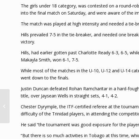
The girls under 18 category, was contested on a round-robi
into the final match on Saturday, and were aware of the imp
The match was played at high intensity and needed a tie-bre
Hills prevailed 7-5 in the tie-breaker, and needed one break
victory.
Hills, had earlier gotten past Charlotte Ready 6-3, 6-5, whi
Makayla Smith, won 6-1, 7-5.
While most of the matches in the U-10, U-12 and U-14 cate
went down to the finals.
Justin Duncan defeated Rohan Ramcharitar in a hard-fought u
title, over Jaysean Wells in straight sets, 4-1, 4-2.
Decomposing body
may be Rincon double-
Chester Dyrymple, the ITF-certified referee at the tourna
murder suspect
difficulty of the Trinidad players, in attending the competiti
He said “the tournament was good exposure for the player
“But there is so much activities in Tobago at this time, wh