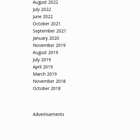
August 2022
July 2022
June 2022
October 2021
September 2021
January 2020
November 2019
August 2019
July 2019
April 2019
March 2019
November 2018
October 2018
Advertisements