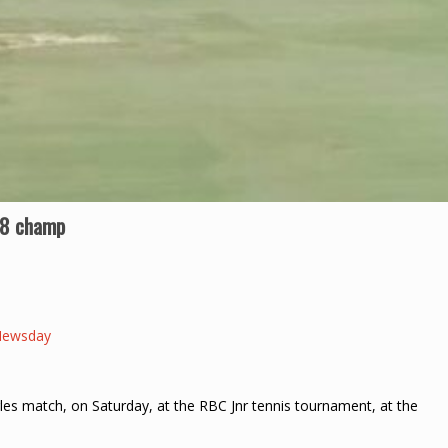
18 champ
Newsday
gles match, on Saturday, at the RBC Jnr tennis tournament, at the