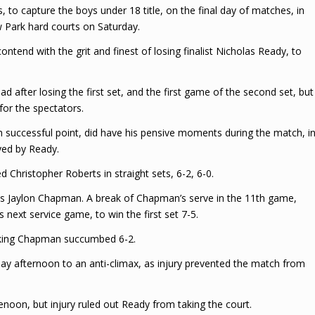
 to capture the boys under 18 title, on the final day of matches, in
 Park hard courts on Saturday.
tend with the grit and finest of losing finalist Nicholas Ready, to
d after losing the first set, and the first game of the second set, but
for the spectators.
ch successful point, did have his pensive moments during the match, i
yed by Ready.
d Christopher Roberts in straight sets, 6-2, 6-0.
sus Jaylon Chapman. A break of Chapman’s serve in the 11th game,
 next service game, to win the first set 7-5.
ooking Chapman succumbed 6-2.
day afternoon to an anti-climax, as injury prevented the match from
noon, but injury ruled out Ready from taking the court.