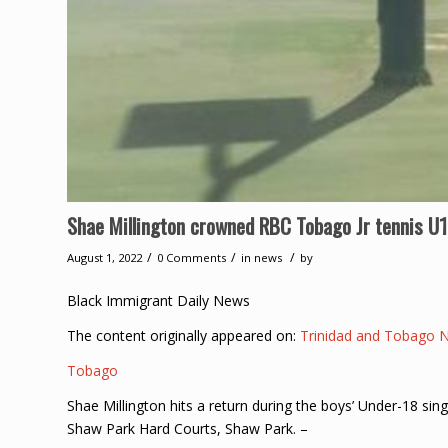
Shae Millington crowned RBC Tobago Jr tennis U
/
/
/
August 1, 2022
0 Comments
in
news
by
Black Immigrant Daily News
The content originally appeared on:
Trinidad and Tobago 
Tobago
Shae Millington hits a return during the boys’ Under-18 sin
Shaw Park Hard Courts, Shaw Park. –