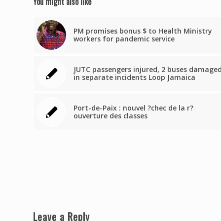
You might also like
PM promises bonus $ to Health Ministry
workers for pandemic service
JUTC passengers injured, 2 buses damage
in separate incidents Loop Jamaica
Port-de-Paix : nouvel ?chec de la r?
ouverture des classes
Leave a Reply