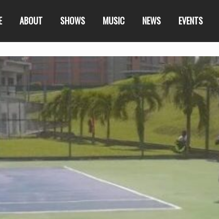
E
ABOUT
SHOWS
MUSIC
NEWS
EVENTS