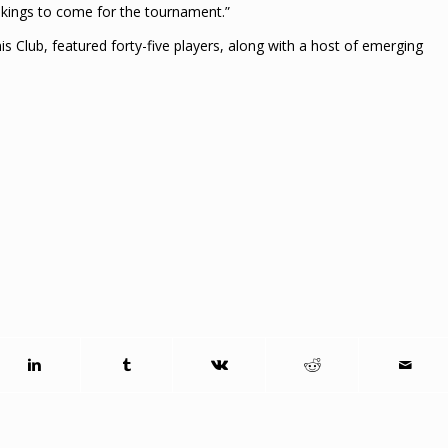
ookings to come for the tournament.”
 Club, featured forty-five players, along with a host of emerging