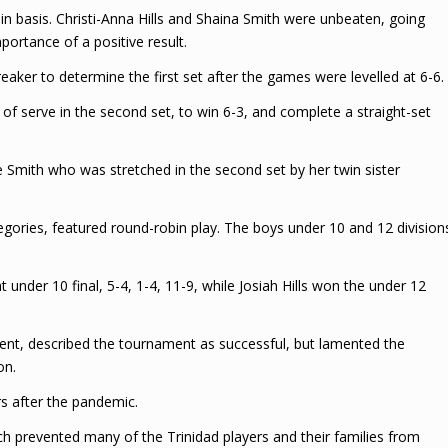
n basis. Christi-Anna Hills and Shaina Smith were unbeaten, going
ortance of a positive result.
aker to determine the first set after the games were levelled at 6-6.
 of serve in the second set, to win 6-3, and complete a straight-set
le Smith who was stretched in the second set by her twin sister
gories, featured round-robin play. The boys under 10 and 12 division
nder 10 final, 5-4, 1-4, 11-9, while Josiah Hills won the under 12
ment, described the tournament as successful, but lamented the
on.
s after the pandemic.
ich prevented many of the Trinidad players and their families from