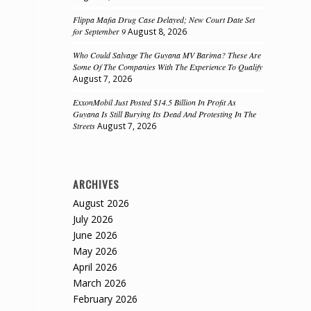
Flippa Mafia Drug Case Delayed; New Court Date Set
for September 9
August 8, 2026
Who Could Salvage The Guyana MV Barima? These Are
Some Of The Companies With The Experience To Qualify
August 7, 2026
ExxonMobil Just Posted $14.5 Billion In Profit As
Guyana Is Still Burying Its Dead And Protesting In The
Streets
August 7, 2026
n
ARCHIVES
August 2026
July 2026
June 2026
May 2026
April 2026
March 2026
February 2026