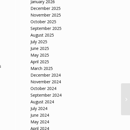
January 2026
December 2025
November 2025
October 2025
September 2025
August 2025
July 2025
June 2025
May 2025
April 2025
s
March 2025
December 2024
November 2024
October 2024
September 2024
August 2024
July 2024
June 2024
May 2024
April 2024