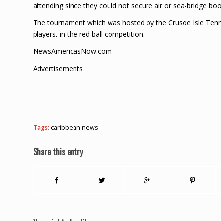
attending since they could not secure air or sea-bridge b
The tournament which was hosted by the Crusoe Isle Tennis
players, in the red ball competition.
NewsAmericasNow.com
Advertisements
Tags:
caribbean news
Share this entry