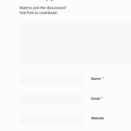
Want to join the discussion?
Feel free to contribute!
*
Name
*
Email
Website