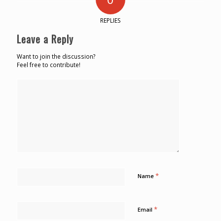
REPLIES
Leave a Reply
Want to join the discussion?
Feel free to contribute!
*
Name
*
Email