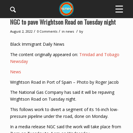
NGC to pave Wrightson Road on Tuesday night
/
/
/
August 2, 2022
0 Comments
in
news
by
Black Immigrant Daily News
The content originally appeared on:
Trinidad and Tobago
Newsday
News
Wrightson Road in Port of Spain – Photo by Roger Jacob
The National Gas Company has said it will be repaving
Wrightson Road on Tuesday night.
This follows work to divert a segment of its 16-inch low-
pressure pipeline under the road, done on Monday.
In a media release NGC said the work will take place from