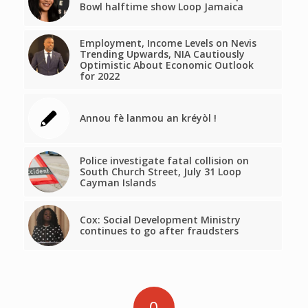
Bowl halftime show Loop Jamaica
Employment, Income Levels on Nevis
Trending Upwards, NIA Cautiously
Optimistic About Economic Outlook
for 2022
Annou fè lanmou an kréyòl !
Police investigate fatal collision on
South Church Street, July 31 Loop
Cayman Islands
Cox: Social Development Ministry
continues to go after fraudsters
0