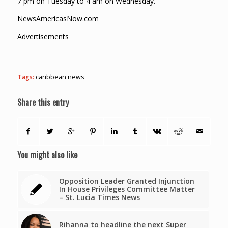
7 pm on Tuesday to 4 am on Wednesday.
NewsAmericasNow.com
Advertisements
Tags:
caribbean news
Share this entry
You might also like
Opposition Leader Granted Injunction
In House Privileges Committee Matter
– St. Lucia Times News
Rihanna to headline the next Super