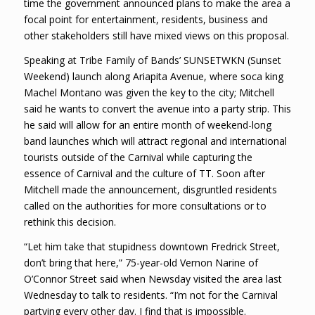
time the government announced plans to make the area a
focal point for entertainment, residents, business and
other stakeholders still have mixed views on this proposal.
Speaking at Tribe Family of Bands’ SUNSETWKN (Sunset
Weekend) launch along Ariapita Avenue, where soca king
Machel Montano was given the key to the city; Mitchell
said he wants to convert the avenue into a party strip. This
he said will allow for an entire month of weekend-long
band launches which will attract regional and international
tourists outside of the Carnival while capturing the
essence of Carnival and the culture of TT. Soon after
Mitchell made the announcement, disgruntled residents
called on the authorities for more consultations or to
rethink this decision.
“Let him take that stupidness downtown Fredrick Street,
don’t bring that here,” 75-year-old Vernon Narine of
O’Connor Street said when Newsday visited the area last
Wednesday to talk to residents. “I’m not for the Carnival
partying every other day. I find that is impossible.