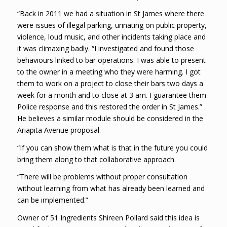
“Back in 2011 we had a situation in St James where there
were issues of illegal parking, urinating on public property,
violence, loud music, and other incidents taking place and
it was climaxing badly. “I investigated and found those
behaviours linked to bar operations. I was able to present
to the owner in a meeting who they were harming. I got
them to work on a project to close their bars two days a
week for a month and to close at 3 am. I guarantee them
Police response and this restored the order in St James.”
He believes a similar module should be considered in the
Ariapita Avenue proposal.
“If you can show them what is that in the future you could
bring them along to that collaborative approach.
“There will be problems without proper consultation
without learning from what has already been learned and
can be implemented.”
Owner of 51 Ingredients Shireen Pollard said this idea is