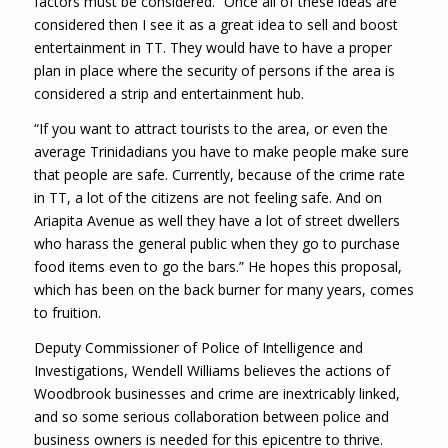
factors must be considered. “Once all of these ideas are
considered then I see it as a great idea to sell and boost
entertainment in TT. They would have to have a proper
plan in place where the security of persons if the area is
considered a strip and entertainment hub.
“If you want to attract tourists to the area, or even the
average Trinidadians you have to make people make sure
that people are safe. Currently, because of the crime rate
in TT, a lot of the citizens are not feeling safe. And on
Ariapita Avenue as well they have a lot of street dwellers
who harass the general public when they go to purchase
food items even to go the bars.” He hopes this proposal,
which has been on the back burner for many years, comes
to fruition.
Deputy Commissioner of Police of Intelligence and
Investigations, Wendell Williams believes the actions of
Woodbrook businesses and crime are inextricably linked,
and so some serious collaboration between police and
business owners is needed for this epicentre to thrive.