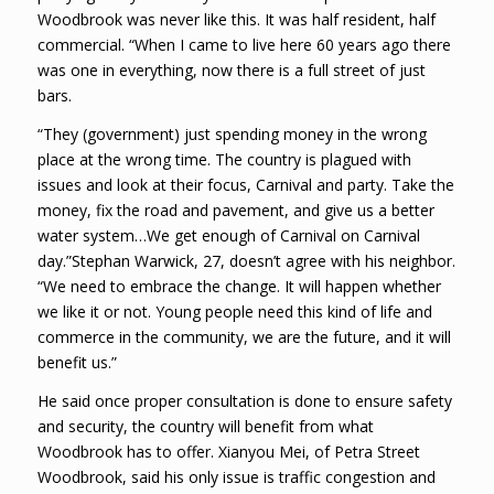
Woodbrook was never like this. It was half resident, half
commercial. “When I came to live here 60 years ago there
was one in everything, now there is a full street of just
bars.
“They (government) just spending money in the wrong
place at the wrong time. The country is plagued with
issues and look at their focus, Carnival and party. Take the
money, fix the road and pavement, and give us a better
water system…We get enough of Carnival on Carnival
day.”Stephan Warwick, 27, doesn’t agree with his neighbor.
“We need to embrace the change. It will happen whether
we like it or not. Young people need this kind of life and
commerce in the community, we are the future, and it will
benefit us.”
He said once proper consultation is done to ensure safety
and security, the country will benefit from what
Woodbrook has to offer. Xianyou Mei, of Petra Street
Woodbrook, said his only issue is traffic congestion and