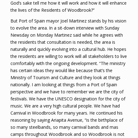
God’s sake tell me how it will work and how it will enhance
the lives of the Residents of Woodbrook?”
But Port of Spain mayor Joel Martinez stands by his vision
to evolve the area. In a sit-down interview with Sunday
Newsday on Monday Martinez said while he agrees with
the residents that consultation is needed, the area is
naturally and quickly evolving into a cultural hub. He hopes
the residents are willing to work will all stakeholders to live
comfortably with the ongoing development. “The ministry
has certain ideas they would like because that’s the
Ministry of Tourism and Culture and they look at things
nationally. I am looking at things from a Port of Spain
perspective and we have to remember we are the city of
festivals. We have the UNESCO designation for the city of
music. We are a very high cultural people. We have had
Carnival in Woodbrook for many years. He continued his
reasoning by saying Ariapita Avenue, “is the birthplace of
so many steelbands, so many carnival bands and mas
camps throughout Woodbrook and so Woodbrook is not