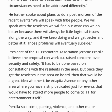
circumstances need to be addressed differently.”
He further spoke about plans to do a post-mortem of the
recent events.“We will speak with tribe people. We will
speak with the residents we will find out what can we do
better because there will always be little logistical issues
along the way, and if we keep doing and we get better and
better at it. Those problems will eventually subside.”
President of the TT Promoters Association Jerome Precilla
believes the proposal can work but raised concerns over
security and safety. “It has to be done based on
consultations with the residents in the area. But once they
get the residents in the area on board, then that would be
a great idea whether it be Ariapita Avenue or any other
area where you have a strip dedicated just for events that
would have to attract more people to come to TT for
entertainment itself.”
Percilla said crime, parking, violence, and other major