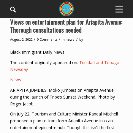
Views on entertainment plan for Ariapita Avenue:
Thorough consultations needed
/
/
/
August 2, 2022
0 Comments
in
news
by
Black Immigrant Daily News
The content originally appeared on:
Trinidad and Tobago
Newsday
News
ARIAPITA JUMBIES: Moko Jumbies on Ariapita Avenue
during the launch of Tribe’s Sunset Weekend. Photo by
Roger Jacob
On July 22, Tourism and Culture Minister Randal Mitchell
proposed a plan to transform Ariapita Avenue into an
entertainment epicentre hub. Though this isn’t the first