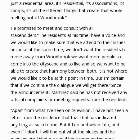
just a residential area, it’s residential, it’s associations, its
camps, it’s all the different things that create that whole
melting pot of Woodbrook.”
He promised to meet and consult with all
stakeholders.“The residents at his time, have a voice and
we would like to make sure that we attend to their issues
because at the same time, we don’t want the residents to
move away from Woodbrook we want more people to
come into the cityscape and to live and so we want to be
able to create that harmony between both. It is not where
we would like it to be at this point in time. But I’m certain
that if we continue the dialogue we will get there.”Since
the announcement, Martinez said he has not received any
official complaints or meeting requests from the residents.
“Apart from what I’ve seen on television, I have not seen a
letter from the residence that that that has indicated
anything as such to me. But if I do and when I do, and
even if I don’t, I will find out what the pluses and the
minuses are. What we could have done better, what