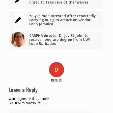
urged to take care of themselves
58-y-o man arrested after reportedly
carrying out gun attack on vendor
Loop Jamaica
CARPHA director Dr Joy St John to
receive honorary degree from UWI
Loop Barbados
0
REPLIES
Leave a Reply
Want to join the discussion?
Feel free to contribute!