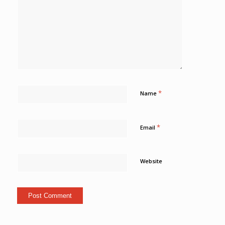
*
Name
*
Email
Website