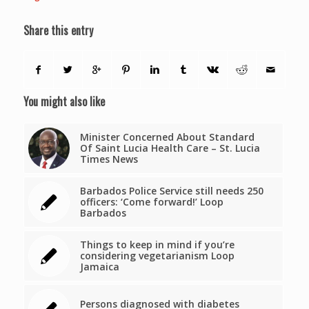
Share this entry
You might also like
Minister Concerned About Standard
Of Saint Lucia Health Care – St. Lucia
Times News
Barbados Police Service still needs 250
officers: ‘Come forward!’ Loop
Barbados
Things to keep in mind if you’re
considering vegetarianism Loop
Jamaica
Persons diagnosed with diabetes