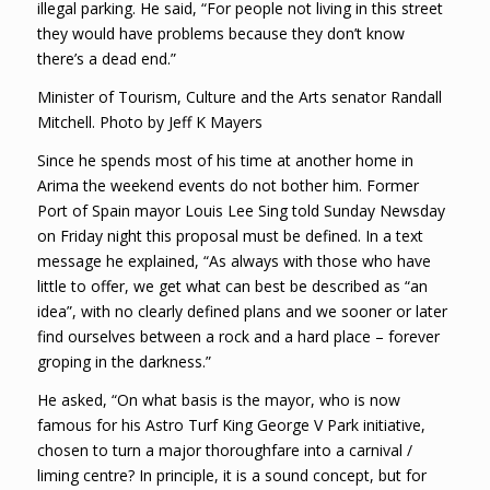
illegal parking. He said, “For people not living in this street
they would have problems because they don’t know
there’s a dead end.”
Minister of Tourism, Culture and the Arts senator Randall
Mitchell. Photo by Jeff K Mayers
Since he spends most of his time at another home in
Arima the weekend events do not bother him. Former
Port of Spain mayor Louis Lee Sing told Sunday Newsday
on Friday night this proposal must be defined. In a text
message he explained, “As always with those who have
little to offer, we get what can best be described as “an
idea”, with no clearly defined plans and we sooner or later
find ourselves between a rock and a hard place – forever
groping in the darkness.”
He asked, “On what basis is the mayor, who is now
famous for his Astro Turf King George V Park initiative,
chosen to turn a major thoroughfare into a carnival /
liming centre? In principle, it is a sound concept, but for