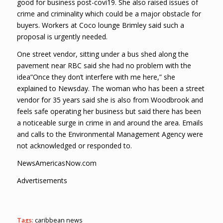
good for business post-covi19. She also raised issues of
crime and criminality which could be a major obstacle for
buyers. Workers at Coco lounge Brimley said such a
proposal is urgently needed.
One street vendor, sitting under a bus shed along the
pavement near RBC said she had no problem with the
idea”Once they don’t interfere with me here,” she
explained to Newsday. The woman who has been a street
vendor for 35 years said she is also from Woodbrook and
feels safe operating her business but said there has been
a noticeable surge in crime in and around the area. Emails
and calls to the Environmental Management Agency were
not acknowledged or responded to.
NewsAmericasNow.com
Advertisements
Tags:
caribbean news