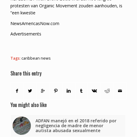
protesten van Organic Movement zouden aanhouden, is
“een kwestie
NewsAmericasNow.com
Advertisements
Tags:
caribbean news
Share this entry
You might also like
ADFAN manejó en el 2018 referido por
negligencia de madre de menor
autista abusada sexualmente