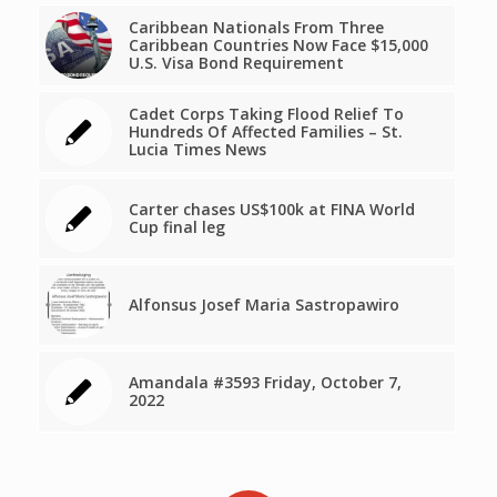
Caribbean Nationals From Three
Caribbean Countries Now Face $15,000
U.S. Visa Bond Requirement
Cadet Corps Taking Flood Relief To
Hundreds Of Affected Families – St.
Lucia Times News
Carter chases US$100k at FINA World
Cup final leg
Alfonsus Josef Maria Sastropawiro
Amandala #3593 Friday, October 7,
2022