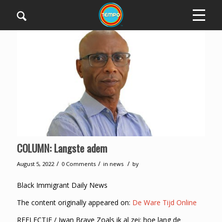
COLUMN: Langste adem
/
/
/
August 5, 2022
0 Comments
in
news
by
Black Immigrant Daily News
The content originally appeared on:
De Ware Tijd Online
REFLECTIE / Iwan Brave Zoals ik al zei: hoe lang de