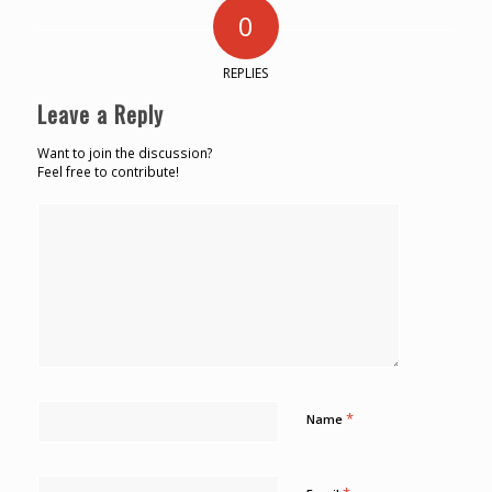
0
REPLIES
Leave a Reply
Want to join the discussion?
Feel free to contribute!
*
Name