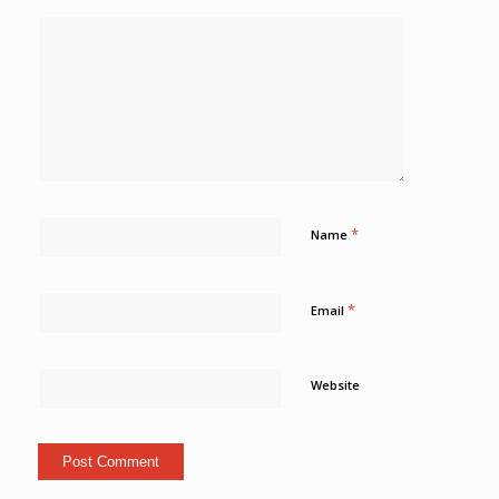
*
Name
*
Email
Website