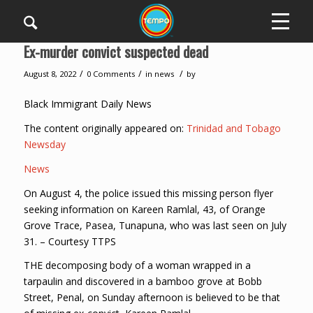
Ex-murder convict suspected dead
/
/
/
August 8, 2022
0 Comments
in
news
by
Black Immigrant Daily News
The content originally appeared on:
Trinidad and Tobago
Newsday
News
On August 4, the police issued this missing person flyer
seeking information on Kareen Ramlal, 43, of Orange
Grove Trace, Pasea, Tunapuna, who was last seen on July
31. – Courtesy TTPS
THE decomposing body of a woman wrapped in a
tarpaulin and discovered in a bamboo grove at Bobb
Street, Penal, on Sunday afternoon is believed to be that