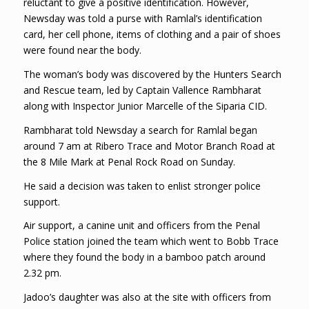
reluctant to give a positive identification. However,
Newsday was told a purse with Ramlal’s identification
card, her cell phone, items of clothing and a pair of shoes
were found near the body.
The woman’s body was discovered by the Hunters Search
and Rescue team, led by Captain Vallence Rambharat
along with Inspector Junior Marcelle of the Siparia CID.
Rambharat told Newsday a search for Ramlal began
around 7 am at Ribero Trace and Motor Branch Road at
the 8 Mile Mark at Penal Rock Road on Sunday.
He said a decision was taken to enlist stronger police
support.
Air support, a canine unit and officers from the Penal
Police station joined the team which went to Bobb Trace
where they found the body in a bamboo patch around
2.32 pm.
Jadoo’s daughter was also at the site with officers from