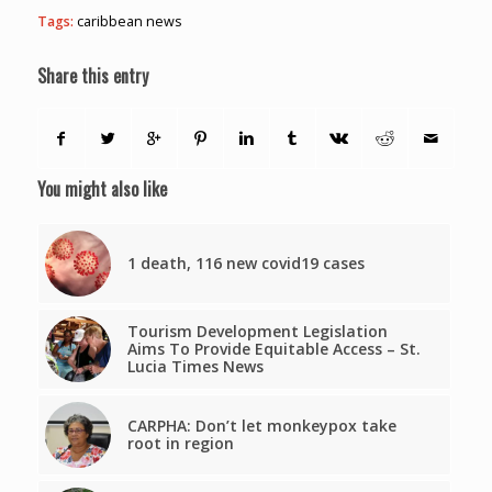
Tags:
caribbean news
Share this entry
You might also like
1 death, 116 new covid19 cases
Tourism Development Legislation
Aims To Provide Equitable Access – St.
Lucia Times News
CARPHA: Don’t let monkeypox take
root in region