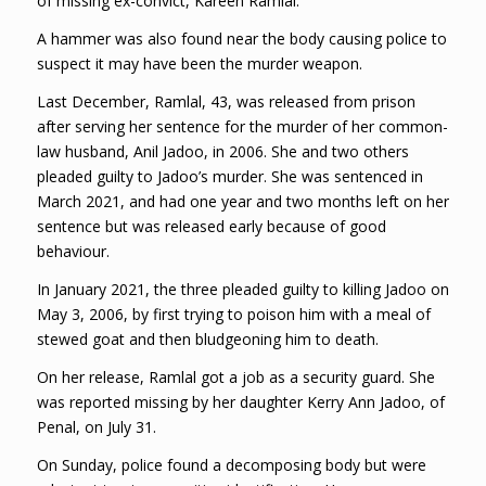
of missing ex-convict, Kareen Ramlal.
A hammer was also found near the body causing police to
suspect it may have been the murder weapon.
Last December, Ramlal, 43, was released from prison
after serving her sentence for the murder of her common-
law husband, Anil Jadoo, in 2006. She and two others
pleaded guilty to Jadoo’s murder. She was sentenced in
March 2021, and had one year and two months left on her
sentence but was released early because of good
behaviour.
In January 2021, the three pleaded guilty to killing Jadoo on
May 3, 2006, by first trying to poison him with a meal of
stewed goat and then bludgeoning him to death.
On her release, Ramlal got a job as a security guard. She
was reported missing by her daughter Kerry Ann Jadoo, of
Penal, on July 31.
On Sunday, police found a decomposing body but were