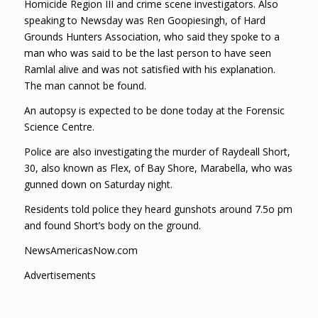
Homicide Region III and crime scene investigators. Also
speaking to Newsday was Ren Goopiesingh, of Hard
Grounds Hunters Association, who said they spoke to a
man who was said to be the last person to have seen
Ramlal alive and was not satisfied with his explanation.
The man cannot be found.
An autopsy is expected to be done today at the Forensic
Science Centre.
Police are also investigating the murder of Raydeall Short,
30, also known as Flex, of Bay Shore, Marabella, who was
gunned down on Saturday night.
Residents told police they heard gunshots around 7.5o pm
and found Short’s body on the ground.
NewsAmericasNow.com
Advertisements