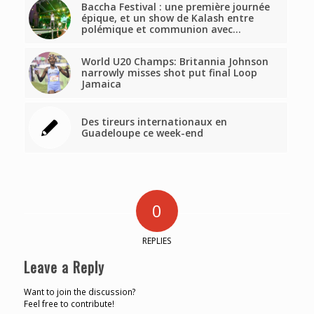
Baccha Festival : une première journée
épique, et un show de Kalash entre
polémique et communion avec…
World U20 Champs: Britannia Johnson
narrowly misses shot put final Loop
Jamaica
Des tireurs internationaux en
Guadeloupe ce week-end
0
REPLIES
Leave a Reply
Want to join the discussion?
Feel free to contribute!