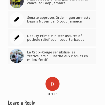
cancelled Loop Jamaica
Senate approves Order – gun amnesty
begins November 5 Loop Jamaica
Deputy Prime Minister assures of
pothole relief soon Loop Barbados
La Croix-Rouge sensibilise les
festivaliers du Baccha aux risques en
milieu festif
0
REPLIES
Leave a Reply