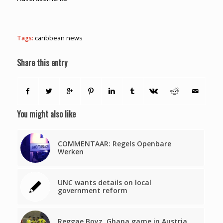
Tags:
caribbean news
Share this entry
You might also like
COMMENTAAR: Regels Openbare
Werken
UNC wants details on local
government reform
Reggae Boyz, Ghana game in Austria