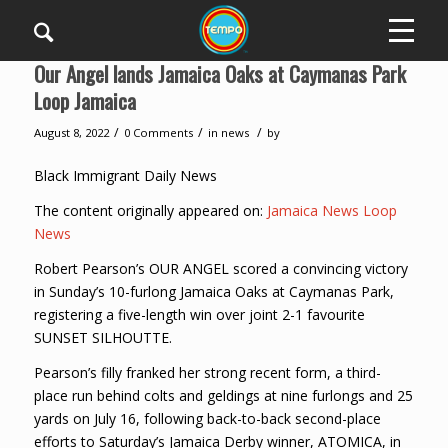
Our Angel lands Jamaica Oaks at Caymanas Park
Loop Jamaica
/
/
/
August 8, 2022
0 Comments
in
news
by
Black Immigrant Daily News
The content originally appeared on:
Jamaica News Loop
News
Robert Pearson’s OUR ANGEL scored a convincing victory
in Sunday’s 10-furlong Jamaica Oaks at Caymanas Park,
registering a five-length win over joint 2-1 favourite
SUNSET SILHOUTTE.
Pearson’s filly franked her strong recent form, a third-
place run behind colts and geldings at nine furlongs and 25
yards on July 16, following back-to-back second-place
efforts to Saturday’s Jamaica Derby winner, ATOMICA, in