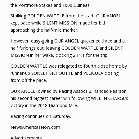
the Portmore Stakes and 1000 Guineas.
Stalking GOLDEN WATTLE from the start, OUR ANGEL
kept pace while SILENT MISSION made her bid
approaching the half-mile marker.
However, easy-going OUR ANGEL quickened three and a
half furlongs out, leaving GOLDEN WATTLE and SILENT
MISSION in her wake, clocking 2:11.1 for the trip.
GOLDEN WATTLE was relegated to fourth close home by
runner-up SUNSET SILHOUTTE and PELICULA closing
from off the pace.
OUR ANGEL, owned by Racing Assocs 2, handed Pearson
his second-biggest career win following WILL IN CHARGE’s
victory in the 2018 Diamond Mile.
Racing continues on Saturday.
NewsAmericasNow.com
Advertisements