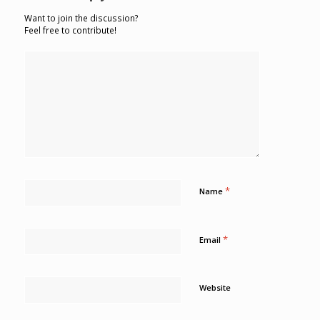
Want to join the discussion?
Feel free to contribute!
*
Name
*
Email
Website