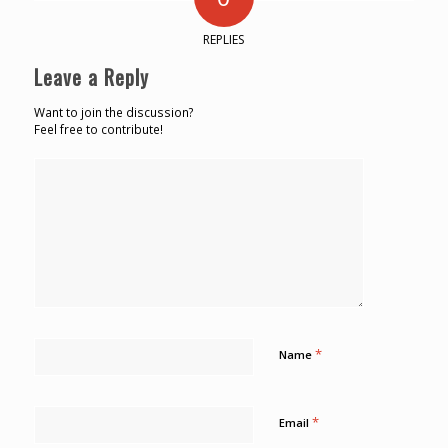
REPLIES
Leave a Reply
Want to join the discussion?
Feel free to contribute!
*
Name
*
Email