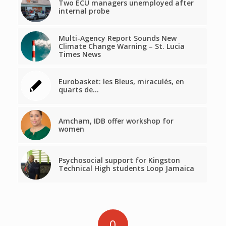
Two ECU managers unemployed after
internal probe
Multi-Agency Report Sounds New
Climate Change Warning – St. Lucia
Times News
Eurobasket: les Bleus, miraculés, en
quarts de…
Amcham, IDB offer workshop for
women
Psychosocial support for Kingston
Technical High students Loop Jamaica
0