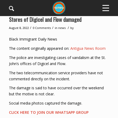
Stores of Digicel and Flow damaged
/
/
/
August 8, 2022
0 Comments
in
news
by
Black Immigrant Daily News
The content originally appeared on:
Antigua News Room
The police are investigating cases of vandalism at the St.
John’s offices of Digicel and Flow.
The two telecommunication service providers have not
commented directly on the incident.
The damage is said to have occurred over the weekend
but the motive is not clear.
Social media photos captured the damage.
CLICK HERE TO JOIN OUR WHATSAPP GROUP