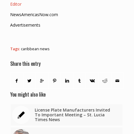
Editor
NewsAmericasNow.com
Advertisements
Tags:
caribbean news
Share this entry
You might also like
License Plate Manufacturers Invited
To Important Meeting – St. Lucia
Times News