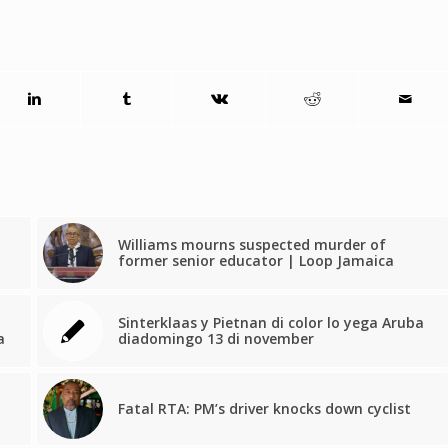
Williams mourns suspected murder of
former senior educator | Loop Jamaica
Sinterklaas y Pietnan di color lo yega Aruba
a
diadomingo 13 di november
Fatal RTA: PM’s driver knocks down cyclist