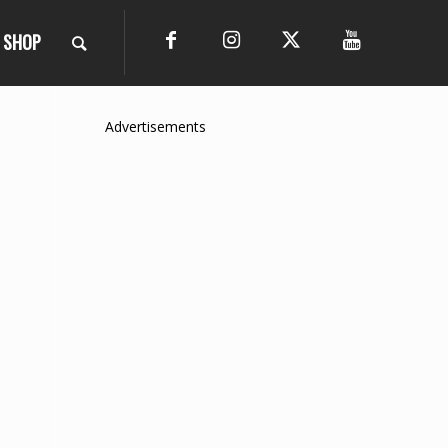
SHOP
Advertisements