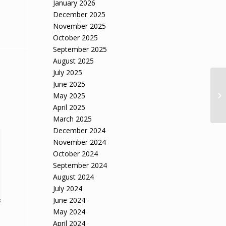
January 2026
December 2025
November 2025
October 2025
September 2025
August 2025
July 2025
June 2025
May 2025
April 2025
March 2025
December 2024
November 2024
October 2024
September 2024
August 2024
July 2024
June 2024
May 2024
April 2024