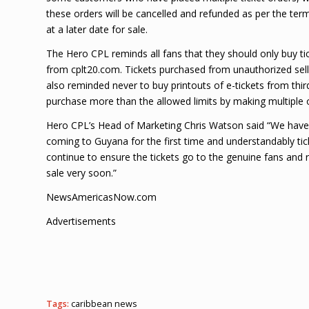
these orders will be cancelled and refunded as per the term
at a later date for sale.
The Hero CPL reminds all fans that they should only buy 
from cplt20.com. Tickets purchased from unauthorized selle
also reminded never to buy printouts of e-tickets from third
purchase more than the allowed limits by making multiple ord
Hero CPL’s Head of Marketing Chris Watson said “We have s
coming to Guyana for the first time and understandably ti
continue to ensure the tickets go to the genuine fans and 
sale very soon.”
NewsAmericasNow.com
Advertisements
Tags:
caribbean news