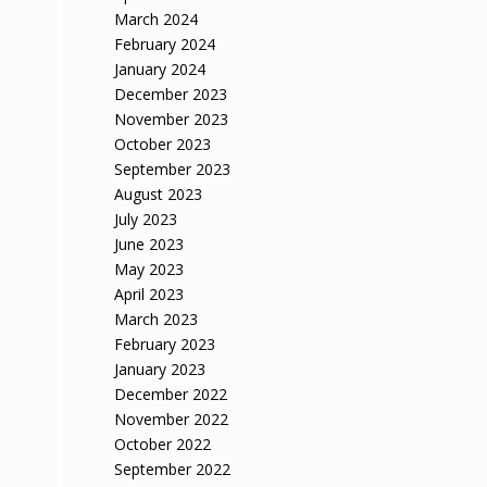
March 2024
February 2024
January 2024
December 2023
November 2023
October 2023
September 2023
August 2023
July 2023
June 2023
May 2023
April 2023
March 2023
February 2023
January 2023
December 2022
November 2022
October 2022
September 2022