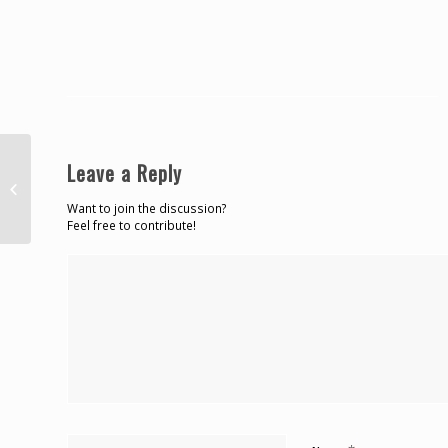
Federales desarticulan
Leave a Reply
organización de narcotráfico que
operaba en residenciales...
Want to join the discussion?
Feel free to contribute!