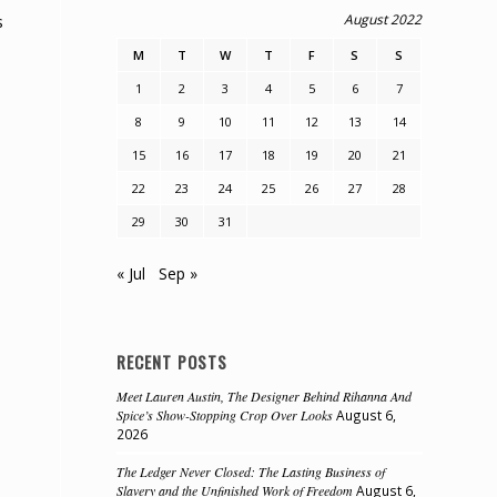
August 2022
s
M
T
W
T
F
S
S
1
2
3
4
5
6
7
8
9
10
11
12
13
14
15
16
17
18
19
20
21
22
23
24
25
26
27
28
29
30
31
« Jul
Sep »
RECENT POSTS
Meet Lauren Austin, The Designer Behind Rihanna And
Spice’s Show-Stopping Crop Over Looks
August 6,
2026
The Ledger Never Closed: The Lasting Business of
Slavery and the Unfinished Work of Freedom
August 6,