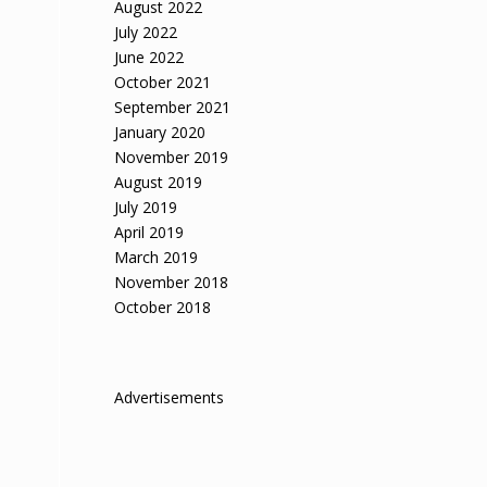
August 2022
July 2022
June 2022
October 2021
September 2021
January 2020
November 2019
August 2019
July 2019
April 2019
March 2019
November 2018
October 2018
Advertisements