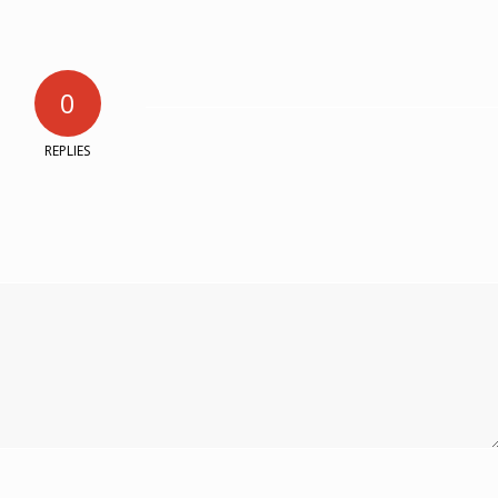
0
REPLIES