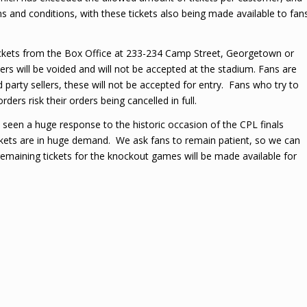
s and conditions, with these tickets also being made available to fan
tickets from the Box Office at 233-234 Camp Street, Georgetown or
rs will be voided and will not be accepted at the stadium. Fans are
 party sellers, these will not be accepted for entry. Fans who try to
ers risk their orders being cancelled in full.
een a huge response to the historic occasion of the CPL finals
ckets are in huge demand. We ask fans to remain patient, so we can
remaining tickets for the knockout games will be made available for