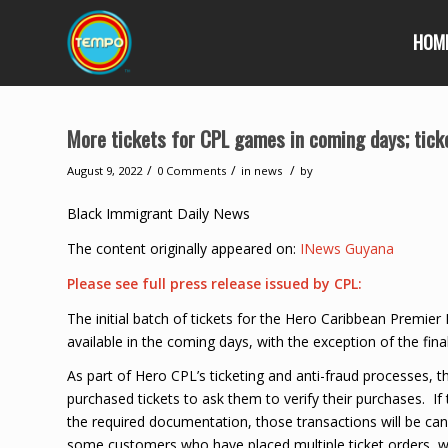
HOM
More tickets for CPL games in coming days; ticket
/
/
/
August 9, 2022
0 Comments
in
news
by
Black Immigrant Daily News
The content originally appeared on:
INews Guyana
Please see full press release issued by CPL:
The initial batch of tickets for the Hero Caribbean Premie
available in the coming days, with the exception of the fin
As part of Hero CPL’s ticketing and anti-fraud processes, 
purchased tickets to ask them to verify their purchases. If 
the required documentation, those transactions will be canc
some customers who have placed multiple ticket orders, w