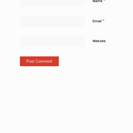
*
Name
*
Email
Website