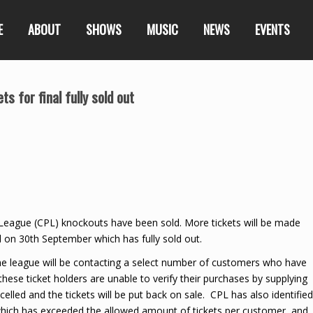
E
ABOUT
SHOWS
MUSIC
NEWS
EVENTS
s for final fully sold out
r League (CPL) knockouts have been sold. More tickets will be made
al on 30th September which has fully sold out.
the league will be contacting a select number of customers who have
these ticket holders are unable to verify their purchases by supplying
elled and the tickets will be put back on sale. CPL has also identified
hich has exceeded the allowed amount of tickets per customer, and