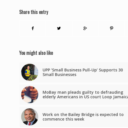
Share this entry
You might also like
UPP ‘Small Business Pull-Up’ Supports 30
Small Businesses
MoBay man pleads guilty to defrauding
elderly Americans in US court Loop Jamaic
Work on the Bailey Bridge is expected to
commence this week