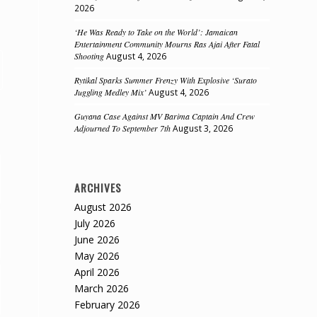
2026
‘He Was Ready to Take on the World’: Jamaican
Entertainment Community Mourns Ras Ajai After Fatal
Shooting
August 4, 2026
Rytikal Sparks Summer Frenzy With Explosive ‘Surato
Juggling Medley Mix’
August 4, 2026
Guyana Case Against MV Barima Captain And Crew
Adjourned To September 7th
August 3, 2026
ARCHIVES
August 2026
July 2026
June 2026
May 2026
April 2026
March 2026
February 2026