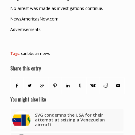
No arrest was made as investigations continue.
NewsAmericasNow.com
Advertisements
Tags:
caribbean news
Share this entry
You might also like
SVG condemns the USA for their
attempt at seizing a Venezuelan
aircraft