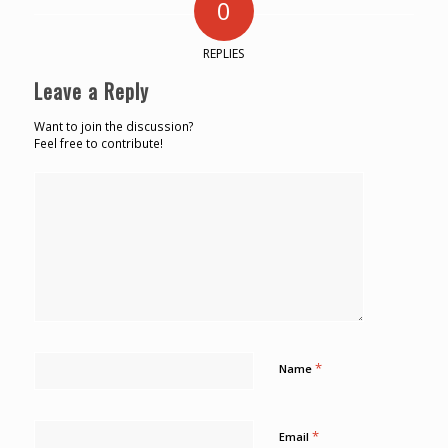
0
REPLIES
Leave a Reply
Want to join the discussion?
Feel free to contribute!
*
Name
*
Email