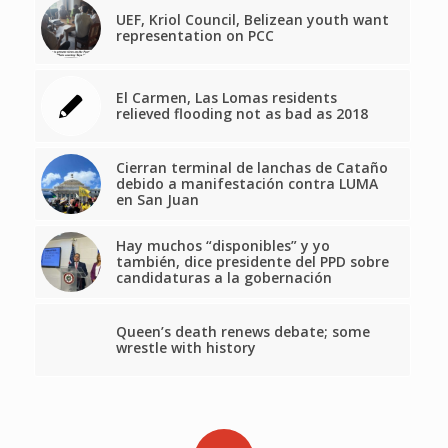
UEF, Kriol Council, Belizean youth want
representation on PCC
El Carmen, Las Lomas residents
relieved flooding not as bad as 2018
Cierran terminal de lanchas de Cataño
debido a manifestación contra LUMA
en San Juan
Hay muchos “disponibles” y yo
también, dice presidente del PPD sobre
candidaturas a la gobernación
Queen’s death renews debate; some
wrestle with history