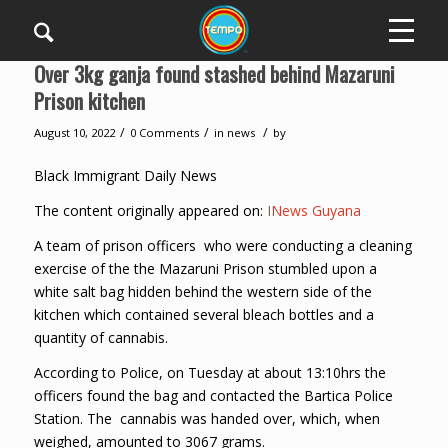
Over 3kg ganja found stashed behind Mazaruni
Prison kitchen
/
/
/
August 10, 2022
0 Comments
in
news
by
Black Immigrant Daily News
The content originally appeared on:
INews Guyana
A team of prison officers who were conducting a cleaning
exercise of the the Mazaruni Prison stumbled upon a
white salt bag hidden behind the western side of the
kitchen which contained several bleach bottles and a
quantity of cannabis.
According to Police, on Tuesday at about 13:10hrs the
officers found the bag and contacted the Bartica Police
Station. The cannabis was handed over, which, when
weighed, amounted to 3067 grams.