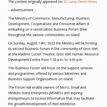
The content originally appeared on:
St. Lucia Times News
– Advertisement –
The Ministry of Commerce, Manufacturing, Business
Development, Cooperatives and Consumer Affairs is
embarking on a sensitization Business Forum drive
throughout the various communities on island.
On Sunday, August 14th, 2022 the Ministry will be hosting
its second Business Forum in the community of Gros Islet
at the Vladimir Lucien Theatre, Gros Islet Human Resource
Development Centre from 1:30 p.m. to 4:30 p.m.
The Business Forum will focus on the support services
and programmes offered by various Ministries and
Business Support Organizations on island.
The Forum will enable owners of Micro, Small and
Medium-sized Enterprises (MSMEs) and aspiring
entrepreneurs to receive information that may facilitate
the growth/development of their enterprise.