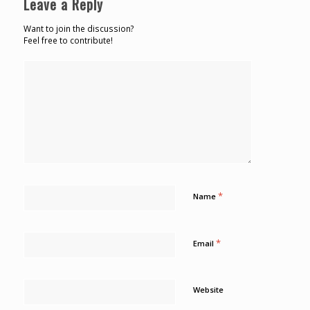
Leave a Reply
Want to join the discussion?
Feel free to contribute!
*
Name
*
Email
Website