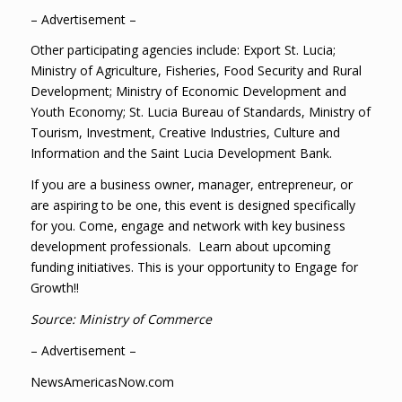
– Advertisement –
Other participating agencies include: Export St. Lucia;
Ministry of Agriculture, Fisheries, Food Security and Rural
Development; Ministry of Economic Development and
Youth Economy; St. Lucia Bureau of Standards, Ministry of
Tourism, Investment, Creative Industries, Culture and
Information and the Saint Lucia Development Bank.
If you are a business owner, manager, entrepreneur, or
are aspiring to be one, this event is designed specifically
for you. Come, engage and network with key business
development professionals. Learn about upcoming
funding initiatives. This is your opportunity to Engage for
Growth!!
Source: Ministry of Commerce
– Advertisement –
NewsAmericasNow.com