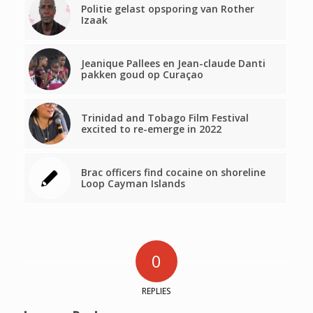
Politie gelast opsporing van Rother
Izaak
Jeanique Pallees en Jean-claude Danti
pakken goud op Curaçao
Trinidad and Tobago Film Festival
excited to re-emerge in 2022
Brac officers find cocaine on shoreline
Loop Cayman Islands
0
REPLIES