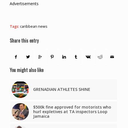
Advertisements
Tags:
caribbean news
Share this entry
You might also like
GRENADIAN ATHLETES SHINE
$500k fine approved for motorists who
hurl expletives at TA inspectors Loop
Jamaica