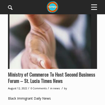
Ministry of Commerce To Host Second Business
Forum – St. Lucia Times News
/
/
/
August 12, 2022
0 Comments
in
news
by
Black Immigrant Daily News