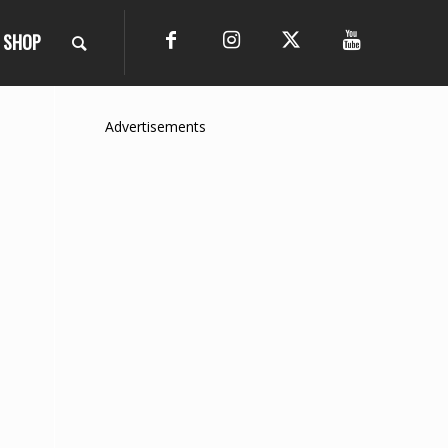
SHOP
Advertisements