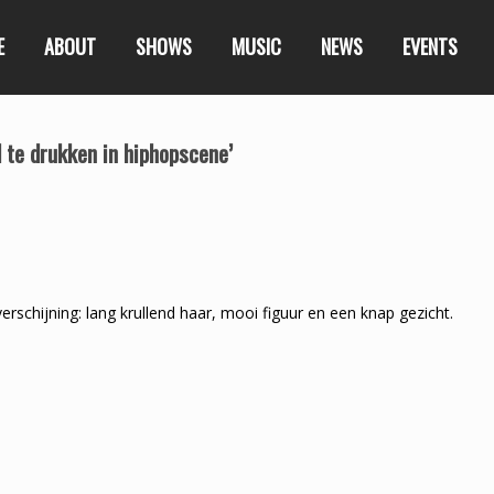
E
ABOUT
SHOWS
MUSIC
NEWS
EVENTS
l te drukken in hiphopscene’
chijning: lang krullend haar, mooi figuur en een knap gezicht.