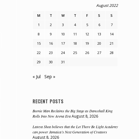
August 2022
M
T
W
T
F
S
S
1
2
3
4
5
6
7
8
9
10
11
12
13
14
15
16
17
18
19
20
21
22
23
24
25
26
27
28
29
30
31
« Jul
Sep »
RECENT POSTS
Beenie Man Reclaims the Big Stage as Dancehall King
Rolls Into New Arena Era
August 8, 2026
Latoya Shea believes that the Let There Be Light Academy
can power Jamaica’s Next Generation of Creators
August 8, 2026