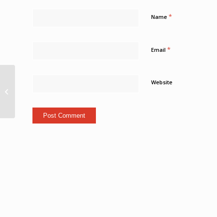
*
Name
*
Email
Albert Emérancienne a
Website
définitivement pris le
large