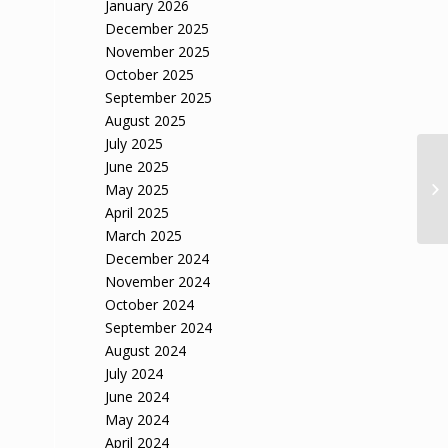
January 2026
December 2025
November 2025
October 2025
September 2025
August 2025
July 2025
June 2025
May 2025
April 2025
March 2025
December 2024
November 2024
October 2024
September 2024
August 2024
July 2024
June 2024
May 2024
April 2024