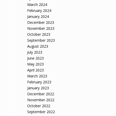
March 2024
February 2024
January 2024
December 2023
November 2023
October 2023
September 2023
August 2023
July 2023
June 2023
May 2023
April 2023
March 2023
February 2023
January 2023
December 2022
November 2022
October 2022
September 2022