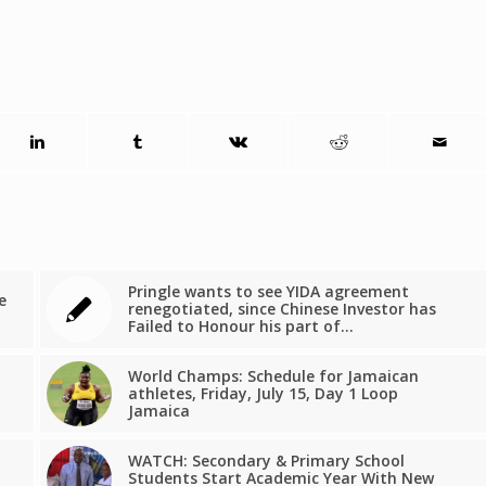
Pringle wants to see YIDA agreement
e
renegotiated, since Chinese Investor has
Failed to Honour his part of…
World Champs: Schedule for Jamaican
athletes, Friday, July 15, Day 1 Loop
Jamaica
WATCH: Secondary & Primary School
Students Start Academic Year With New