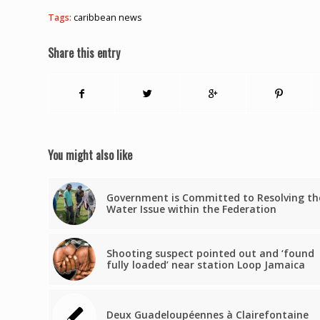
Tags:
caribbean news
Share this entry
You might also like
Government is Committed to Resolving th
Water Issue within the Federation
Shooting suspect pointed out and ‘found
fully loaded’ near station Loop Jamaica
Deux Guadeloupéennes à Clairefontaine