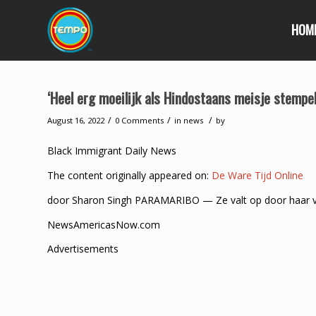
HOM
‘Heel erg moeilijk als Hindostaans meisje stempe
/
/
/
August 16, 2022
0 Comments
in
news
by
Black Immigrant Daily News
The content originally appeared on:
De Ware Tijd Online
door Sharon Singh PARAMARIBO — Ze valt op door haar vers
NewsAmericasNow.com
Advertisements