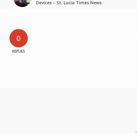
Devices – St. Lucia Times News
0
REPLIES