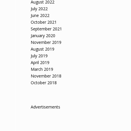
August 2022
July 2022
June 2022
October 2021
September 2021
January 2020
November 2019
August 2019
July 2019
April 2019
March 2019
November 2018
October 2018
Advertisements