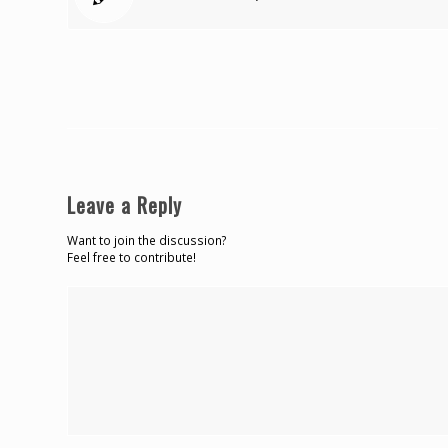
Leave a Reply
Want to join the discussion?
Feel free to contribute!