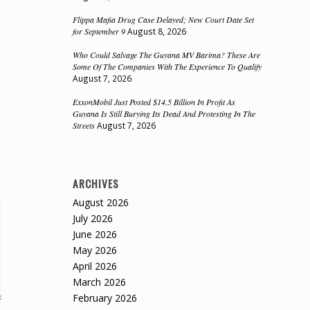
Flippa Mafia Drug Case Delayed; New Court Date Set
for September 9
August 8, 2026
Who Could Salvage The Guyana MV Barima? These Are
Some Of The Companies With The Experience To Qualify
August 7, 2026
ExxonMobil Just Posted $14.5 Billion In Profit As
Guyana Is Still Burying Its Dead And Protesting In The
Streets
August 7, 2026
ARCHIVES
August 2026
July 2026
June 2026
May 2026
April 2026
March 2026
February 2026