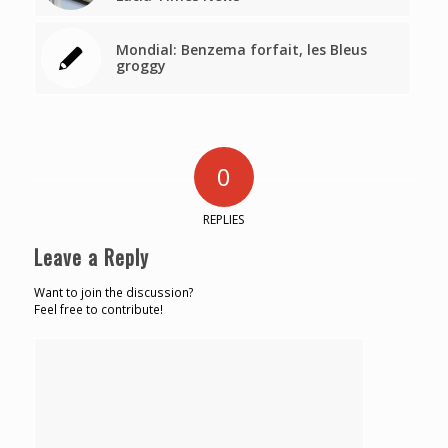
Mondial: Benzema forfait, les Bleus
groggy
0
REPLIES
Leave a Reply
Want to join the discussion?
Feel free to contribute!