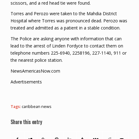
scissors, and a red head tie were found.
Torres and Perozo were taken to the Mahdia District
Hospital where Torres was pronounced dead. Perozo was
treated and admitted as a patient in a stable condition.
The Police are asking anyone with information that can
lead to the arrest of Linden Fordyce to contact them on
telephone numbers 225-6940, 2258196, 227-1140, 911 or
the nearest police station.
NewsAmericasNow.com
Advertisements
Tags:
caribbean news
Share this entry