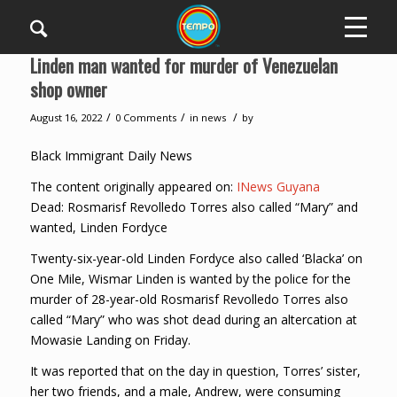
Linden man wanted for murder of Venezuelan
shop owner
/
/
/
August 16, 2022
0 Comments
in
news
by
Black Immigrant Daily News
The content originally appeared on:
INews Guyana
Dead: Rosmarisf Revolledo Torres also called “Mary” and
wanted, Linden Fordyce
Twenty-six-year-old Linden Fordyce also called ‘Blacka’ on
One Mile, Wismar Linden is wanted by the police for the
murder of 28-year-old Rosmarisf Revolledo Torres also
called “Mary” who was shot dead during an altercation at
Mowasie Landing on Friday.
It was reported that on the day in question, Torres’ sister,
her two friends, and a male, Andrew, were consuming