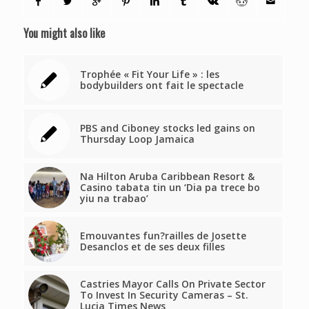
You might also like
Trophée « Fit Your Life » : les
bodybuilders ont fait le spectacle
PBS and Ciboney stocks led gains on
Thursday Loop Jamaica
Na Hilton Aruba Caribbean Resort &
Casino tabata tin un ‘Dia pa trece bo
yiu na trabao’
Emouvantes fun?railles de Josette
Desanclos et de ses deux filles
Castries Mayor Calls On Private Sector
To Invest In Security Cameras – St.
Lucia Times News