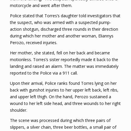
motorcycle and went after them.
Police stated that Torres’s daughter told investigators that
the suspect, who was armed with a suspected pump-
action shotgun, discharged three rounds in their direction
during which her mother and another woman, Eliannys
Perozo, received injuries.
Her mother, she stated, fell on her back and became
motionless. Torres’s sister reportedly made it back to the
landing and raised an alarm. The matter was immediately
reported to the Police via a 911 call.
Upon their arrival, Police ranks found Torres lying on her
back with gunshot injuries to her upper left back, left ribs,
and upper left thigh. On the hand, Perozo sustained a
wound to her left side head, and three wounds to her right
shoulder.
The scene was processed during which three pairs of
slippers, a silver chain, three beer bottles, a small pair of