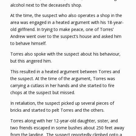
alcohol next to the deceased’s shop.
At the time, the suspect who also operates a shop in the
area was engaged in a heated argument with his 18-year-
old girlfriend. In trying to make peace, one of Torres’
Andrew went over to the suspect’s house and asked him
to behave himself.
Torres also spoke with the suspect about his behaviour,
but this angered him.
This resulted in a heated argument between Torres and
the suspect. At the time of the argument, Torres was
carrying a cutlass in her hands and she started to fire
chops at the suspect but missed.
In retaliation, the suspect picked up several pieces of
bricks and started to pelt Torres and the others.
Torres along with her 12-year-old daughter, sister, and
two friends escaped in some bushes about 250 feet away
from the landing. The suspect reportedly climbed onto a