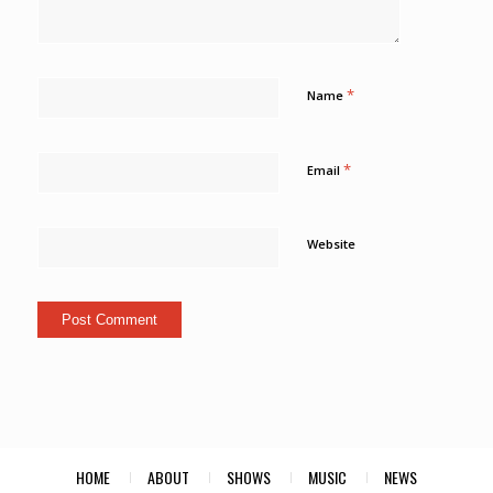
*
Name
*
Email
Website
HOME
ABOUT
SHOWS
MUSIC
NEWS