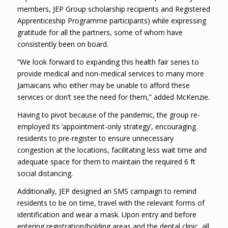
members, JEP Group scholarship recipients and Registered
Apprenticeship Programme participants) while expressing
gratitude for all the partners, some of whom have
consistently been on board.
“We look forward to expanding this health fair series to
provide medical and non-medical services to many more
Jamaicans who either may be unable to afford these
services or don’t see the need for them,” added McKenzie.
Having to pivot because of the pandemic, the group re-
employed its ‘appointment-only strategy’, encouraging
residents to pre-register to ensure unnecessary
congestion at the locations, facilitating less wait time and
adequate space for them to maintain the required 6 ft
social distancing.
Additionally, JEP designed an SMS campaign to remind
residents to be on time, travel with the relevant forms of
identification and wear a mask. Upon entry and before
entering registration/holding areas and the dental clinic, all