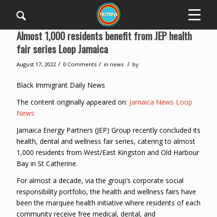
Almost 1,000 residents benefit from JEP health
fair series Loop Jamaica
/
/
/
August 17, 2022
0 Comments
in
news
by
Black Immigrant Daily News
The content originally appeared on:
Jamaica News Loop
News
Jamaica Energy Partners (JEP) Group recently concluded its
health, dental and wellness fair series, catering to almost
1,000 residents from West/East Kingston and Old Harbour
Bay in St Catherine.
For almost a decade, via the group’s corporate social
responsibility portfolio, the health and wellness fairs have
been the marquee health initiative where residents of each
community receive free medical, dental, and