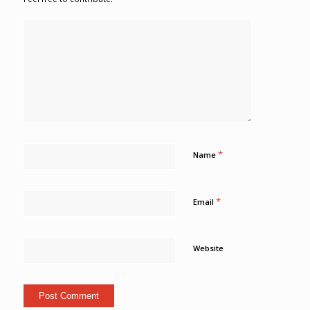
*
Name
*
Email
Website