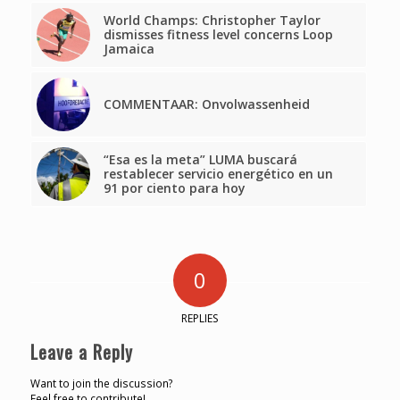
World Champs: Christopher Taylor
dismisses fitness level concerns Loop
Jamaica
COMMENTAAR: Onvolwassenheid
“Esa es la meta” LUMA buscará
restablecer servicio energético en un
91 por ciento para hoy
0
REPLIES
Leave a Reply
Want to join the discussion?
Feel free to contribute!