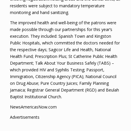
residents were subject to mandatory temperature
monitoring and hand sanitizing.
The improved health and well-being of the patrons were
made possible through our partnerships for this year’s
execution. They included: Spanish Town and Kingston
Public Hospitals, which committed the doctors needed for
the respective days; Sagicor Life and Health, National
Health Fund; Prescription Plus; St Catherine Public Health
Department; Talk About Your Business Safely (TABS) –
which provided HIV and Syphilis Testing; Passport,
Immigration, Citizenship Agency (PICA); National Council
on Drug Abuse; Pure Country Juices; Family Planning
Jamaica; Registrar General Department (RGD) and Beulah
Baptist Institutional Church.
NewsAmericasNow.com
Advertisements