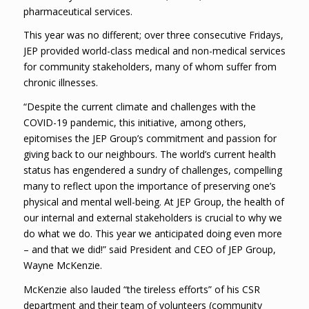
pharmaceutical services.
This year was no different; over three consecutive Fridays,
JEP provided world-class medical and non-medical services
for community stakeholders, many of whom suffer from
chronic illnesses.
“Despite the current climate and challenges with the
COVID-19 pandemic, this initiative, among others,
epitomises the JEP Group’s commitment and passion for
giving back to our neighbours. The world’s current health
status has engendered a sundry of challenges, compelling
many to reflect upon the importance of preserving one’s
physical and mental well-being. At JEP Group, the health of
our internal and external stakeholders is crucial to why we
do what we do. This year we anticipated doing even more
– and that we did!” said President and CEO of JEP Group,
Wayne McKenzie.
McKenzie also lauded “the tireless efforts” of his CSR
department and their team of volunteers (community