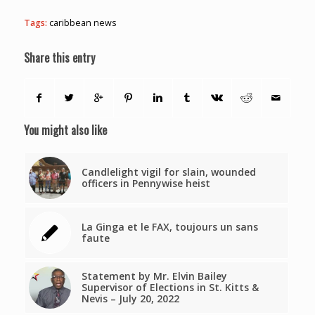
Tags:
caribbean news
Share this entry
You might also like
Candlelight vigil for slain, wounded
officers in Pennywise heist
La Ginga et le FAX, toujours un sans
faute
Statement by Mr. Elvin Bailey
Supervisor of Elections in St. Kitts &
Nevis – July 20, 2022