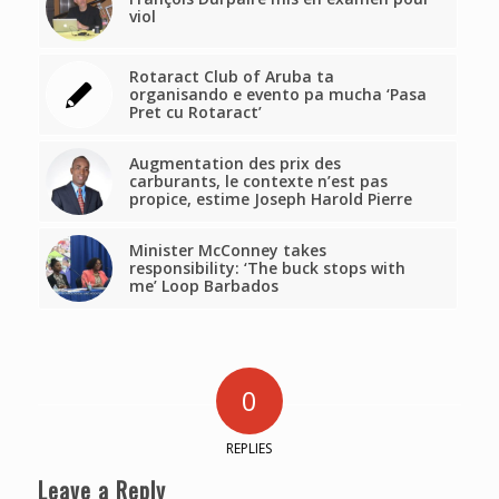
viol
Rotaract Club of Aruba ta
organisando e evento pa mucha ‘Pasa
Pret cu Rotaract’
Augmentation des prix des
carburants, le contexte n’est pas
propice, estime Joseph Harold Pierre
Minister McConney takes
responsibility: ‘The buck stops with
me’ Loop Barbados
0
REPLIES
Leave a Reply