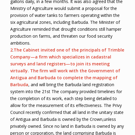
gallons daily, in a few months. It was also agreed that the
Ministry of Agriculture would submit a proposal for the
provision of water tanks to farmers operating within the
six agricultural zones, including Barbuda. The Minister of
Agriculture reminded that drought conditions still hamper
production on farms, and threaten our food security
ambitions.
2
.
The Cabinet invited one of the principals of Trimble
Company
—
a firm which specializes in cadastral
surveys and land registers
—
to join its meeting
virtually. The firm will work with the Government of
Antigua and Barbuda to complete the mapping of
Barbuda
, and will bring the Barbuda land registration
system into the 21st The company provided timelines for
the completion of its work, each step being detailed to
allow for the measurement of its effectiveness. The Privy
Council recently confirmed that all land in the unitary state
of Antigua and Barbuda is owned by the Crown,unless
privately owned. Since no land in Barbuda is owned by any
person or corporation, the land comprising Barbuda is