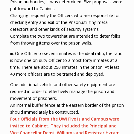
Prison authorities, it was determined. Five proposals were
put forward to Cabinet.
Changing frequently the Officers who are responsible for
checking entry and exit of the Prison,utilizing metal
detectors and other kinds of security systems.
Complete the two towersthat are intended to deter folks
from throwing items over the prison walls.
iii. One Officer to seven inmates is the ideal ratio; the ratio
is now one on duty Officer to almost forty inmates at a
time. There are about 250 inmates in the prison. At least
40 more officers are to be trained and deployed.
One additional vehicle and other safety equipment are
required in order to effectively manage the prison and
movement of prisoners.
An internal buffer fence at the eastern border of the prison
should immediately be constructed.
Four Officials from the UWI Five Island Campus were
invited to Cabinet. They included the Principal and
Vice Chancellor Den
s
il Williams and Registrar Hyram