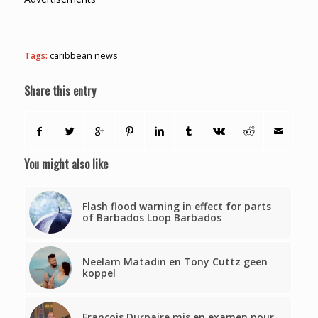
Tags:
caribbean news
Share this entry
You might also like
Flash flood warning in effect for parts
of Barbados Loop Barbados
Neelam Matadin en Tony Cuttz geen
koppel
François Durpaire mis en examen pour