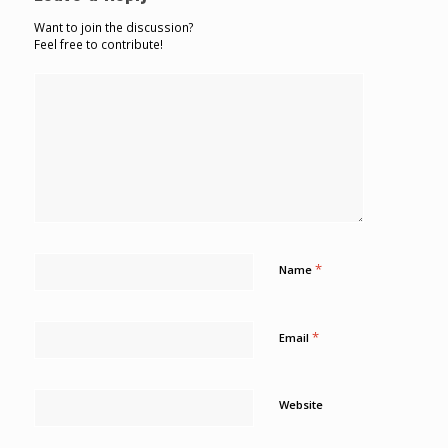
Want to join the discussion?
Feel free to contribute!
*
Name
*
Email
Website