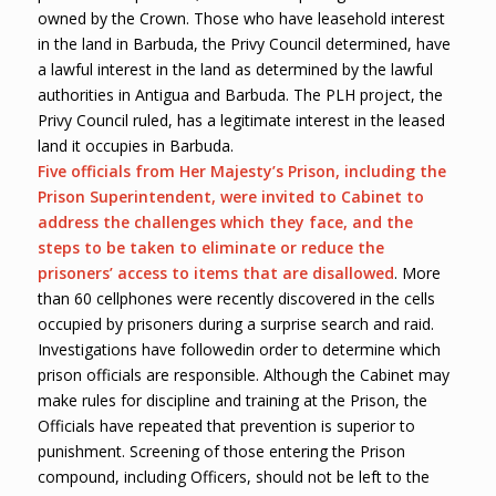
owned by the Crown. Those who have leasehold interest
in the land in Barbuda, the Privy Council determined, have
a lawful interest in the land as determined by the lawful
authorities in Antigua and Barbuda. The PLH project, the
Privy Council ruled, has a legitimate interest in the leased
land it occupies in Barbuda.
Five officials from Her Majesty’s Prison, including the
Prison Superintendent, were invited to Cabinet to
address the challenges which they face, and the
steps to be taken to eliminate or reduce the
prisoners’ access to items that are disallowed
. More
than 60 cellphones were recently discovered in the cells
occupied by prisoners during a surprise search and raid.
Investigations have followedin order to determine which
prison officials are responsible. Although the Cabinet may
make rules for discipline and training at the Prison, the
Officials have repeated that prevention is superior to
punishment. Screening of those entering the Prison
compound, including Officers, should not be left to the