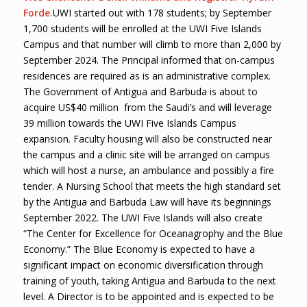
Forde.
UWI started out with 178 students; by September
1,700 students will be enrolled at the UWI Five Islands
Campus and that number will climb to more than 2,000 by
September 2024. The Principal informed that on-campus
residences are required as is an administrative complex.
The Government of Antigua and Barbuda is about to
acquire US$40 million from the Saudi’s and will leverage
39 million towards the UWI Five Islands Campus
expansion. Faculty housing will also be constructed near
the campus and a clinic site will be arranged on campus
which will host a nurse, an ambulance and possibly a fire
tender. A Nursing School that meets the high standard set
by the Antigua and Barbuda Law will have its beginnings
September 2022. The UWI Five Islands will also create
“The Center for Excellence for Oceanagrophy and the Blue
Economy.” The Blue Economy is expected to have a
significant impact on economic diversification through
training of youth, taking Antigua and Barbuda to the next
level. A Director is to be appointed and is expected to be