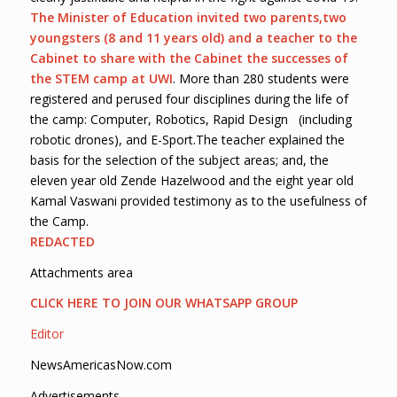
The Minister of Education invited two parents
,
two
youngsters (8 and 11 years old) and a teacher to the
Cabinet to share with the Cabinet the successes of
the STEM camp
at UWI
. More than 280 students were
registered and perused four disciplines during the life of
the camp: Computer, Robotics, Rapid Design (including
robotic drones), and E-Sport.The teacher explained the
basis for the selection of the subject areas; and, the
eleven year old Zende Hazelwood and the eight year old
Kamal Vaswani provided testimony as to the usefulness of
the Camp.
REDACTED
Attachments area
CLICK HERE TO JOIN OUR WHATSAPP GROUP
Editor
NewsAmericasNow.com
Advertisements