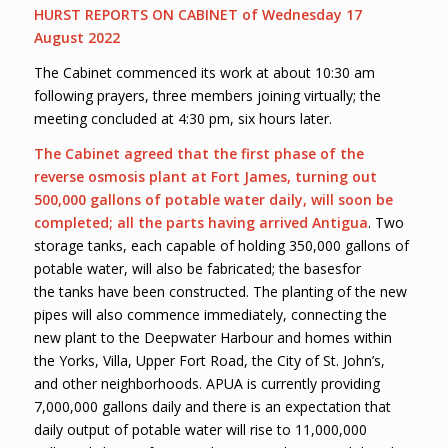
HURST REPORTS ON CABINET of Wednesday 17
August 2022
The Cabinet commenced its work at about 10:30 am
following prayers, three members joining virtually; the
meeting concluded at 4:30 pm, six hours later.
The Cabinet agreed that the first phase of the
reverse osmosis plant at Fort James, turning out
500,000 gallons of potable water daily, will soon be
completed; all the parts having arrived Antigua
. Two
storage tanks, each capable of holding 350,000 gallons of
potable water, will also be fabricated; the basesfor
the tanks have been constructed. The planting of the new
pipes will also commence immediately, connecting the
new plant to the Deepwater Harbour and homes within
the Yorks, Villa, Upper Fort Road, the City of St. John’s,
and other neighborhoods. APUA is currently providing
7,000,000 gallons daily and there is an expectation that
daily output of potable water will rise to 11,000,000