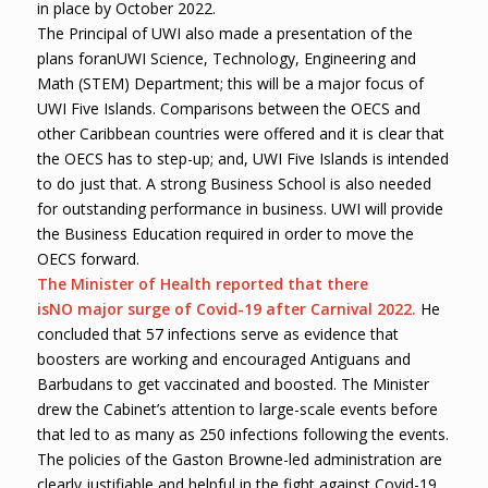
in place by October 2022.
The Principal of UWI also made a presentation of the
plans foranUWI Science, Technology, Engineering and
Math (STEM) Department; this will be a major focus of
UWI Five Islands. Comparisons between the OECS and
other Caribbean countries were offered and it is clear that
the OECS has to step-up; and, UWI Five Islands is intended
to do just that. A strong Business School is also needed
for outstanding performance in business. UWI will provide
the Business Education required in order to move the
OECS forward.
The Minister of Health reported that there
is
NO
major surge of Covid-19 after Carnival 2022.
He
concluded that 57 infections serve as evidence that
boosters are working and encouraged Antiguans and
Barbudans to get vaccinated and boosted. The Minister
drew the Cabinet’s attention to large-scale events before
that led to as many as 250 infections following the events.
The policies of the Gaston Browne-led administration are
clearly justifiable and helpful in the fight against Covid-19.