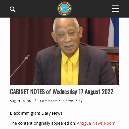
CABINET NOTES of Wednesday 17 August 2022
/
/
/
August 18, 2022
0 Comments
in
news
by
Black Immigrant Daily News
The content originally appeared on:
Antigua News Room