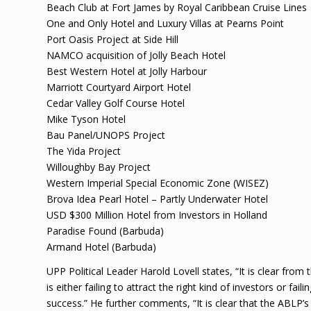
Beach Club at Fort James by Royal Caribbean Cruise Lines
One and Only Hotel and Luxury Villas at Pearns Point
Port Oasis Project at Side Hill
NAMCO acquisition of Jolly Beach Hotel
Best Western Hotel at Jolly Harbour
Marriott Courtyard Airport Hotel
Cedar Valley Golf Course Hotel
Mike Tyson Hotel
Bau Panel/UNOPS Project
The Yida Project
Willoughby Bay Project
Western Imperial Special Economic Zone (WISEZ)
Brova Idea Pearl Hotel – Partly Underwater Hotel
USD $300 Million Hotel from Investors in Holland
Paradise Found (Barbuda)
Armand Hotel (Barbuda)
UPP Political Leader Harold Lovell states, “It is clear from 
is either failing to attract the right kind of investors or fa
success.” He further comments, “It is clear that the ABLP’