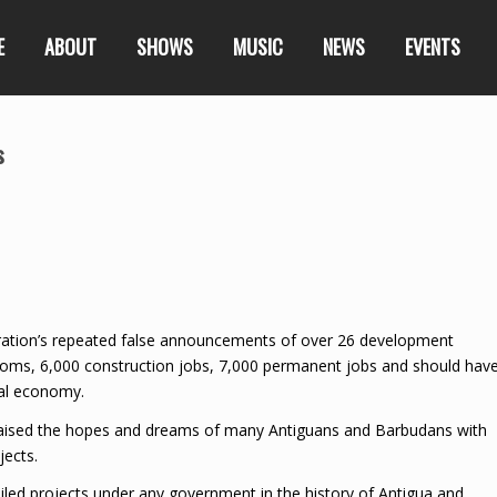
E
ABOUT
SHOWS
MUSIC
NEWS
EVENTS
s
ration’s repeated false announcements of over 26 development
 rooms, 6,000 construction jobs, 7,000 permanent jobs and should hav
cal economy.
 raised the hopes and dreams of many Antiguans and Barbudans with
jects.
ed projects under any government in the history of Antigua and