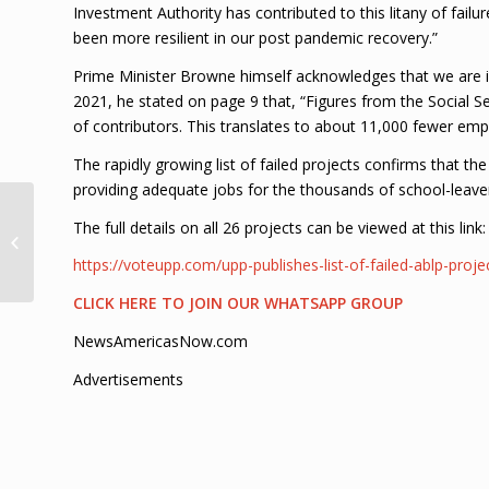
Investment Authority has contributed to this litany of fail
been more resilient in our post pandemic recovery.”
Prime Minister Browne himself acknowledges that we are i
2021, he stated on page 9 that, “Figures from the Social S
of contributors. This translates to about 11,000 fewer em
The rapidly growing list of failed projects confirms that 
providing adequate jobs for the thousands of school-leave
Police offering 15K
The full details on all 26 projects can be viewed at this link:
reward for information
in double murder case
https://voteupp.com/upp-publishes-list-of-failed-ablp-proje
CLICK HERE TO JOIN OUR WHATSAPP GROUP
NewsAmericasNow.com
Advertisements