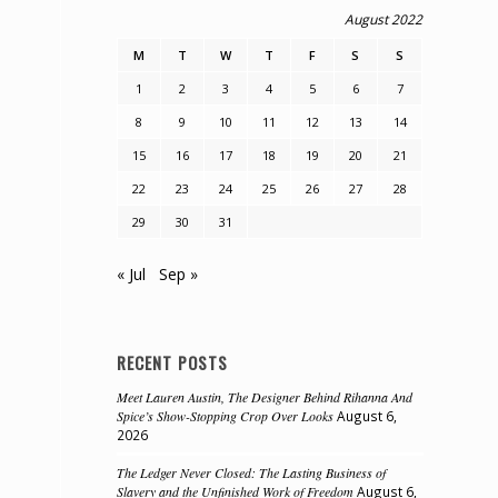
August 2022
M
T
W
T
F
S
S
1
2
3
4
5
6
7
8
9
10
11
12
13
14
15
16
17
18
19
20
21
22
23
24
25
26
27
28
29
30
31
« Jul
Sep »
RECENT POSTS
Meet Lauren Austin, The Designer Behind Rihanna And
Spice’s Show-Stopping Crop Over Looks
August 6,
2026
The Ledger Never Closed: The Lasting Business of
Slavery and the Unfinished Work of Freedom
August 6,