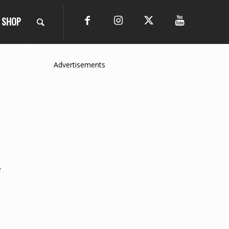
SHOP
Advertisements
e