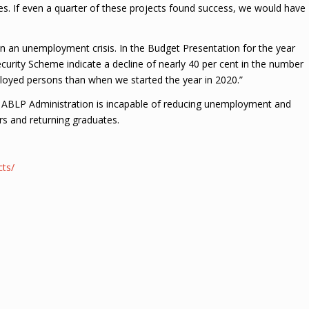
ures. If even a quarter of these projects found success, we would have
n an unemployment crisis. In the Budget Presentation for the year
ecurity Scheme indicate a decline of nearly 40 per cent in the number
ployed persons than when we started the year in 2020.”
the ABLP Administration is incapable of reducing unemployment and
rs and returning graduates.
cts/