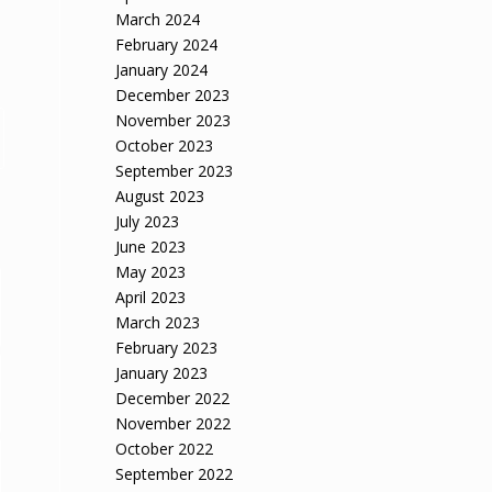
March 2024
February 2024
January 2024
December 2023
November 2023
October 2023
September 2023
August 2023
July 2023
June 2023
May 2023
April 2023
March 2023
February 2023
January 2023
December 2022
November 2022
October 2022
September 2022