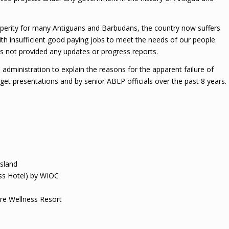
perity for many Antiguans and Barbudans, the country now suffers
 insufficient good paying jobs to meet the needs of our people.
not provided any updates or progress reports.
administration to explain the reasons for the apparent failure of
t presentations and by senior ABLP officials over the past 8 years.
Island
ss Hotel) by WIOC
yre Wellness Resort