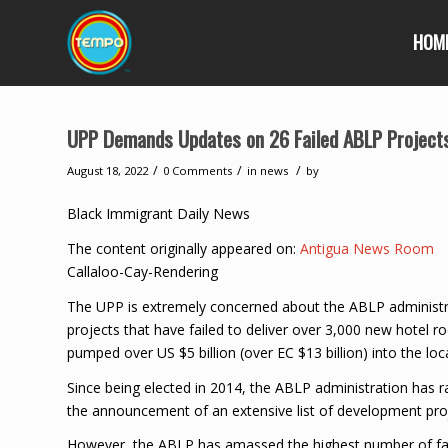
HOM
UPP Demands Updates on 26 Failed ABLP Project
/
/
/
August 18, 2022
0 Comments
in
news
by
Black Immigrant Daily News
The content originally appeared on:
Antigua News Room
Callaloo-Cay-Rendering
The UPP is extremely concerned about the ABLP administ
projects that have failed to deliver over 3,000 new hotel
pumped over US $5 billion (over EC $13 billion) into the lo
Since being elected in 2014, the ABLP administration has
the announcement of an extensive list of development pro
However, the ABLP has amassed the highest number of fail