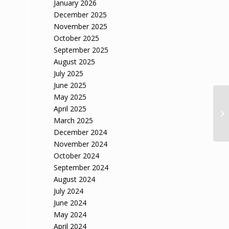
January 2026
December 2025
November 2025
October 2025
September 2025
August 2025
July 2025
June 2025
May 2025
April 2025
March 2025
December 2024
November 2024
October 2024
September 2024
August 2024
July 2024
June 2024
May 2024
April 2024