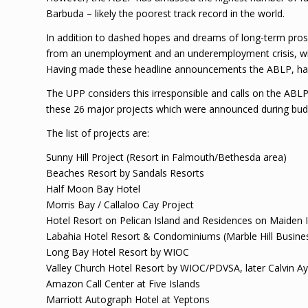
Barbuda – likely the poorest track record in the world.
In addition to dashed hopes and dreams of long-term pros
from an unemployment and an underemployment crisis, with
Having made these headline announcements the ABLP, has 
The UPP considers this irresponsible and calls on the ABLP 
these 26 major projects which were announced during budge
The list of projects are:
Sunny Hill Project (Resort in Falmouth/Bethesda area)
Beaches Resort by Sandals Resorts
Half Moon Bay Hotel
Morris Bay / Callaloo Cay Project
Hotel Resort on Pelican Island and Residences on Maiden 
Labahia Hotel Resort & Condominiums (Marble Hill Busine
Long Bay Hotel Resort by WIOC
Valley Church Hotel Resort by WIOC/PDVSA, later Calvin A
Amazon Call Center at Five Islands
Marriott Autograph Hotel at Yeptons