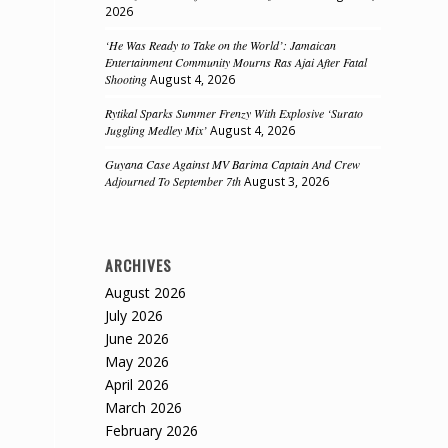
2026
‘He Was Ready to Take on the World’: Jamaican
Entertainment Community Mourns Ras Ajai After Fatal
Shooting
August 4, 2026
Rytikal Sparks Summer Frenzy With Explosive ‘Surato
Juggling Medley Mix’
August 4, 2026
Guyana Case Against MV Barima Captain And Crew
Adjourned To September 7th
August 3, 2026
ARCHIVES
August 2026
July 2026
June 2026
May 2026
April 2026
March 2026
February 2026