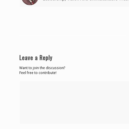
Leave a Reply
Want to join the discussion?
Feel free to contribute!