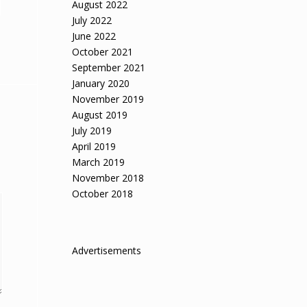
August 2022
July 2022
June 2022
October 2021
September 2021
January 2020
November 2019
August 2019
July 2019
April 2019
March 2019
November 2018
October 2018
Advertisements