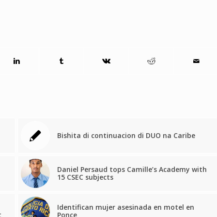
Bishita di continuacion di DUO na Caribe
Daniel Persaud tops Camille’s Academy with
15 CSEC subjects
Identifican mujer asesinada en motel en
t
Ponce