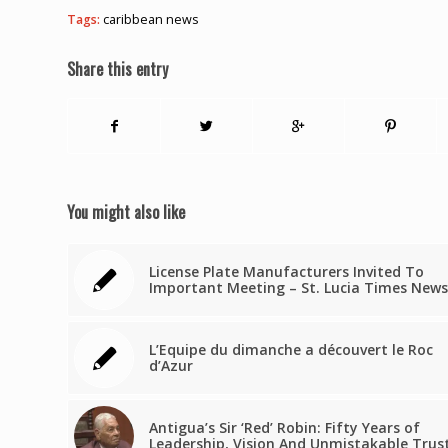
Tags:
caribbean news
Share this entry
You might also like
License Plate Manufacturers Invited To
Important Meeting – St. Lucia Times News
L’Equipe du dimanche a découvert le Roc
d’Azur
Antigua’s Sir ‘Red’ Robin: Fifty Years of
Leadership, Vision And Unmistakable Trus