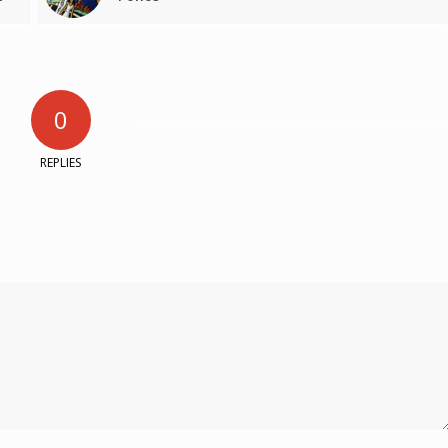
0
REPLIES