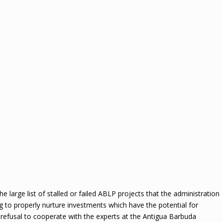
the large list of stalled or failed ABLP projects that the administration
iling to properly nurture investments which have the potential for
s refusal to cooperate with the experts at the Antigua Barbuda