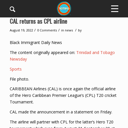
CAL returns as CPL airline
/
/
/
August 19, 2022
0 Comments
in
news
by
Black Immigrant Daily News
The content originally appeared on:
Trinidad and Tobago
Newsday
Sports
File photo.
CARIBBEAN Airlines (CAL) is once again the official airline
of the Hero Caribbean Premier League’s (CPL) T20 cricket
Tournament.
CAL made the announcement in a statement on Friday.
The airline will partner with CPL for the latter’s Hero T20