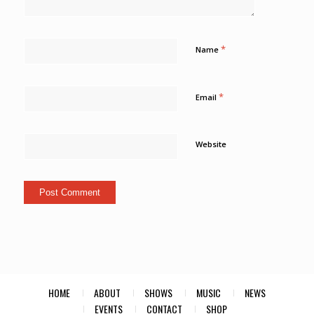
*
Name
*
Email
Website
HOME
ABOUT
SHOWS
MUSIC
NEWS
EVENTS
CONTACT
SHOP