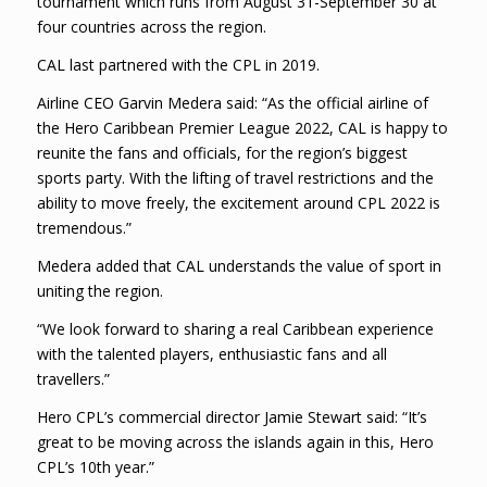
tournament which runs from August 31-September 30 at
four countries across the region.
CAL last partnered with the CPL in 2019.
Airline CEO Garvin Medera said: “As the official airline of
the Hero Caribbean Premier League 2022, CAL is happy to
reunite the fans and officials, for the region’s biggest
sports party. With the lifting of travel restrictions and the
ability to move freely, the excitement around CPL 2022 is
tremendous.”
Medera added that CAL understands the value of sport in
uniting the region.
“We look forward to sharing a real Caribbean experience
with the talented players, enthusiastic fans and all
travellers.”
Hero CPL’s commercial director Jamie Stewart said: “It’s
great to be moving across the islands again in this, Hero
CPL’s 10th year.”