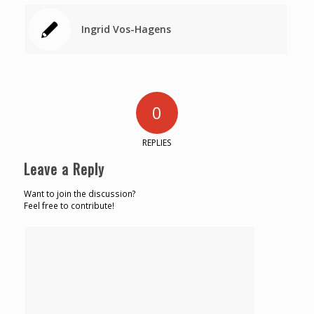
Ingrid Vos-Hagens
0
REPLIES
Leave a Reply
Want to join the discussion?
Feel free to contribute!