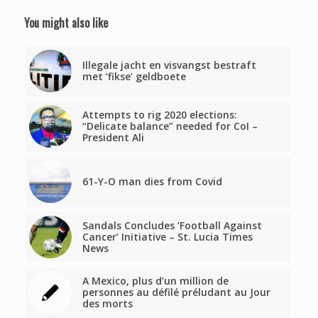
You might also like
Illegale jacht en visvangst bestraft
met ‘fikse’ geldboete
Attempts to rig 2020 elections:
“Delicate balance” needed for CoI –
President Ali
61-Y-O man dies from Covid
Sandals Concludes ‘Football Against
Cancer’ Initiative – St. Lucia Times
News
A Mexico, plus d’un million de
personnes au défilé préludant au Jour
des morts