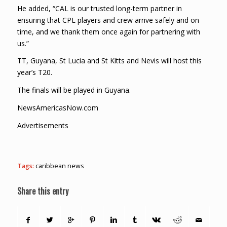
He added, “CAL is our trusted long-term partner in
ensuring that CPL players and crew arrive safely and on
time, and we thank them once again for partnering with
us.”
TT, Guyana, St Lucia and St Kitts and Nevis will host this
year’s T20.
The finals will be played in Guyana.
NewsAmericasNow.com
Advertisements
Tags:
caribbean news
Share this entry