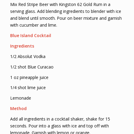
Mix Red Stripe Beer with Kingston 62 Gold Rum in a
serving glass. Add blending ingredients to blender with ice
and blend until smooth. Pour on beer mixture and garnish
with cucumber and lime.
Blue Island Cocktail
Ingredients
1/2 Absolut Vodka
1/2 shot Blue Curacao
1 oz pineapple juice
1/4 shot lime juice
Lemonade
Method
Add all ingredients in a cocktail shaker, shake for 15
seconds. Pour into a glass with ice and top off with
lemonade. Garnish with lemon or orange.