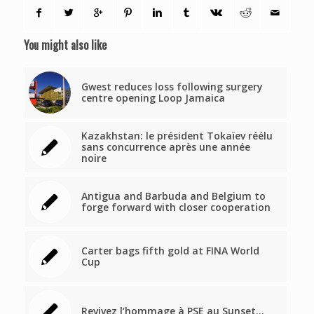
You might also like
Gwest reduces loss following surgery
centre opening Loop Jamaica
Kazakhstan: le président Tokaïev réélu
sans concurrence après une année
noire
Antigua and Barbuda and Belgium to
forge forward with closer cooperation
Carter bags fifth gold at FINA World
Cup
Revivez l’hommage à PSE au Sunset…