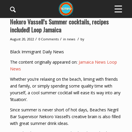
Nekoro Vassell’s Summer cocktails, recipes
included! Loop Jamaica
/
/
/
August 20, 2022
0 Comments
in
news
by
Black Immigrant Daily News
The content originally appeared on:
Jamaica News Loop
News
Whether you’re relaxing on the beach, liming with friends
and family, or simply spending some quality time with
yourself, a cool summer cocktail will ease its way into any
‘lituation’.
Since summer is never short of hot days, Beaches Negril
Bar Supervisor Nekoro Vassell’s creative brain is also filled
with great summer drink ideas.