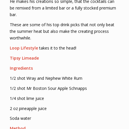
He makes his creations so simple, that the cocktails can
be remixed from a limited bar or a fully stocked premium
bar.
These are some of his top drink picks that not only beat
the summer heat but also make the creating process
worthwhile.
Loop Lifestyle
takes it to the head!
Tipsy Limeade
Ingredients
1/2 shot Wray and Nephew White Rum
1/2 shot Mr Boston Sour Apple Schnapps
1/4 shot lime juice
2 oz pineapple juice
Soda water
Method