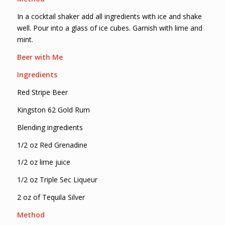
In a cocktail shaker add all ingredients with ice and shake
well. Pour into a glass of ice cubes. Garnish with lime and
mint.
Beer with Me
Ingredients
Red Stripe Beer
Kingston 62 Gold Rum
Blending ingredients
1/2 oz Red Grenadine
1/2 oz lime juice
1/2 oz Triple Sec Liqueur
2 oz of Tequila Silver
Method