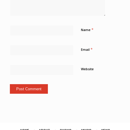
*
Name
*
Email
Website