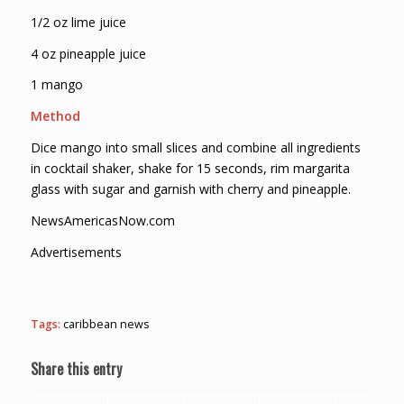
1/2 oz lime juice
4 oz pineapple juice
1 mango
Method
Dice mango into small slices and combine all ingredients
in cocktail shaker, shake for 15 seconds, rim margarita
glass with sugar and garnish with cherry and pineapple.
NewsAmericasNow.com
Advertisements
Tags:
caribbean news
Share this entry