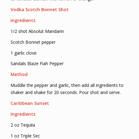
Vodka Scotch Bonnet Shot
Ingredients
1/2 shot Absolut Mandarin
Scotch Bonnet pepper
1 garlic clove
Sandals Blaze Fiah Pepper
Method
Muddle the pepper and garlic, then add all ingredients to
shaker and shake for 20 seconds. Pour shot and serve.
Caribbean Sunset
Ingredients
2 oz Tequila
1 oz Triple Sec