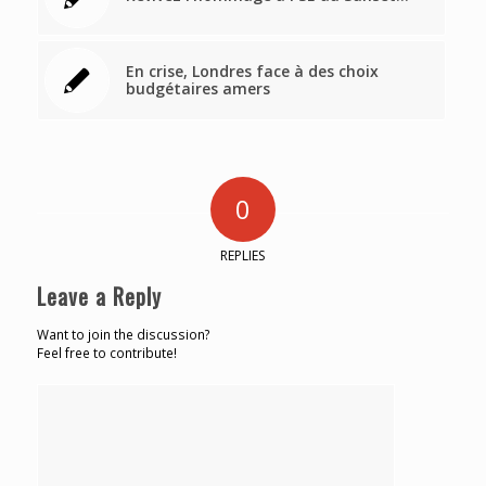
En crise, Londres face à des choix
budgétaires amers
0
REPLIES
Leave a Reply
Want to join the discussion?
Feel free to contribute!