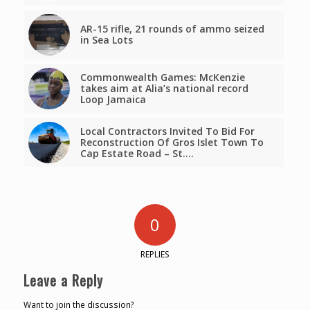
AR-15 rifle, 21 rounds of ammo seized
in Sea Lots
Commonwealth Games: McKenzie
takes aim at Alia’s national record
Loop Jamaica
Local Contractors Invited To Bid For
Reconstruction Of Gros Islet Town To
Cap Estate Road – St.…
0
REPLIES
Leave a Reply
Want to join the discussion?