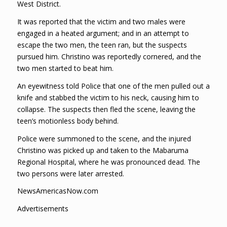
West District.
It was reported that the victim and two males were
engaged in a heated argument; and in an attempt to
escape the two men, the teen ran, but the suspects
pursued him. Christino was reportedly cornered, and the
two men started to beat him.
An eyewitness told Police that one of the men pulled out a
knife and stabbed the victim to his neck, causing him to
collapse. The suspects then fled the scene, leaving the
teen’s motionless body behind.
Police were summoned to the scene, and the injured
Christino was picked up and taken to the Mabaruma
Regional Hospital, where he was pronounced dead. The
two persons were later arrested.
NewsAmericasNow.com
Advertisements