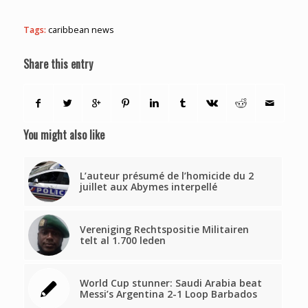
Tags:
caribbean news
Share this entry
You might also like
L’auteur présumé de l’homicide du 2
juillet aux Abymes interpellé
Vereniging Rechtspositie Militairen
telt al 1.700 leden
World Cup stunner: Saudi Arabia beat
Messi’s Argentina 2-1 Loop Barbados