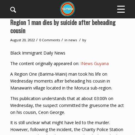
Region 1 man dies by suicide after beheading
cousin
/
/
/
August 20, 2022
0 Comments
in
news
by
Black Immigrant Daily News
The content originally appeared on:
INews Guyana
A Region One (Barima-Waini) man took his life on
Wednesday moments after beheading his cousin in
Manawarin village located in the Moruca sub-region.
This publication understands that at about 03:00h on
Wednesday, the suspect committed the gruesome the act
on his cousin, Ceon George.
It is still unclear what might have led to the murder.
However, following the incident, the Charity Police Station