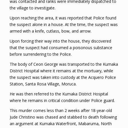
was contacted and ranks were immediately dispatched to
the village to investigate.
Upon reaching the area, it was reported that Police found
the suspect alone in a house. At the time, the suspect was
armed with a knife, cutlass, bow, and arrow.
Upon forcing their way into the house, they discovered
that the suspect had consumed a poisonous substance
before surrendering to the Police.
The body of Ceon George was transported to the Kumaka
District Hospital where it remains at the mortuary, while
the suspect was taken into custody at the Acquero Police
Station, Santa Rosa Village, Moruca.
He was then referred to the Kumaka District Hospital
where he remains in critical condition under Police guard.
This murder comes less than 2 weeks after 18-year-old
Jude Christino was chased and stabbed to death following
an argument at Kumaka Waterfront, Mabaruma, North