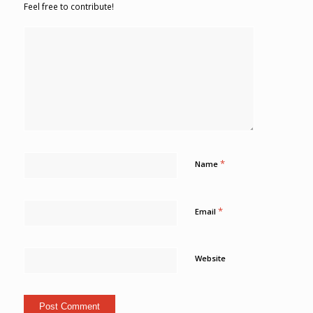
Feel free to contribute!
*
Name
*
Email
Website