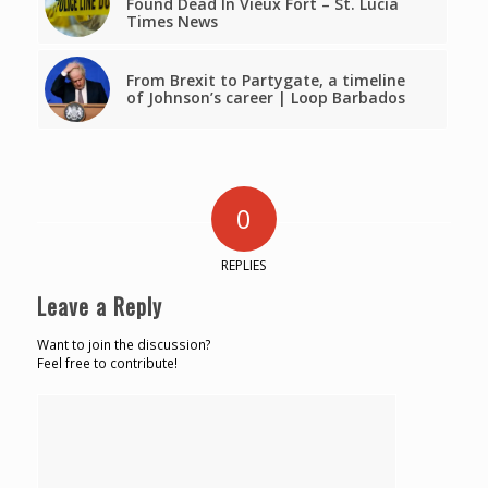
Found Dead In Vieux Fort – St. Lucia
Times News
From Brexit to Partygate, a timeline
of Johnson’s career | Loop Barbados
0
REPLIES
Leave a Reply
Want to join the discussion?
Feel free to contribute!