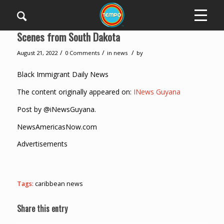
Scenes from South Dakota
/
/
/
August 21, 2022
0 Comments
in
news
by
Black Immigrant Daily News
The content originally appeared on:
INews Guyana
Post by @iNewsGuyana.
NewsAmericasNow.com
Advertisements
Tags:
caribbean news
Share this entry