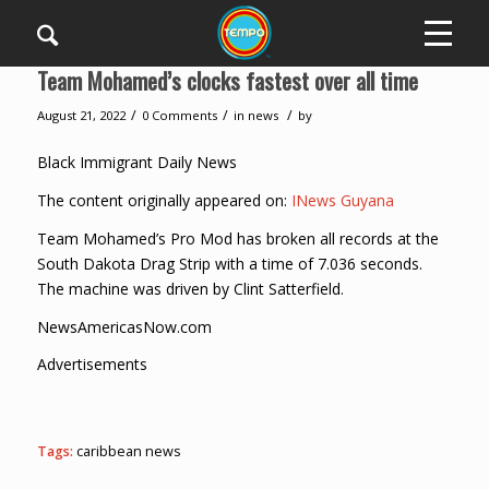
Team Mohamed’s clocks fastest over all time
/
/
/
August 21, 2022
0 Comments
in
news
by
Black Immigrant Daily News
The content originally appeared on:
INews Guyana
Team Mohamed’s Pro Mod has broken all records at the
South Dakota Drag Strip with a time of 7.036 seconds.
The machine was driven by Clint Satterfield.
NewsAmericasNow.com
Advertisements
Tags:
caribbean news