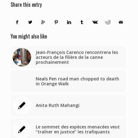
Share this entry
You might also like
Jean-François Carenco rencontrera les
acteurs de la filière de la canne
prochainement
Neals Pen road man chopped to death
in Orange Walk
Anita Ruth Mahangi
Le sommet des espèces menacées veut
“traîner en justice” les trafiquants