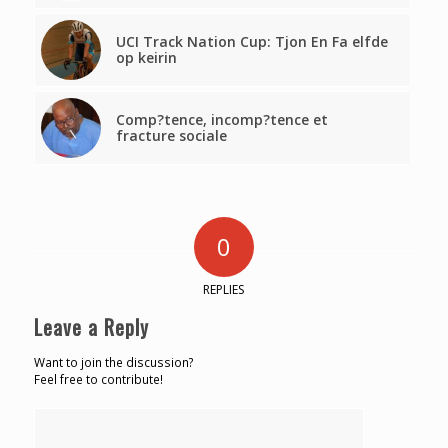
UCI Track Nation Cup: Tjon En Fa elfde
op keirin
Comp?tence, incomp?tence et
fracture sociale
0
REPLIES
Leave a Reply
Want to join the discussion?
Feel free to contribute!