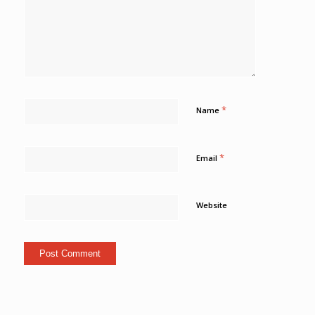
*
Name
*
Email
Website