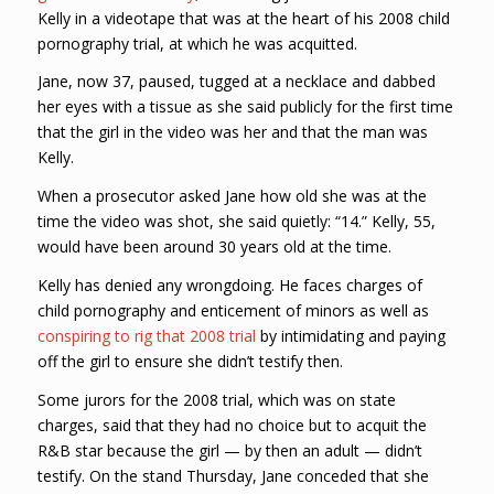
Kelly in a videotape that was at the heart of his 2008 child
pornography trial, at which he was acquitted.
Jane, now 37, paused, tugged at a necklace and dabbed
her eyes with a tissue as she said publicly for the first time
that the girl in the video was her and that the man was
Kelly.
When a prosecutor asked Jane how old she was at the
time the video was shot, she said quietly: “14.” Kelly, 55,
would have been around 30 years old at the time.
Kelly has denied any wrongdoing. He faces charges of
child pornography and enticement of minors as well as
conspiring to rig that 2008 trial
by intimidating and paying
off the girl to ensure she didn’t testify then.
Some jurors for the 2008 trial, which was on state
charges, said that they had no choice but to acquit the
R&B star because the girl — by then an adult — didn’t
testify. On the stand Thursday, Jane conceded that she