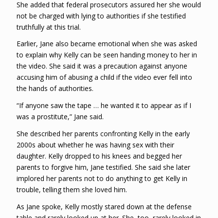
She added that federal prosecutors assured her she would
not be charged with lying to authorities if she testified
truthfully at this trial.
Earlier, Jane also became emotional when she was asked
to explain why Kelly can be seen handing money to her in
the video. She said it was a precaution against anyone
accusing him of abusing a child if the video ever fell into
the hands of authorities.
“If anyone saw the tape … he wanted it to appear as if I
was a prostitute,” Jane said.
She described her parents confronting Kelly in the early
2000s about whether he was having sex with their
daughter. Kelly dropped to his knees and begged her
parents to forgive him, Jane testified. She said she later
implored her parents not to do anything to get Kelly in
trouble, telling them she loved him.
As Jane spoke, Kelly mostly stared down at the defense
table and rarely looked up at her. She, too, rarely looked in