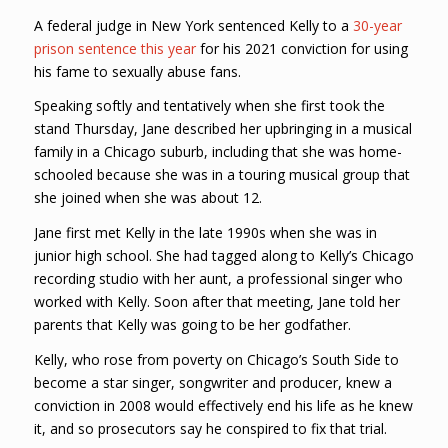
A federal judge in New York sentenced Kelly to a
30-year
prison sentence this year
for his 2021 conviction for using
his fame to sexually abuse fans.
Speaking softly and tentatively when she first took the
stand Thursday, Jane described her upbringing in a musical
family in a Chicago suburb, including that she was home-
schooled because she was in a touring musical group that
she joined when she was about 12.
Jane first met Kelly in the late 1990s when she was in
junior high school. She had tagged along to Kelly’s Chicago
recording studio with her aunt, a professional singer who
worked with Kelly. Soon after that meeting, Jane told her
parents that Kelly was going to be her godfather.
Kelly, who rose from poverty on Chicago’s South Side to
become a star singer, songwriter and producer, knew a
conviction in 2008 would effectively end his life as he knew
it, and so prosecutors say he conspired to fix that trial.