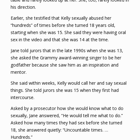
his direction.
Earlier, she testified that Kelly sexually abused her
“hundreds” of times before she turned 18 years old,
starting when she was 15. She said they were having oral
sex in the video and that she was 14 at the time.
Jane told jurors that in the late 1990s when she was 13,
she asked the Grammy award-winning singer to be her
godfather because she saw him as an inspiration and
mentor.
She said within weeks, Kelly would call her and say sexual
things. She told jurors she was 15 when they first had
intercourse.
Asked by a prosecutor how she would know what to do
sexually, Jane answered, “He would tell me what to do.”
Asked how many times they had sex before she turned
18, she answered quietly: “Uncountable times. …
Hundreds.”