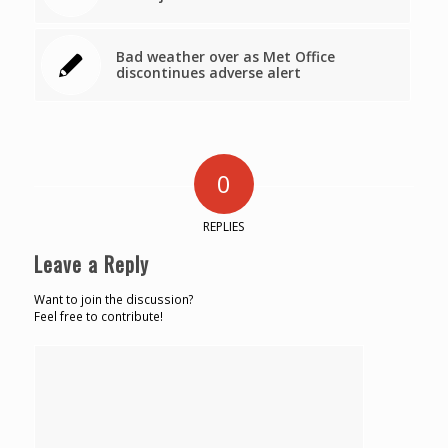
Bad weather over as Met Office
discontinues adverse alert
0
REPLIES
Leave a Reply
Want to join the discussion?
Feel free to contribute!