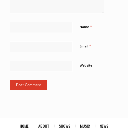
*
Name
*
Email
Website
HOME
ABOUT
SHOWS
MUSIC
NEWS