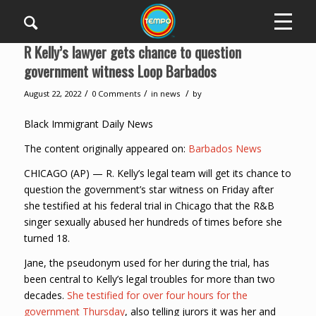
R Kelly’s lawyer gets chance to question
government witness Loop Barbados
/
/
/
August 22, 2022
0 Comments
in
news
by
Black Immigrant Daily News
The content originally appeared on:
Barbados News
CHICAGO (AP) — R. Kelly’s legal team will get its chance to
question the government’s star witness on Friday after
she testified at his federal trial in Chicago that the R&B
singer sexually abused her hundreds of times before she
turned 18.
Jane, the pseudonym used for her during the trial, has
been central to Kelly’s legal troubles for more than two
decades.
She testified for over four hours for the
government Thursday
, also telling jurors it was her and