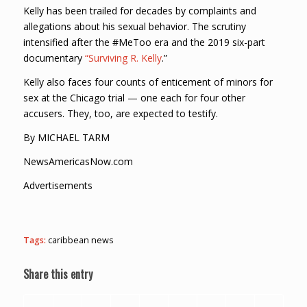
Kelly has been trailed for decades by complaints and
allegations about his sexual behavior. The scrutiny
intensified after the #MeToo era and the 2019 six-part
documentary
“Surviving R. Kelly
.”
Kelly also faces four counts of enticement of minors for
sex at the Chicago trial — one each for four other
accusers. They, too, are expected to testify.
By MICHAEL TARM
NewsAmericasNow.com
Advertisements
Tags:
caribbean news
Share this entry