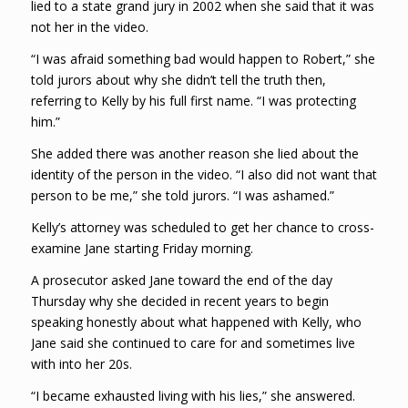
lied to a state grand jury in 2002 when she said that it was
not her in the video.
“I was afraid something bad would happen to Robert,” she
told jurors about why she didn’t tell the truth then,
referring to Kelly by his full first name. “I was protecting
him.”
She added there was another reason she lied about the
identity of the person in the video. “I also did not want that
person to be me,” she told jurors. “I was ashamed.”
Kelly’s attorney was scheduled to get her chance to cross-
examine Jane starting Friday morning.
A prosecutor asked Jane toward the end of the day
Thursday why she decided in recent years to begin
speaking honestly about what happened with Kelly, who
Jane said she continued to care for and sometimes live
with into her 20s.
“I became exhausted living with his lies,” she answered.