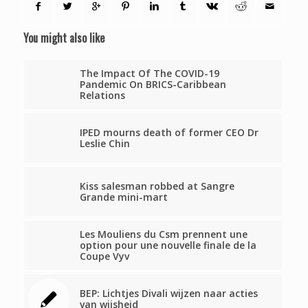
You might also like
The Impact Of The COVID-19
Pandemic On BRICS-Caribbean
Relations
IPED mourns death of former CEO Dr
Leslie Chin
Kiss salesman robbed at Sangre
Grande mini-mart
Les Mouliens du Csm prennent une
option pour une nouvelle finale de la
Coupe Vyv
BEP: Lichtjes Divali wijzen naar acties
van wijsheid