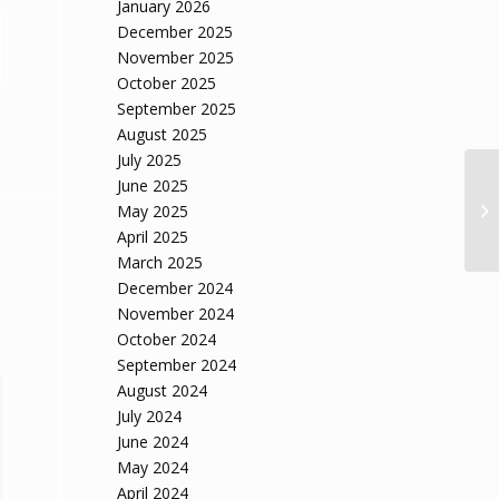
January 2026
December 2025
November 2025
October 2025
September 2025
August 2025
July 2025
June 2025
May 2025
April 2025
March 2025
December 2024
November 2024
October 2024
September 2024
August 2024
July 2024
June 2024
May 2024
April 2024