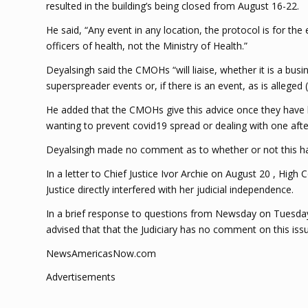
resulted in the building’s being closed from August 16-22.
He said, “Any event in any location, the protocol is for t
officers of health, not the Ministry of Health.”
Deyalsingh said the CMOHs “will liaise, whether it is a bu
superspreader events or, if there is an event, as is alleged (
He added that the CMOHs give this advice once they have be
wanting to prevent covid19 spread or dealing with one afte
Deyalsingh made no comment as to whether or not this had
In a letter to Chief Justice Ivor Archie on August 20 , High
Justice directly interfered with her judicial independence.
In a brief response to questions from Newsday on Tuesday ,
advised that that the Judiciary has no comment on this issu
NewsAmericasNow.com
Advertisements