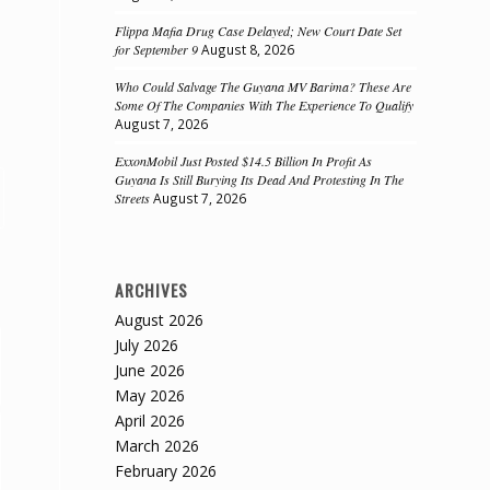
Flippa Mafia Drug Case Delayed; New Court Date Set
for September 9
August 8, 2026
Who Could Salvage The Guyana MV Barima? These Are
Some Of The Companies With The Experience To Qualify
August 7, 2026
ExxonMobil Just Posted $14.5 Billion In Profit As
Guyana Is Still Burying Its Dead And Protesting In The
Streets
August 7, 2026
ARCHIVES
August 2026
July 2026
June 2026
May 2026
April 2026
March 2026
February 2026