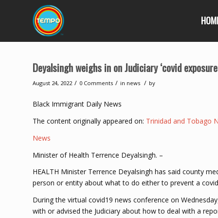
HOM
Deyalsingh weighs in on Judiciary ‘covid exposure
/
/
/
August 24, 2022
0 Comments
in
news
by
Black Immigrant Daily News
The content originally appeared on:
Trinidad and Tobago 
News
Minister of Health Terrence Deyalsingh. –
HEALTH Minister Terrence Deyalsingh has said county medic
person or entity about what to do either to prevent a covid
During the virtual covid19 news conference on Wednesda
with or advised the Judiciary about how to deal with a repor