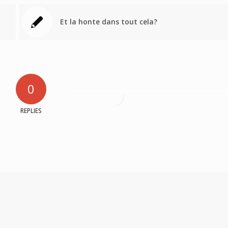
Et la honte dans tout cela?
0
REPLIES