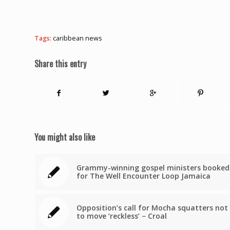
Tags:
caribbean news
Share this entry
You might also like
Grammy-winning gospel ministers booked
for The Well Encounter Loop Jamaica
Opposition’s call for Mocha squatters not
to move ‘reckless’ − Croal