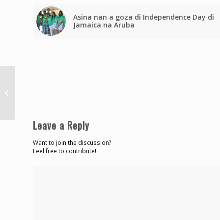
Asina nan a goza di Independence Day di
Jamaica na Aruba
Hosein advises AG
against resurrecting
bail bill
Leave a Reply
Want to join the discussion?
Feel free to contribute!