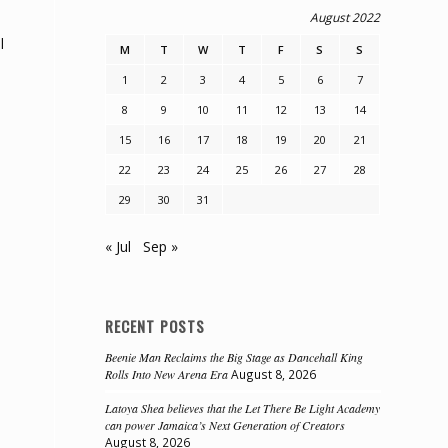
August 2022
l
M
T
W
T
F
S
S
1
2
3
4
5
6
7
8
9
10
11
12
13
14
15
16
17
18
19
20
21
22
23
24
25
26
27
28
29
30
31
« Jul
Sep »
e
RECENT POSTS
Beenie Man Reclaims the Big Stage as Dancehall King
Rolls Into New Arena Era
August 8, 2026
Latoya Shea believes that the Let There Be Light Academy
can power Jamaica’s Next Generation of Creators
August 8, 2026