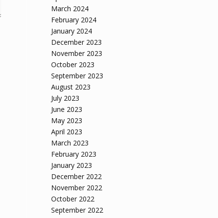
March 2024
February 2024
January 2024
December 2023
November 2023
October 2023
September 2023
August 2023
July 2023
June 2023
May 2023
April 2023
March 2023
February 2023
January 2023
December 2022
November 2022
October 2022
September 2022