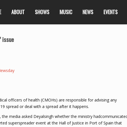
E
ABOUT
SHOWS
MUSIC
NEWS
EVENTS
’ issue
Newsday
al officers of health (CMOHs) are responsible for advising any
19 spread or deal with a spread after it happens.
y, the media asked Deyalsingh whether the ministry hadcommunicate
ted superspreader event at the Hall of Justice in Port of Spain that