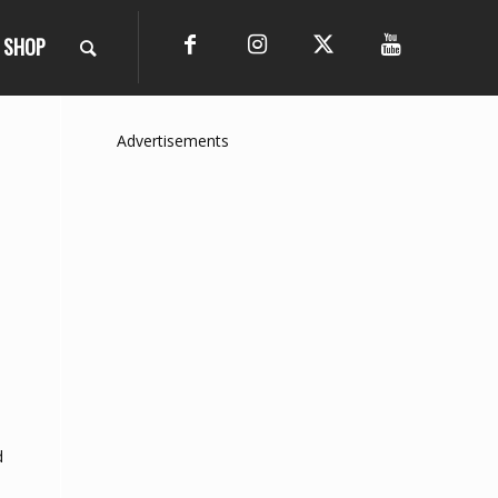
SHOP
Advertisements
d