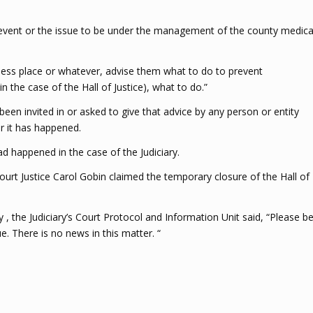
he event or the issue to be under the management of the county medica
siness place or whatever, advise them what to do to prevent
in the case of the Hall of Justice), what to do.”
en invited in or asked to give that advice by any person or entity
r it has happened.
 happened in the case of the Judiciary.
 Court Justice Carol Gobin claimed the temporary closure of the Hall of
 the Judiciary’s Court Protocol and Information Unit said, “Please b
e. There is no news in this matter. “