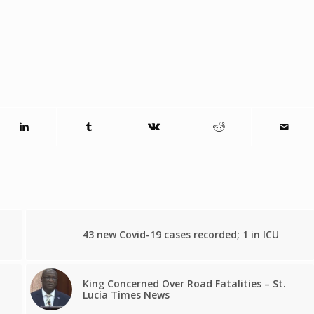
43 new Covid-19 cases recorded; 1 in ICU
King Concerned Over Road Fatalities – St.
Lucia Times News