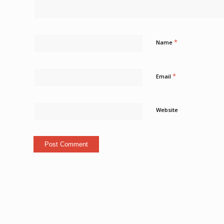
*
Name
*
Email
Website