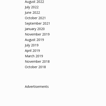
August 2022
July 2022
June 2022
October 2021
September 2021
January 2020
November 2019
August 2019
July 2019
April 2019
March 2019
November 2018
October 2018
Advertisements