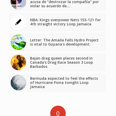
acusa de “destrozar la compañía” por
violar su acuerdo de…
NBA: Kings overpower Nets 153-121 for
4th straight victory Loop Jamaica
Letter: The Amaila Falls Hydro Project
is vital to Guyana’s development
Bajan drag queen places second in
Canada’s Drag Race Season 3 Loop
Barbados
Bermuda expected to feel the effects
of Hurricane Fiona tonight Loop
Jamaica
0