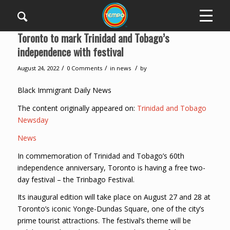
Toronto to mark Trinidad and Tobago’s
independence with festival
/
/
/
August 24, 2022
0 Comments
in
news
by
Black Immigrant Daily News
The content originally appeared on:
Trinidad and Tobago
Newsday
News
In commemoration of Trinidad and Tobago’s 60th
independence anniversary, Toronto is having a free two-
day festival – the Trinbago Festival.
Its inaugural edition will take place on August 27 and 28 at
Toronto’s iconic Yonge-Dundas Square, one of the city’s
prime tourist attractions. The festival’s theme will be