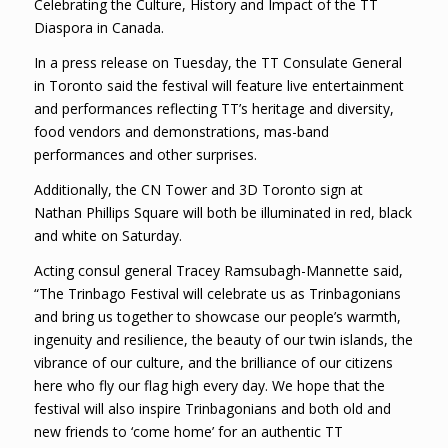
Celebrating the Culture, History and Impact of the TT
Diaspora in Canada.
In a press release on Tuesday, the TT Consulate General
in Toronto said the festival will feature live entertainment
and performances reflecting TT’s heritage and diversity,
food vendors and demonstrations, mas-band
performances and other surprises.
Additionally, the CN Tower and 3D Toronto sign at
Nathan Phillips Square will both be illuminated in red, black
and white on Saturday.
Acting consul general Tracey Ramsubagh-Mannette said,
“The Trinbago Festival will celebrate us as Trinbagonians
and bring us together to showcase our people’s warmth,
ingenuity and resilience, the beauty of our twin islands, the
vibrance of our culture, and the brilliance of our citizens
here who fly our flag high every day. We hope that the
festival will also inspire Trinbagonians and both old and
new friends to ‘come home’ for an authentic TT