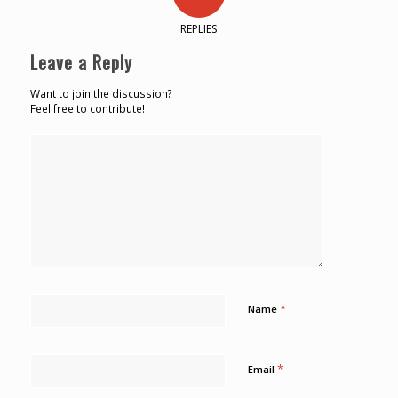
REPLIES
Leave a Reply
Want to join the discussion?
Feel free to contribute!
*
Name
*
Email