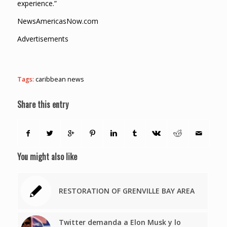
experience.”
NewsAmericasNow.com
Advertisements
Tags:
caribbean news
Share this entry
You might also like
RESTORATION OF GRENVILLE BAY AREA
Twitter demanda a Elon Musk y lo