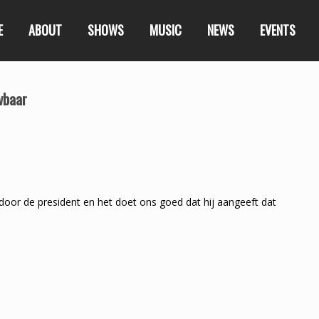
E
ABOUT
SHOWS
MUSIC
NEWS
EVENTS
wbaar
r de president en het doet ons goed dat hij aangeeft dat