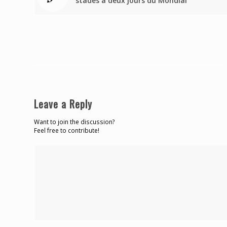
stades à deux jours du Mondial
Leave a Reply
Want to join the discussion?
Feel free to contribute!