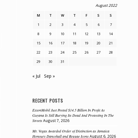
August 2022
M
T
W
T
F
S
S
1
2
3
4
5
6
7
8
9
10
11
12
13
14
15
16
17
18
19
20
21
22
23
24
25
26
27
28
29
30
31
« Jul
Sep »
RECENT POSTS
ExxonMobil Just Posted $14.5 Billion In Profit As
Guyana Is Still Burying Its Dead And Protesting In The
Streets
August 7, 2026
Mr. Vegas Awarded Order of Distinction as Jamaica
Honours Dancehall and Reggae Icons
August 6, 2026