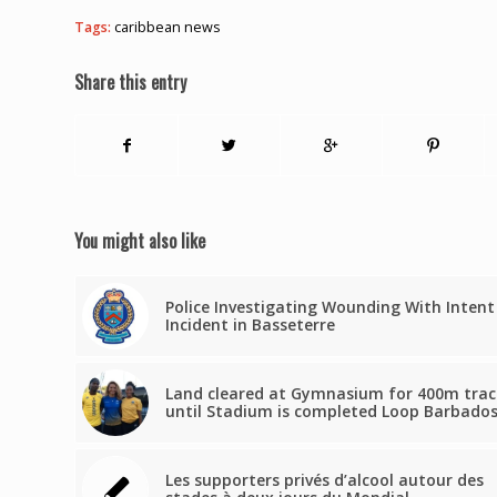
Tags:
caribbean news
Share this entry
You might also like
Police Investigating Wounding With Intent
Incident in Basseterre
Land cleared at Gymnasium for 400m trac
until Stadium is completed Loop Barbado
Les supporters privés d’alcool autour des