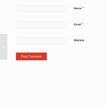
*
Name
*
Email
Operation Leviticus
Website
clamps down on rogue
fuel trade in St Ann; 3
held Loop...