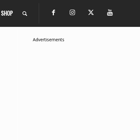
SHOP
Advertisements