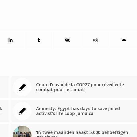
Coup d’envoi de la COP27 pour réveiller le
combat pour le climat
k
Amnesty: Egypt has days to save jailed
s
activist’s life Loop Jamaica
‘In twee maanden haast 5.000 behoeftigen