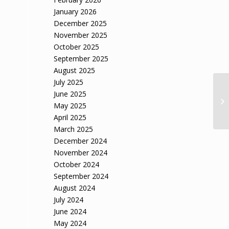
January 2026
December 2025
November 2025
October 2025
September 2025
August 2025
July 2025
June 2025
May 2025
April 2025
March 2025
December 2024
November 2024
October 2024
September 2024
August 2024
July 2024
June 2024
May 2024