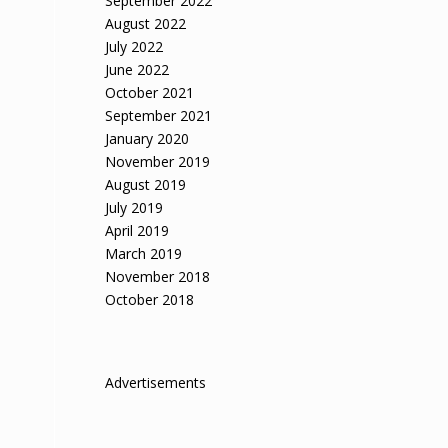
September 2022
August 2022
July 2022
June 2022
October 2021
September 2021
January 2020
November 2019
August 2019
July 2019
April 2019
March 2019
November 2018
October 2018
Advertisements