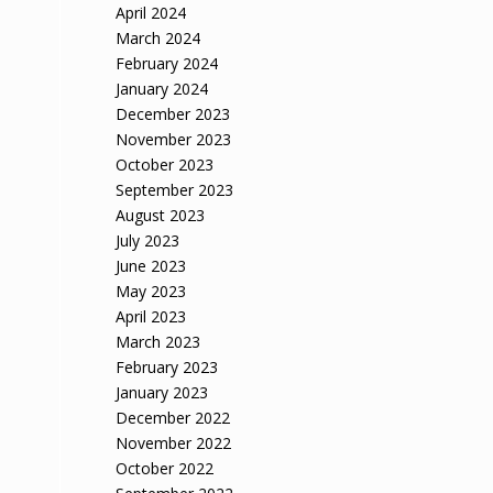
April 2024
March 2024
February 2024
January 2024
December 2023
November 2023
October 2023
September 2023
August 2023
July 2023
June 2023
May 2023
April 2023
March 2023
February 2023
January 2023
December 2022
November 2022
October 2022