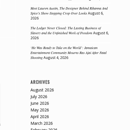
Meet Lauren Austin, The Designer Behind Rihanna And
Spice’s Show-Stopping Crop Over Looks
August 6,
2026
The Ledger Never Closed: The Lasting Business of
Slavery and the Unfinished Work of Freedom
August 6,
2026
‘He Was Ready to Take on the World’: Jamaican
Entertainment Community Mourns Ras Ajai After Fatal
Shooting
August 4, 2026
ARCHIVES
August 2026
July 2026
June 2026
May 2026
April 2026
March 2026
February 2026