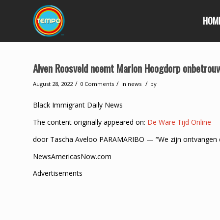
HOM
Alven Roosveld noemt Marlon Hoogdorp onbetrou
/
/
/
August 28, 2022
0 Comments
in
news
by
Black Immigrant Daily News
The content originally appeared on:
De Ware Tijd Online
door Tascha Aveloo PARAMARIBO — “We zijn ontvangen doo
NewsAmericasNow.com
Advertisements