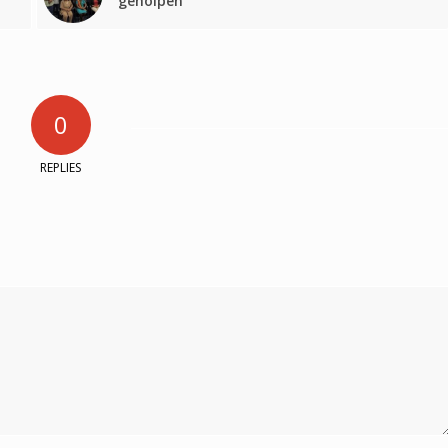
geholpen’
0
REPLIES