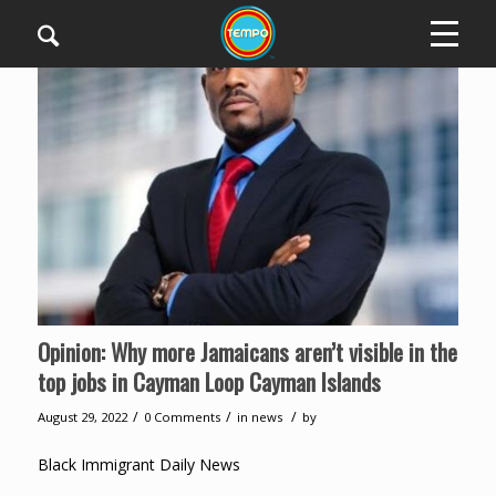
Opinion: Why more Jamaicans aren’t visible in the
top jobs in Cayman Loop Cayman Islands
/
/
/
August 29, 2022
0 Comments
in
news
by
Black Immigrant Daily News