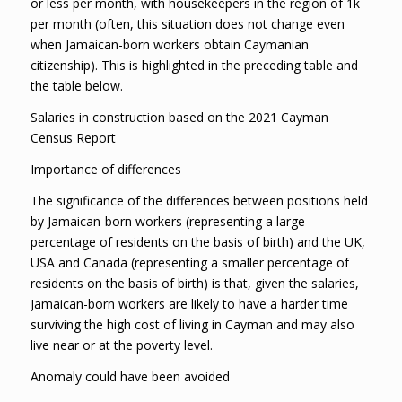
or less per month, with housekeepers in the region of 1k
per month (often, this situation does not change even
when Jamaican-born workers obtain Caymanian
citizenship). This is highlighted in the preceding table and
the table below.
Salaries in construction based on the 2021 Cayman
Census Report
Importance of differences
The significance of the differences between positions held
by Jamaican-born workers (representing a large
percentage of residents on the basis of birth) and the UK,
USA and Canada (representing a smaller percentage of
residents on the basis of birth) is that, given the salaries,
Jamaican-born workers are likely to have a harder time
surviving the high cost of living in Cayman and may also
live near or at the poverty level.
Anomaly could have been avoided