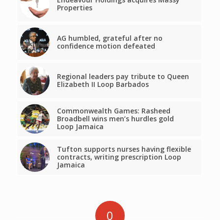
Properties
AG humbled, grateful after no
confidence motion defeated
Regional leaders pay tribute to Queen
Elizabeth II Loop Barbados
Commonwealth Games: Rasheed
Broadbell wins men’s hurdles gold
Loop Jamaica
Tufton supports nurses having flexible
contracts, writing prescription Loop
Jamaica
0