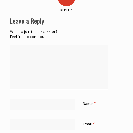
REPLIES
Leave a Reply
Want to join the discussion?
Feel free to contribute!
*
Name
*
Email