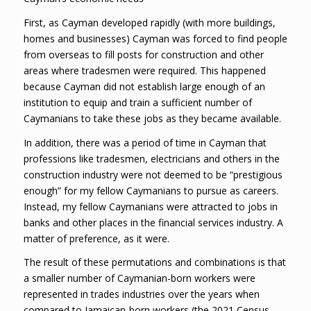
First, as Cayman developed rapidly (with more buildings,
homes and businesses) Cayman was forced to find people
from overseas to fill posts for construction and other
areas where tradesmen were required. This happened
because Cayman did not establish large enough of an
institution to equip and train a sufficient number of
Caymanians to take these jobs as they became available.
In addition, there was a period of time in Cayman that
professions like tradesmen, electricians and others in the
construction industry were not deemed to be “prestigious
enough” for my fellow Caymanians to pursue as careers.
Instead, my fellow Caymanians were attracted to jobs in
banks and other places in the financial services industry. A
matter of preference, as it were.
The result of these permutations and combinations is that
a smaller number of Caymanian-born workers were
represented in trades industries over the years when
compared to Jamaican-born workers (the 2021 Census