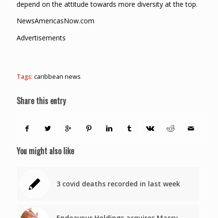
depend on the attitude towards more diversity at the top.
NewsAmericasNow.com
Advertisements
Tags:
caribbean news
Share this entry
You might also like
3 covid deaths recorded in last week
Endeavour Holdings acquires Massy