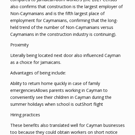
also confirms that construction is the largest employer of
Non-Caymanians and is the fifth largest place of
employment for Caymanians, confirming that the long-
held trend of the number of Non-Caymanians versus
Caymanians in the construction industry is continuing).
Proximity
Literally being located next door also influenced Cayman
as a choice for Jamaicans.
Advantages of being include:
Ability to return home quickly in case of family
emergenciesAllows parents working in Cayman to
conveniently see their children in Cayman during the
summer holidays when school is outShort flight
Hiring practices
These benefits also translated well for Cayman businesses
too because they could obtain workers on short notice