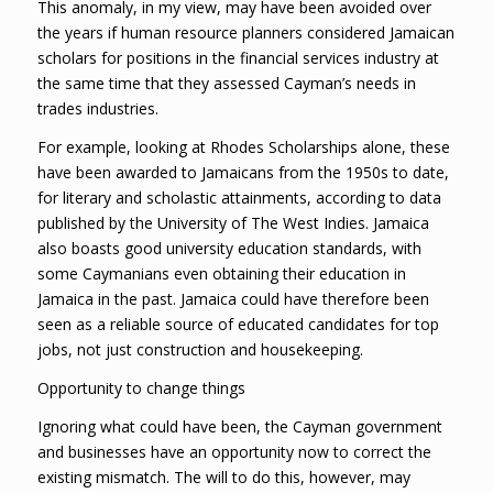
This anomaly, in my view, may have been avoided over
the years if human resource planners considered Jamaican
scholars for positions in the financial services industry at
the same time that they assessed Cayman’s needs in
trades industries.
For example, looking at Rhodes Scholarships alone, these
have been awarded to Jamaicans from the 1950s to date,
for literary and scholastic attainments, according to data
published by the University of The West Indies. Jamaica
also boasts good university education standards, with
some Caymanians even obtaining their education in
Jamaica in the past. Jamaica could have therefore been
seen as a reliable source of educated candidates for top
jobs, not just construction and housekeeping.
Opportunity to change things
Ignoring what could have been, the Cayman government
and businesses have an opportunity now to correct the
existing mismatch. The will to do this, however, may