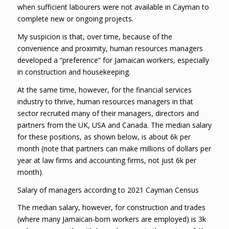
when sufficient labourers were not available in Cayman to
complete new or ongoing projects.
My suspicion is that, over time, because of the
convenience and proximity, human resources managers
developed a “preference” for Jamaican workers, especially
in construction and housekeeping.
At the same time, however, for the financial services
industry to thrive, human resources managers in that
sector recruited many of their managers, directors and
partners from the UK, USA and Canada. The median salary
for these positions, as shown below, is about 6k per
month (note that partners can make millions of dollars per
year at law firms and accounting firms, not just 6k per
month).
Salary of managers according to 2021 Cayman Census
The median salary, however, for construction and trades
(where many Jamaican-born workers are employed) is 3k