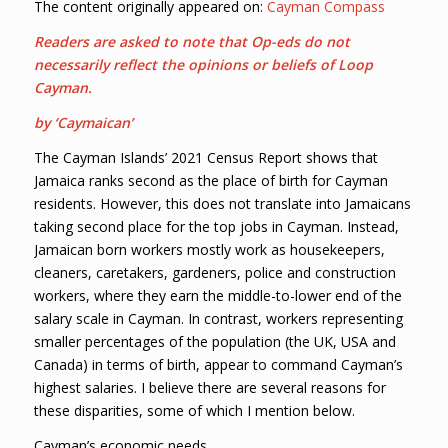
The content originally appeared on:
Cayman Compass
Readers are asked to note that Op-eds do not
necessarily reflect the opinions or beliefs of Loop
Cayman.
by ‘Caymaican’
The Cayman Islands’ 2021 Census Report shows that
Jamaica ranks second as the place of birth for Cayman
residents. However, this does not translate into Jamaicans
taking second place for the top jobs in Cayman. Instead,
Jamaican born workers mostly work as housekeepers,
cleaners, caretakers, gardeners, police and construction
workers, where they earn the middle-to-lower end of the
salary scale in Cayman. In contrast, workers representing
smaller percentages of the population (the UK, USA and
Canada) in terms of birth, appear to command Cayman’s
highest salaries. I believe there are several reasons for
these disparities, some of which I mention below.
Cayman’s economic needs