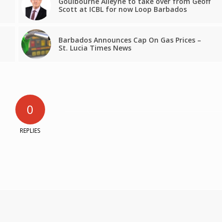
Goulbourne Alleyne to take over from Geoff
Scott at ICBL for now Loop Barbados
Barbados Announces Cap On Gas Prices –
St. Lucia Times News
0
REPLIES