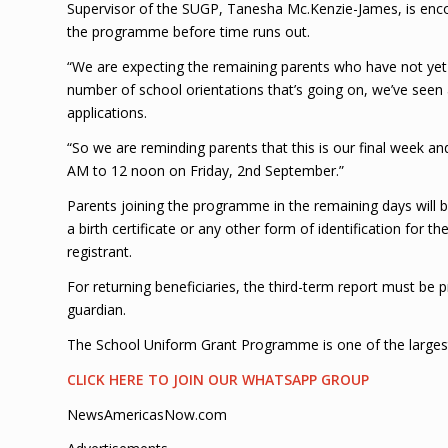
Supervisor of the SUGP, Tanesha Mc.Kenzie-James, is enco
the programme before time runs out.
“We are expecting the remaining parents who have not yet
number of school orientations that’s going on, we’ve se
applications.
“So we are reminding parents that this is our final week 
AM to 12 noon on Friday, 2nd September.”
Parents joining the programme in the remaining days will b
a birth certificate or any other form of identification for t
registrant.
For returning beneficiaries, the third-term report must be p
guardian.
The School Uniform Grant Programme is one of the large
CLICK HERE TO JOIN OUR WHATSAPP GROUP
NewsAmericasNow.com