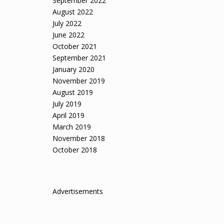
September 2022
August 2022
July 2022
June 2022
October 2021
September 2021
January 2020
November 2019
August 2019
July 2019
April 2019
March 2019
November 2018
October 2018
Advertisements