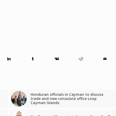
Honduran officials in Cayman to discuss
trade and new consulate office Loop
Cayman Islands