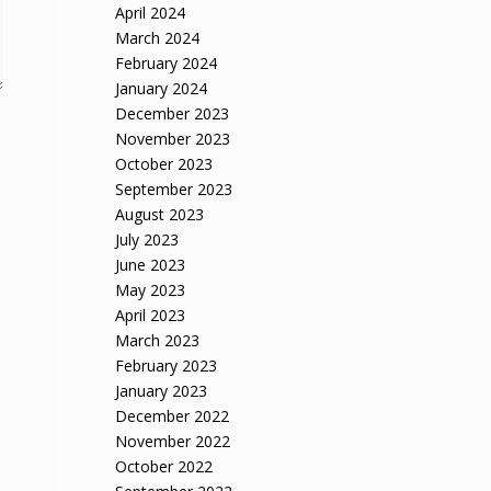
April 2024
March 2024
February 2024
January 2024
December 2023
November 2023
October 2023
September 2023
August 2023
July 2023
June 2023
May 2023
April 2023
March 2023
February 2023
January 2023
December 2022
November 2022
October 2022