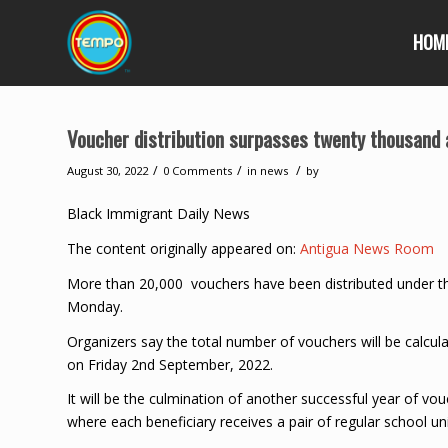
HOM
Voucher distribution surpasses twenty thousand 
/
/
/
August 30, 2022
0 Comments
in
news
by
Black Immigrant Daily News
The content originally appeared on:
Antigua News Room
More than 20,000 vouchers have been distributed under th
Monday.
Organizers say the total number of vouchers will be calcul
on Friday 2nd September, 2022.
It will be the culmination of another successful year of vo
where each beneficiary receives a pair of regular school un