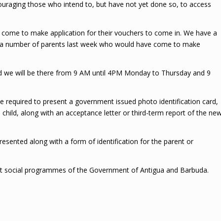
uraging those who intend to, but have not yet done so, to access
 come to make application for their vouchers to come in. We have a
en a number of parents last week who would have come to make
and we will be there from 9 AM until 4PM Monday to Thursday and 9
e required to present a government issued photo identification card,
he child, along with an acceptance letter or third-term report of the ne
resented along with a form of identification for the parent or
st social programmes of the Government of Antigua and Barbuda.