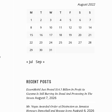
August 2022
M
T
W
T
F
S
S
1
2
3
4
5
6
7
8
9
10
11
12
13
14
15
16
17
18
19
20
21
22
23
24
25
26
27
28
29
30
31
w
« Jul
Sep »
RECENT POSTS
ExxonMobil Just Posted $14.5 Billion In Profit As
Guyana Is Still Burying Its Dead And Protesting In The
Streets
August 7, 2026
Mr. Vegas Awarded Order of Distinction as Jamaica
Honours Dancehall and Reggae Icons
August 6, 2026