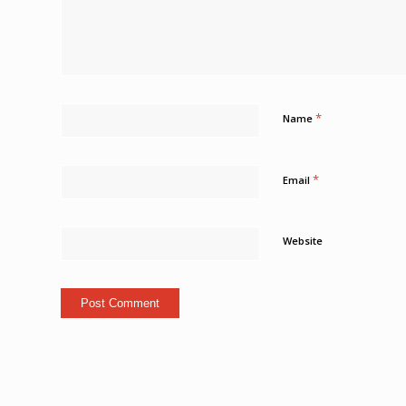
*
Name
*
Email
Website