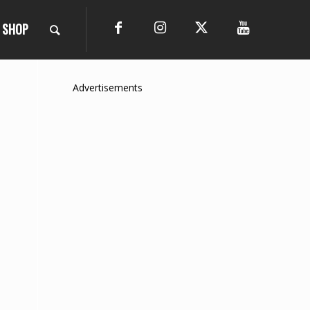
SHOP
Advertisements