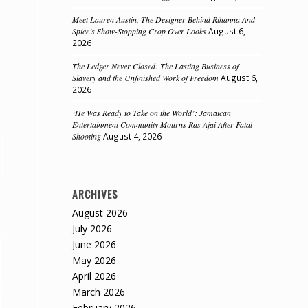
Meet Lauren Austin, The Designer Behind Rihanna And
Spice’s Show-Stopping Crop Over Looks
August 6,
2026
The Ledger Never Closed: The Lasting Business of
Slavery and the Unfinished Work of Freedom
August 6,
2026
‘He Was Ready to Take on the World’: Jamaican
Entertainment Community Mourns Ras Ajai After Fatal
Shooting
August 4, 2026
ARCHIVES
August 2026
July 2026
June 2026
May 2026
April 2026
March 2026
February 2026