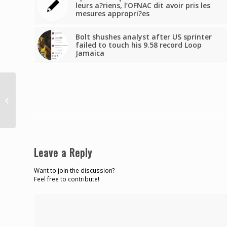
leurs a?riens, l’OFNAC dit avoir pris les
mesures appropri?es
Bolt shushes analyst after US sprinter
failed to touch his 9.58 record Loop
Jamaica
2 cops discharged, 2
still in hospital after
Tarouba crash
Leave a Reply
Want to join the discussion?
Feel free to contribute!