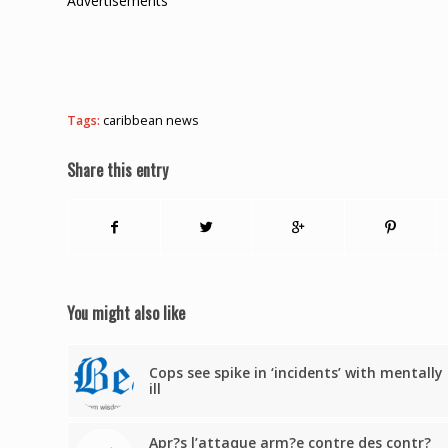
Advertisements
Tags:
caribbean news
Share this entry
You might also like
Cops see spike in ‘incidents’ with mentally
ill
Apr?s l’attaque arm?e contre des contr?