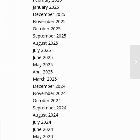
January 2026
December 2025
November 2025
October 2025
September 2025
August 2025
July 2025
June 2025
May 2025
April 2025
March 2025
December 2024
November 2024
October 2024
September 2024
August 2024
July 2024
June 2024
May 2024