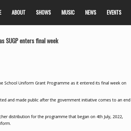
E
ABOUT
SHOWS
MUSIC
NEWS
EVENTS
as SUGP enters final week
e School Uniform Grant Programme as it entered its final week on
ated and made public after the government initiative comes to an end
ucher distribution for the programme that began on 4th July, 2022,
iform.