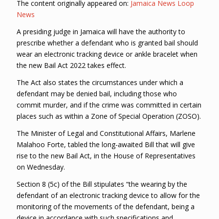
The content originally appeared on:
Jamaica News Loop
News
A presiding judge in Jamaica will have the authority to
prescribe whether a defendant who is granted bail should
wear an electronic tracking device or ankle bracelet when
the new Bail Act 2022 takes effect.
The Act also states the circumstances under which a
defendant may be denied bail, including those who
commit murder, and if the crime was committed in certain
places such as within a Zone of Special Operation (ZOSO).
The Minister of Legal and Constitutional Affairs, Marlene
Malahoo Forte, tabled the long-awaited Bill that will give
rise to the new Bail Act, in the House of Representatives
on Wednesday.
Section 8 (5c) of the Bill stipulates “the wearing by the
defendant of an electronic tracking device to allow for the
monitoring of the movements of the defendant, being a
device in accordance with such specifications and