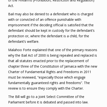
of the Firearms (Prohibition, Restriction and Regulation)
Act.
Bail may also be denied to a defendant who is charged
with or convicted of an offence punishable with
imprisonment if the deciding official is satisfied that the
defendant should be kept in custody for the defendant’s
protection or, where the defendant is a child, for the
defendant’s welfare.
Malahoo Forte explained that one of the primary reasons
why the Bail Act of 2000 is being repealed and replaced is
that all statutes enacted prior to the replacement of
chapter three of the Constitution of Jamaica with the new
Charter of Fundamental Rights and Freedoms in 2011
must be reviewed, “especially those which engage
fundamentally guaranteed rights and freedoms”. The
review is to ensure they comply with the Charter.
The Bill will go to a Joint Select Committee of the
Parliament before it is debated and passed into law.