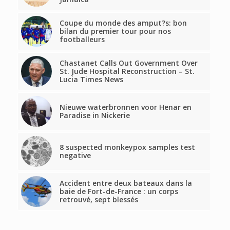
Coupe du monde des amput?s: bon
bilan du premier tour pour nos
footballeurs
Chastanet Calls Out Government Over
St. Jude Hospital Reconstruction – St.
Lucia Times News
Nieuwe waterbronnen voor Henar en
Paradise in Nickerie
8 suspected monkeypox samples test
negative
Accident entre deux bateaux dans la
baie de Fort-de-France : un corps
retrouvé, sept blessés