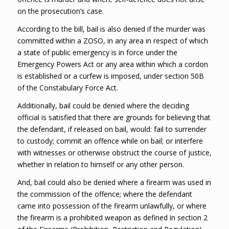
on the prosecution’s case.
According to the bill, bail is also denied if the murder was
committed within a ZOSO, in any area in respect of which
a state of public emergency is in force under the
Emergency Powers Act or any area within which a cordon
is established or a curfew is imposed, under section 50B
of the Constabulary Force Act.
Additionally, bail could be denied where the deciding
official is satisfied that there are grounds for believing that
the defendant, if released on bail, would: fail to surrender
to custody; commit an offence while on bail; or interfere
with witnesses or otherwise obstruct the course of justice,
whether in relation to himself or any other person.
And, bail could also be denied where a firearm was used in
the commission of the offence; where the defendant
came into possession of the firearm unlawfully, or where
the firearm is a prohibited weapon as defined in section 2