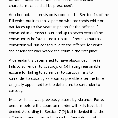
characteristics as shall be prescribed”.
Another notable provision is contained in Section 14 of the
Bill which outlines that a person who absconds while on
bail faces up to five years in prison for the offence if
convicted in a Parish Court and up to seven years if the
conviction is before a Circuit Court. Of note is that this
conviction will run consecutive to the offence for which
the defendant was before the court in the first place.
A defendant is determined to have absconded if he (a)
fails to surrender to custody; or (b) having reasonable
excuse for failing to surrender to custody, fails to
surrender to custody as soon as possible after the time
originally appointed for the defendant to surrender to
custody.
Meanwhile, as was previously stated by Malahoo Forte,
persons before the court on murder will likely have bail
denied. According to Section 7 (2) bail is denied if (a) the
offence is murder and where self-defence does not arise