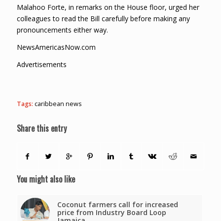
Malahoo Forte, in remarks on the House floor, urged her
colleagues to read the Bill carefully before making any
pronouncements either way.
NewsAmericasNow.com
Advertisements
Tags:
caribbean news
Share this entry
You might also like
Coconut farmers call for increased
price from Industry Board Loop
Jamaica