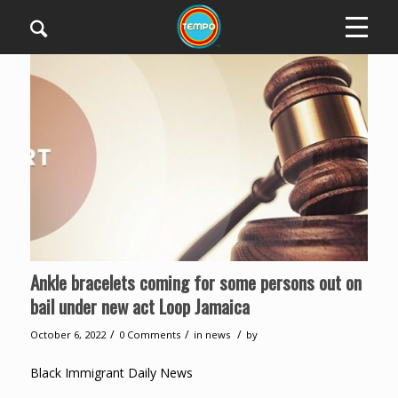
Ankle bracelets coming for some persons out on
bail under new act Loop Jamaica
/
/
/
October 6, 2022
0 Comments
in
news
by
Black Immigrant Daily News