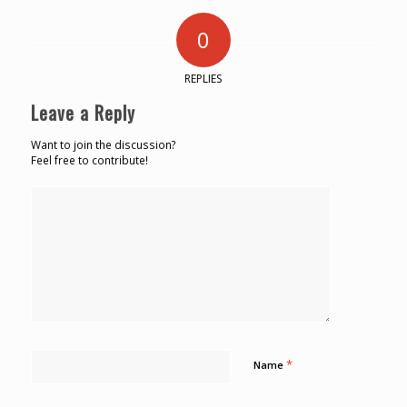
0
REPLIES
Leave a Reply
Want to join the discussion?
Feel free to contribute!
*
Name