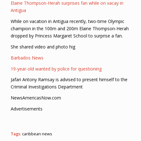
Elaine Thompson-Herah surprises fan while on vacay in
Antigua
While on vacation in Antigua recently, two-time Olympic
champion in the 100m and 200m Elaine Thompson-Herah
dropped by Princess Margaret School to surprise a fan.
She shared video and photo hig
Barbados News
19-year-old wanted by police for questioning
Jafari Antony Ramsay is advised to present himself to the
Criminal Investigations Department
NewsAmericasNow.com
Advertisements
Tags:
caribbean news