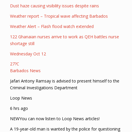
Dust haze causing visibility issues despite rains
Weather report – Tropical wave affecting Barbados
Weather Alert – Flash flood watch extended
122 Ghanaian nurses arrive to work as QEH battles nurse
shortage still
Wednesday Oct 12
27?C
Barbados News
Jafari Antony Ramsay is advised to present himself to the
Criminal Investigations Department
Loop News
6 hrs ago
NEWYou can now listen to Loop News articles!
A 19-year-old man is wanted by the police for questioning