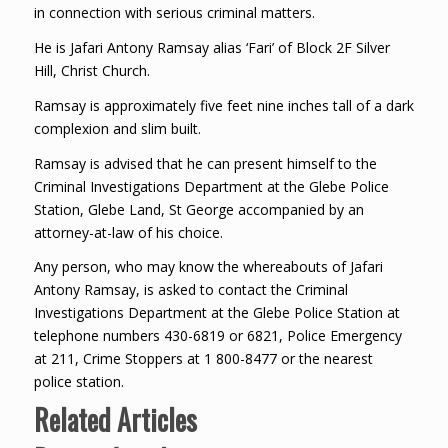
in connection with serious criminal matters.
He is Jafari Antony Ramsay alias ‘Fari’ of Block 2F Silver
Hill, Christ Church.
Ramsay is approximately five feet nine inches tall of a dark
complexion and slim built.
Ramsay is advised that he can present himself to the
Criminal Investigations Department at the Glebe Police
Station, Glebe Land, St George accompanied by an
attorney-at-law of his choice.
Any person, who may know the whereabouts of Jafari
Antony Ramsay, is asked to contact the Criminal
Investigations Department at the Glebe Police Station at
telephone numbers 430-6819 or 6821, Police Emergency
at 211, Crime Stoppers at 1 800-8477 or the nearest
police station.
Related Articles