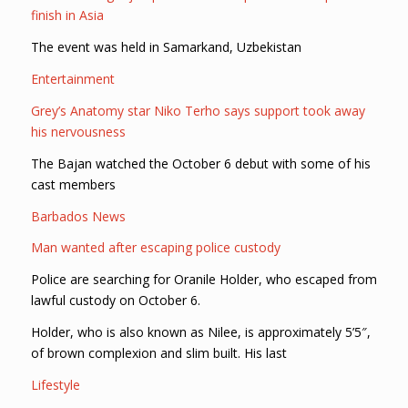
finish in Asia
The event was held in Samarkand, Uzbekistan
Entertainment
Grey’s Anatomy star Niko Terho says support took away
his nervousness
The Bajan watched the October 6 debut with some of his
cast members
Barbados News
Man wanted after escaping police custody
Police are searching for Oranile Holder, who escaped from
lawful custody on October 6.
Holder, who is also known as Nilee, is approximately 5’5″,
of brown complexion and slim built. His last
Lifestyle