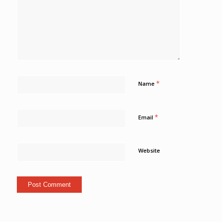
*
Name
*
Email
Website