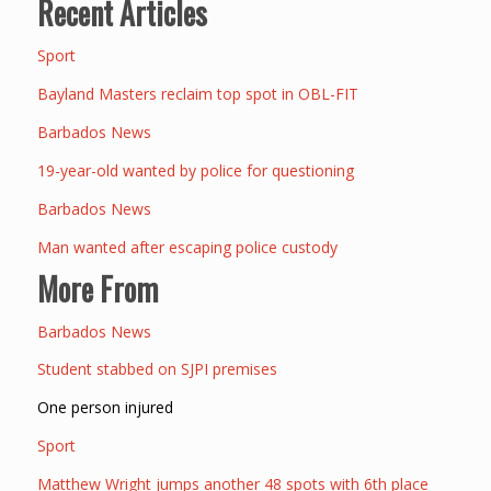
Recent Articles
Sport
Bayland Masters reclaim top spot in OBL-FIT
Barbados News
19-year-old wanted by police for questioning
Barbados News
Man wanted after escaping police custody
More From
Barbados News
Student stabbed on SJPI premises
One person injured
Sport
Matthew Wright jumps another 48 spots with 6th place