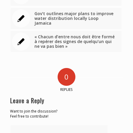
Gov’t outlines major plans to improve
water distribution locally Loop
Jamaica
« Chacun d’entre nous doit être formé
à repérer des signes de quelqu’un qui
ne va pas bien »
0
REPLIES
Leave a Reply
Want to join the discussion?
Feel free to contribute!