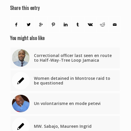
Share this entry
You might also like
Correctional officer last seen en route
to Half-Way-Tree Loop Jamaica
Women detained in Montrose raid to
be questioned
Un volontarisme en mode petevi
MW. Sabajo, Maureen Ingrid