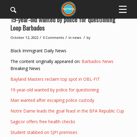
19-year-old wanted by police for questioning
Loop Barbados
/
/
/
October 12, 2022
0 Comments
in
news
by
Black Immigrant Daily News
The content originally appeared on:
Barbados News
Breaking News
Bayland Masters reclaim top spot in OBL-FIT
19-year-old wanted by police for questioning
Man wanted after escaping police custody
Notre Dame leads the goal feast in the BFA Republic Cup
Sagicor offers free health checks
Student stabbed on SJPI premises