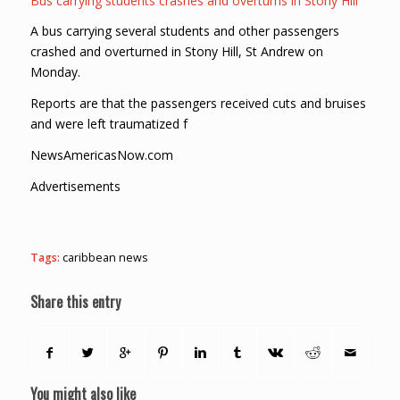
Bus carrying students crashes and overturns in Stony Hill
A bus carrying several students and other passengers
crashed and overturned in Stony Hill, St Andrew on
Monday.
Reports are that the passengers received cuts and bruises
and were left traumatized f
NewsAmericasNow.com
Advertisements
Tags:
caribbean news
Share this entry
You might also like