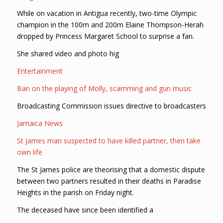
While on vacation in Antigua recently, two-time Olympic
champion in the 100m and 200m Elaine Thompson-Herah
dropped by Princess Margaret School to surprise a fan.
She shared video and photo hig
Entertainment
Ban on the playing of Molly, scamming and gun music
Broadcasting Commission issues directive to broadcasters
Jamaica News
St James man suspected to have killed partner, then take
own life
The St James police are theorising that a domestic dispute
between two partners resulted in their deaths in Paradise
Heights in the parish on Friday night.
The deceased have since been identified a