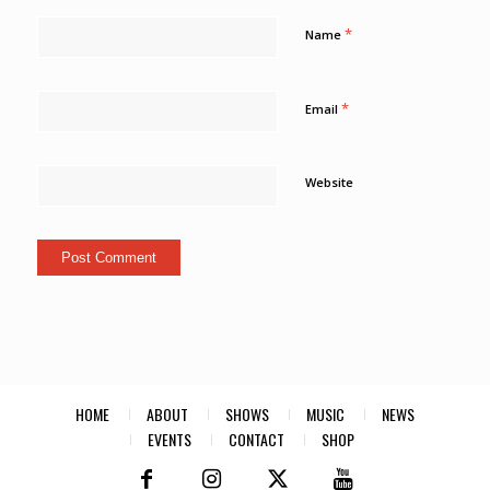
*
Name
*
Email
Website
HOME
ABOUT
SHOWS
MUSIC
NEWS
EVENTS
CONTACT
SHOP