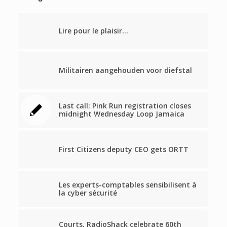
Lire pour le plaisir…
Militairen aangehouden voor diefstal
Last call: Pink Run registration closes
midnight Wednesday Loop Jamaica
First Citizens deputy CEO gets ORTT
Les experts-comptables sensibilisent à
la cyber sécurité
Courts, RadioShack celebrate 60th