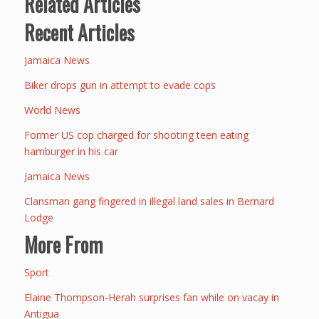
Related Articles
Recent Articles
Jamaica News
Biker drops gun in attempt to evade cops
World News
Former US cop charged for shooting teen eating
hamburger in his car
Jamaica News
Clansman gang fingered in illegal land sales in Bernard
Lodge
More From
Sport
Elaine Thompson-Herah surprises fan while on vacay in
Antigua