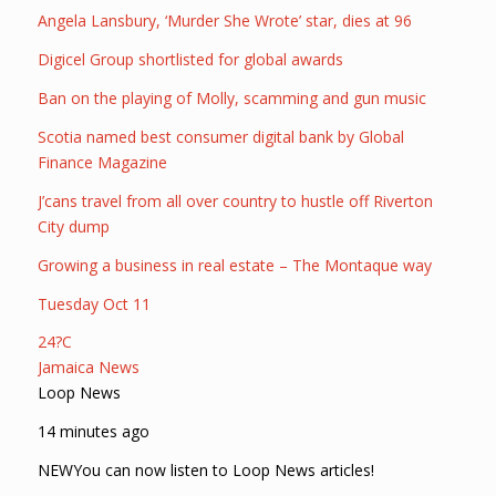
Angela Lansbury, ‘Murder She Wrote’ star, dies at 96
Digicel Group shortlisted for global awards
Ban on the playing of Molly, scamming and gun music
Scotia named best consumer digital bank by Global
Finance Magazine
J’cans travel from all over country to hustle off Riverton
City dump
Growing a business in real estate – The Montaque way
Tuesday Oct 11
24?C
Jamaica News
Loop News
14 minutes ago
NEWYou can now listen to Loop News articles!