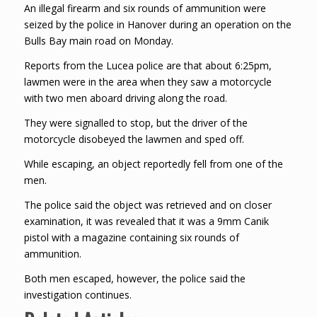
An illegal firearm and six rounds of ammunition were
seized by the police in Hanover during an operation on the
Bulls Bay main road on Monday.
Reports from the Lucea police are that about 6:25pm,
lawmen were in the area when they saw a motorcycle
with two men aboard driving along the road.
They were signalled to stop, but the driver of the
motorcycle disobeyed the lawmen and sped off.
While escaping, an object reportedly fell from one of the
men.
The police said the object was retrieved and on closer
examination, it was revealed that it was a 9mm Canik
pistol with a magazine containing six rounds of
ammunition.
Both men escaped, however, the police said the
investigation continues.