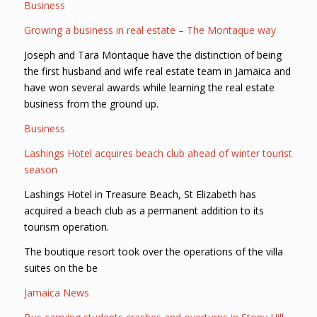
Business
Growing a business in real estate – The Montaque way
Joseph and Tara Montaque have the distinction of being
the first husband and wife real estate team in Jamaica and
have won several awards while learning the real estate
business from the ground up.
Business
Lashings Hotel acquires beach club ahead of winter tourist
season
Lashings Hotel in Treasure Beach, St Elizabeth has
acquired a beach club as a permanent addition to its
tourism operation.
The boutique resort took over the operations of the villa
suites on the be
Jamaica News