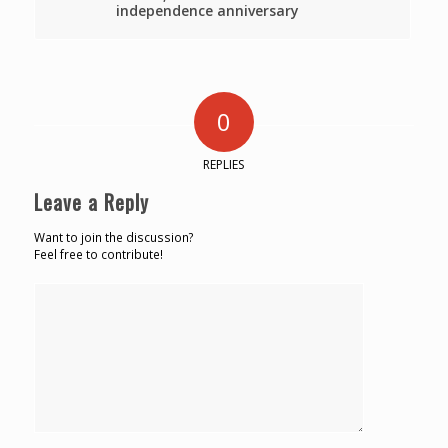
independence anniversary
0
REPLIES
Leave a Reply
Want to join the discussion?
Feel free to contribute!