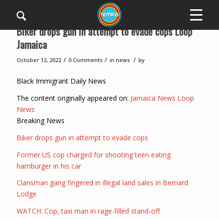
Biker drops gun in attempt to evade cops Loop
Jamaica
/
/
/
October 12, 2022
0 Comments
in
news
by
Black Immigrant Daily News
The content originally appeared on:
Jamaica News Loop
News
Breaking News
Biker drops gun in attempt to evade cops
Former US cop charged for shooting teen eating
hamburger in his car
Clansman gang fingered in illegal land sales in Bernard
Lodge
WATCH: Cop, taxi man in rage-filled stand-off