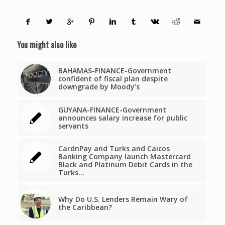
You might also like
BAHAMAS-FINANCE-Government
confident of fiscal plan despite
downgrade by Moody’s
GUYANA-FINANCE-Government
announces salary increase for public
servants
CardnPay and Turks and Caicos
Banking Company launch Mastercard
Black and Platinum Debit Cards in the
Turks…
Why Do U.S. Lenders Remain Wary of
the Caribbean?