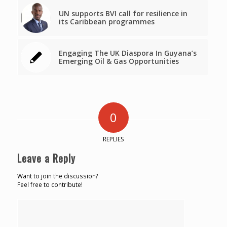
UN supports BVI call for resilience in
its Caribbean programmes
Engaging The UK Diaspora In Guyana’s
Emerging Oil & Gas Opportunities
0
REPLIES
Leave a Reply
Want to join the discussion?
Feel free to contribute!