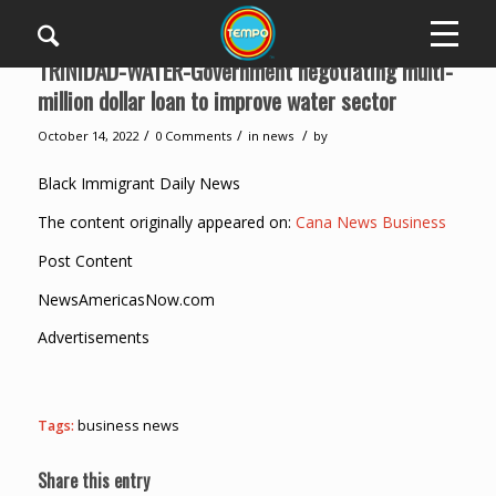
TRINIDAD-WATER-Government negotiating multi-
million dollar loan to improve water sector
/
/
/
October 14, 2022
0 Comments
in
news
by
Black Immigrant Daily News
The content originally appeared on:
Cana News Business
Post Content
NewsAmericasNow.com
Advertisements
Tags:
business news
Share this entry