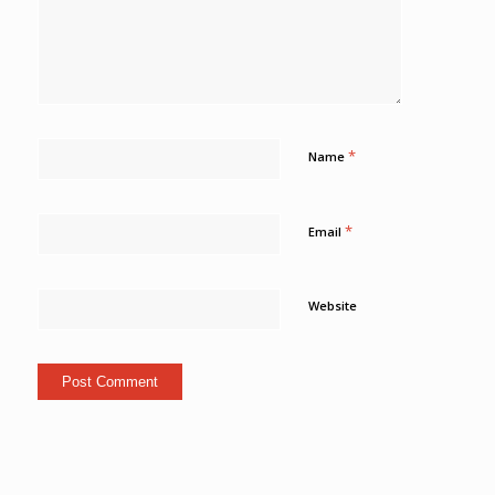
*
Name
*
Email
Website