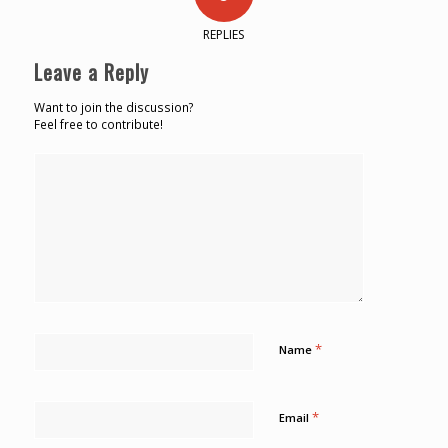
REPLIES
Leave a Reply
Want to join the discussion?
Feel free to contribute!
*
Name
*
Email