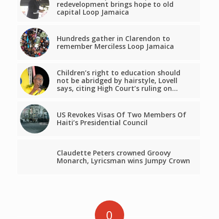
redevelopment brings hope to old
capital Loop Jamaica
Hundreds gather in Clarendon to
remember Merciless Loop Jamaica
Children’s right to education should
not be abridged by hairstyle, Lovell
says, citing High Court’s ruling on…
US Revokes Visas Of Two Members Of
Haiti’s Presidential Council
Claudette Peters crowned Groovy
Monarch, Lyricsman wins Jumpy Crown
0