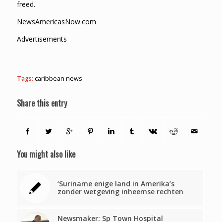
freed.
NewsAmericasNow.com
Advertisements
Tags:
caribbean news
Share this entry
You might also like
‘Suriname enige land in Amerika’s
zonder wetgeving inheemse rechten
Newsmaker: Sp Town Hospital