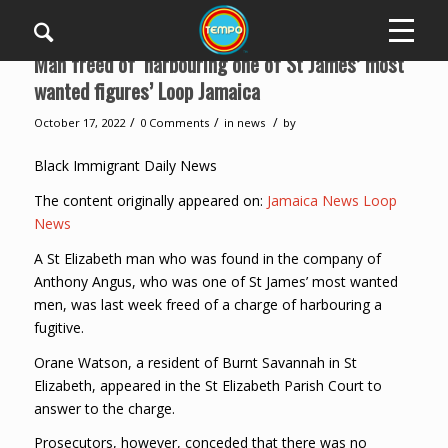
Man freed of ‘harbouring one of St James’ most
wanted figures’ Loop Jamaica
/
/
/
October 17, 2022
0 Comments
in
news
by
Black Immigrant Daily News
The content originally appeared on:
Jamaica News Loop
News
A St Elizabeth man who was found in the company of
Anthony Angus, who was one of St James’ most wanted
men, was last week freed of a charge of harbouring a
fugitive.
Orane Watson, a resident of Burnt Savannah in St
Elizabeth, appeared in the St Elizabeth Parish Court to
answer to the charge.
Prosecutors, however, conceded that there was no