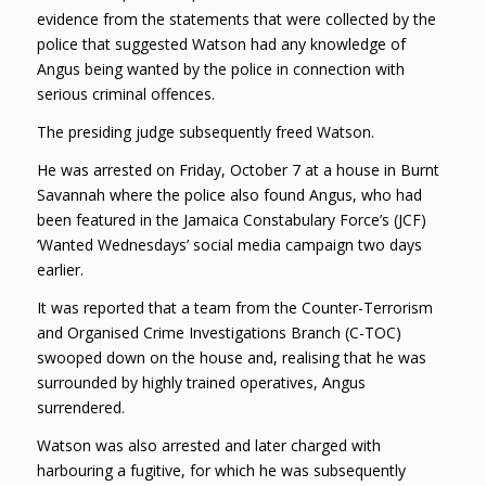
evidence from the statements that were collected by the
police that suggested Watson had any knowledge of
Angus being wanted by the police in connection with
serious criminal offences.
The presiding judge subsequently freed Watson.
He was arrested on Friday, October 7 at a house in Burnt
Savannah where the police also found Angus, who had
been featured in the Jamaica Constabulary Force’s (JCF)
‘Wanted Wednesdays’ social media campaign two days
earlier.
It was reported that a team from the Counter-Terrorism
and Organised Crime Investigations Branch (C-TOC)
swooped down on the house and, realising that he was
surrounded by highly trained operatives, Angus
surrendered.
Watson was also arrested and later charged with
harbouring a fugitive, for which he was subsequently