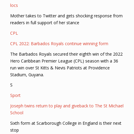
locs
Mother takes to Twitter and gets shocking response from
readers in full support of her stance
CPL
CPL 2022: Barbados Royals continue winning form
The Barbados Royals secured their eighth win of the 2022
Hero Caribbean Premier League (CPL) season with a 36
run win over St Kitts & Nevis Patriots at Providence
Stadium, Guyana.
S
Sport
Joseph twins return to play and giveback to The St Michael
School
Sixth form at Scarborough College in England is their next
stop