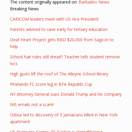
The content originally appeared on:
Barbados News
Breaking News
CARICOM leaders meet with US Vice President
Parents advised to save early for tertiary education
Deaf Heart Project gets BBD $20,000 from Sagicor to
help
School hair rules still dread? Teacher tells student remove
locs
High gusts lift the roof of The Alleyne School library
Pinelands FC score big in BFA Republic Cup
NY Attorney General sues Donald Trump and his company
NIS emails not a scam!
Odour led to discovery of 3 Jamaicans killed in New York
apartment
US Hurricane Centre: TS Gaston is strengthening