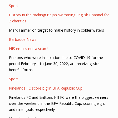
Sport
History in the making! Bajan swimming English Channel for
2 charities
Mark Farmer on target to make history in colder waters
Barbados News
NIS emails not a scam!
Persons who were in isolation due to COVID-19 for the
period February 1 to June 30, 2022, are receiving ‘sick
benefit’ forms
Sport
Pinelands FC score big in BFA Republic Cup
Pinelands FC and Brittons Hill FC were the biggest winners
over the weekend in the BFA Republic Cup, scoring eight
and nine goals respectively