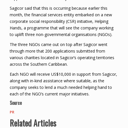
Sagicor said that this is occurring because earlier this
month, the financial services entity embarked on a new
corporate social responsibility (CSR) initiative, Helping
Hands, a programme that will see the company working
to uplift three non-governmental organisations (NGOs).
The three NGOs came out on top after Sagicor went
through more that 200 applications submitted from
various charities located in Sagicor’s operating territories
across the Southern Caribbean.
Each NGO will receive US$10,000 in support from Sagicor,
along with in-kind assistance where suitable, as the
company seeks to lend a much needed helping hand to
each of the NGO’s current major initiatives.
Source
PR
Related Articles