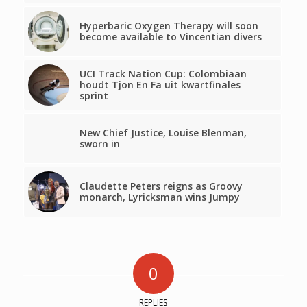
Hyperbaric Oxygen Therapy will soon
become available to Vincentian divers
UCI Track Nation Cup: Colombiaan
houdt Tjon En Fa uit kwartfinales
sprint
New Chief Justice, Louise Blenman,
sworn in
Claudette Peters reigns as Groovy
monarch, Lyricksman wins Jumpy
0
REPLIES