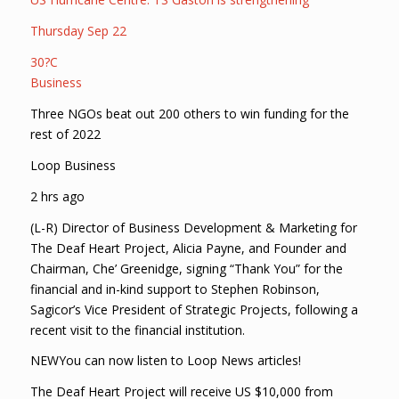
Thursday Sep 22
30?C
Business
Three NGOs beat out 200 others to win funding for the
rest of 2022
Loop Business
2 hrs ago
(L-R) Director of Business Development & Marketing for
The Deaf Heart Project, Alicia Payne, and Founder and
Chairman, Che’ Greenidge, signing “Thank You” for the
financial and in-kind support to Stephen Robinson,
Sagicor’s Vice President of Strategic Projects, following a
recent visit to the financial institution.
NEWYou can now listen to Loop News articles!
The Deaf Heart Project will receive US $10,000 from