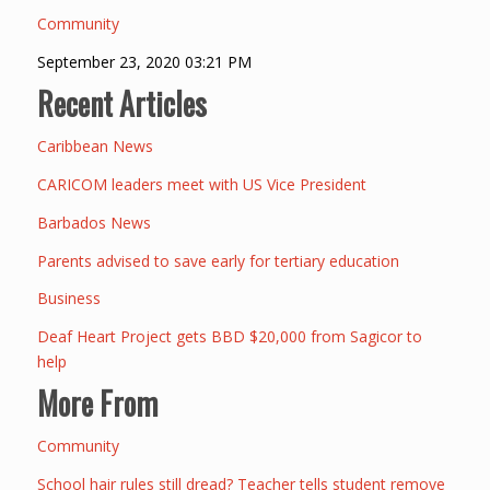
Community
September 23, 2020 03:21 PM
Recent Articles
Caribbean News
CARICOM leaders meet with US Vice President
Barbados News
Parents advised to save early for tertiary education
Business
Deaf Heart Project gets BBD $20,000 from Sagicor to
help
More From
Community
School hair rules still dread? Teacher tells student remove