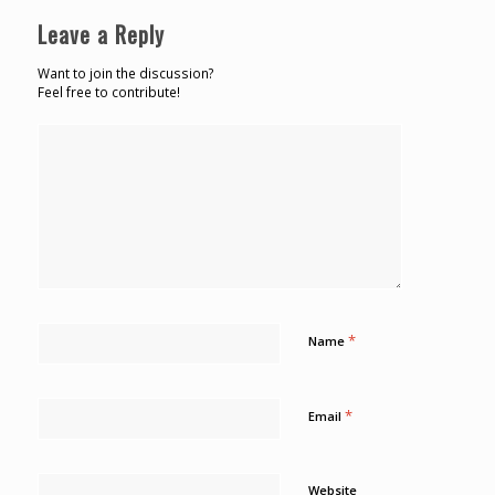
Leave a Reply
Want to join the discussion?
Feel free to contribute!
*
Name
*
Email
Website