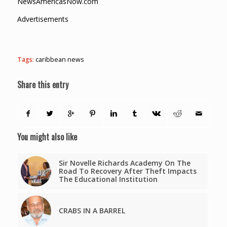
NewsAmericasNow.com
Advertisements
Tags:
caribbean news
Share this entry
You might also like
Sir Novelle Richards Academy On The
Road To Recovery After Theft Impacts
The Educational Institution
CRABS IN A BARREL