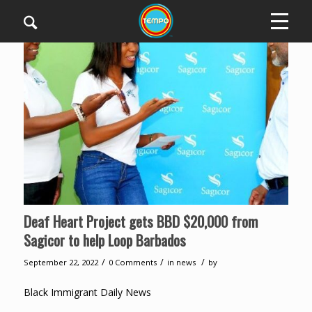
Deaf Heart Project gets BBD $20,000 from
Sagicor to help Loop Barbados
/
/
/
September 22, 2022
0 Comments
in
news
by
Black Immigrant Daily News