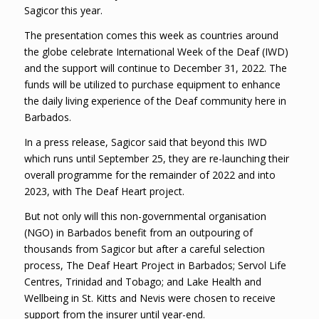
Sagicor this year.
The presentation comes this week as countries around
the globe celebrate International Week of the Deaf (IWD)
and the support will continue to December 31, 2022. The
funds will be utilized to purchase equipment to enhance
the daily living experience of the Deaf community here in
Barbados.
In a press release, Sagicor said that beyond this IWD
which runs until September 25, they are re-launching their
overall programme for the remainder of 2022 and into
2023, with The Deaf Heart project.
But not only will this non-governmental organisation
(NGO) in Barbados benefit from an outpouring of
thousands from Sagicor but after a careful selection
process, The Deaf Heart Project in Barbados; Servol Life
Centres, Trinidad and Tobago; and Lake Health and
Wellbeing in St. Kitts and Nevis were chosen to receive
support from the insurer until year-end.