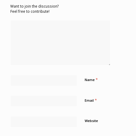
Want to join the discussion?
Feel free to contribute!
*
Name
*
Email
Website