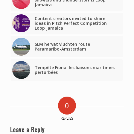
Jamaica
Content creators invited to share
ideas in Pitch Perfect Competition
Loop Jamaica
SLM hervat vluchten route
Paramaribo-Amsterdam
Tempête Fiona: les liaisons maritimes
perturbées
0
REPLIES
Leave a Reply