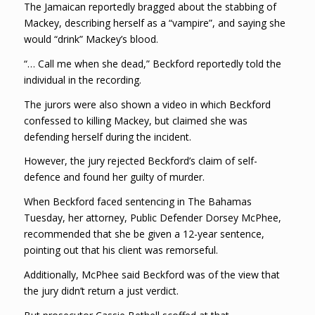
The Jamaican reportedly bragged about the stabbing of
Mackey, describing herself as a “vampire”, and saying she
would “drink” Mackey’s blood.
“… Call me when she dead,” Beckford reportedly told the
individual in the recording.
The jurors were also shown a video in which Beckford
confessed to killing Mackey, but claimed she was
defending herself during the incident.
However, the jury rejected Beckford’s claim of self-
defence and found her guilty of murder.
When Beckford faced sentencing in The Bahamas
Tuesday, her attorney, Public Defender Dorsey McPhee,
recommended that she be given a 12-year sentence,
pointing out that his client was remorseful.
Additionally, McPhee said Beckford was of the view that
the jury didn’t return a just verdict.