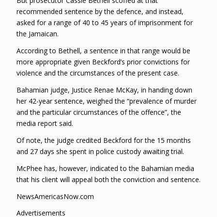
But prosecutor Cassie Bethell scoffed at that
recommended sentence by the defence, and instead,
asked for a range of 40 to 45 years of imprisonment for
the Jamaican.
According to Bethell, a sentence in that range would be
more appropriate given Beckford’s prior convictions for
violence and the circumstances of the present case.
Bahamian judge, Justice Renae McKay, in handing down
her 42-year sentence, weighed the “prevalence of murder
and the particular circumstances of the offence”, the
media report said.
Of note, the judge credited Beckford for the 15 months
and 27 days she spent in police custody awaiting trial.
McPhee has, however, indicated to the Bahamian media
that his client will appeal both the conviction and sentence.
NewsAmericasNow.com
Advertisements