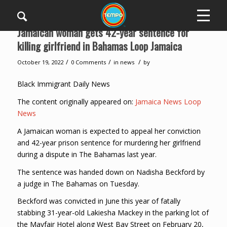
Jamaican woman gets 42-year sentence for
killing girlfriend in Bahamas Loop Jamaica
/
/
/
October 19, 2022
0 Comments
in
news
by
Black Immigrant Daily News
The content originally appeared on:
Jamaica News Loop
News
A Jamaican woman is expected to appeal her conviction
and 42-year prison sentence for murdering her girlfriend
during a dispute in The Bahamas last year.
The sentence was handed down on Nadisha Beckford by
a judge in The Bahamas on Tuesday.
Beckford was convicted in June this year of fatally
stabbing 31-year-old Lakiesha Mackey in the parking lot of
the Mayfair Hotel along West Bay Street on February 20,