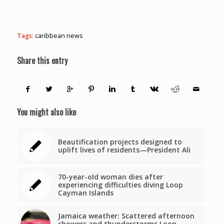
Tags:
caribbean news
Share this entry
You might also like
Beautification projects designed to
uplift lives of residents—President Ali
70-year-old woman dies after
experiencing difficulties diving Loop
Cayman Islands
Jamaica weather: Scattered afternoon
showers and thunderstorms Loop