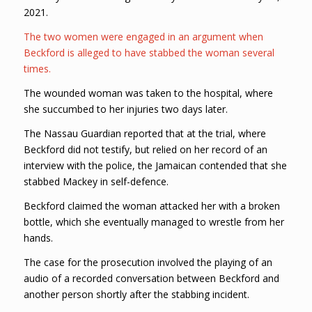
2021.
The two women were engaged in an argument when
Beckford is alleged to have stabbed the woman several
times.
The wounded woman was taken to the hospital, where
she succumbed to her injuries two days later.
The Nassau Guardian reported that at the trial, where
Beckford did not testify, but relied on her record of an
interview with the police, the Jamaican contended that she
stabbed Mackey in self-defence.
Beckford claimed the woman attacked her with a broken
bottle, which she eventually managed to wrestle from her
hands.
The case for the prosecution involved the playing of an
audio of a recorded conversation between Beckford and
another person shortly after the stabbing incident.