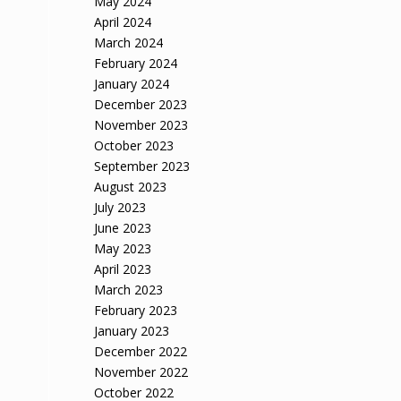
May 2024
April 2024
March 2024
February 2024
January 2024
December 2023
November 2023
October 2023
September 2023
August 2023
July 2023
June 2023
May 2023
April 2023
March 2023
February 2023
January 2023
December 2022
November 2022
October 2022