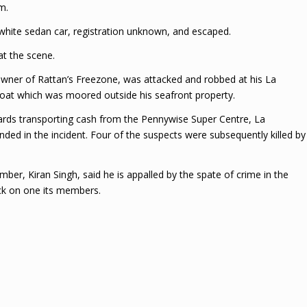
m.
 white sedan car, registration unknown, and escaped.
at the scene.
owner of Rattan’s Freezone, was attacked and robbed at his La
oat which was moored outside his seafront property.
 guards transporting cash from the Pennywise Super Centre, La
ded in the incident. Four of the suspects were subsequently killed by
er, Kiran Singh, said he is appalled by the spate of crime in the
k on one its members.