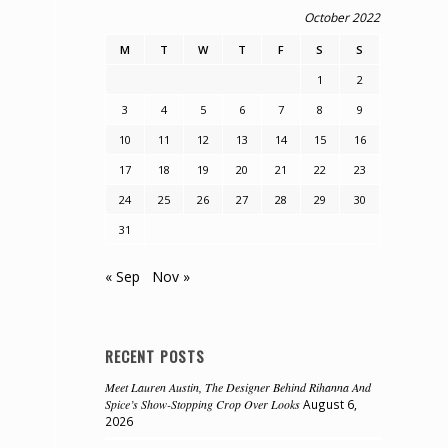
October 2022
M
T
W
T
F
S
S
1
2
3
4
5
6
7
8
9
10
11
12
13
14
15
16
17
18
19
20
21
22
23
24
25
26
27
28
29
30
31
« Sep
Nov »
RECENT POSTS
Meet Lauren Austin, The Designer Behind Rihanna And
Spice’s Show-Stopping Crop Over Looks
August 6,
2026