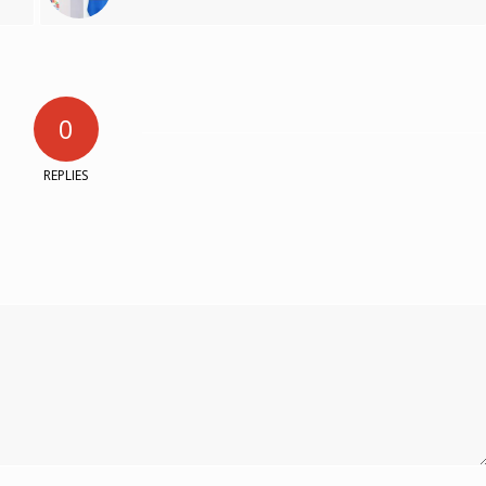
0
REPLIES