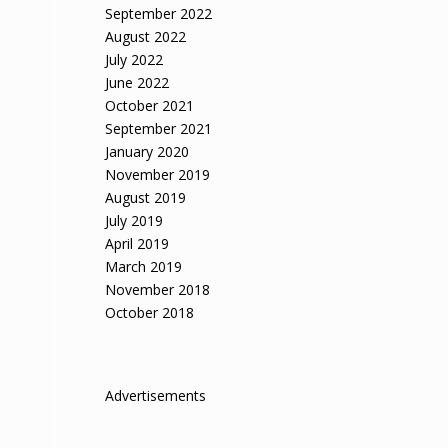
September 2022
August 2022
July 2022
June 2022
October 2021
September 2021
January 2020
November 2019
August 2019
July 2019
April 2019
March 2019
November 2018
October 2018
Advertisements