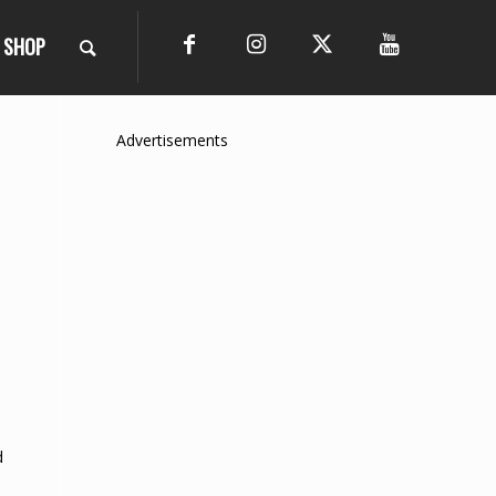
SHOP
Advertisements
d