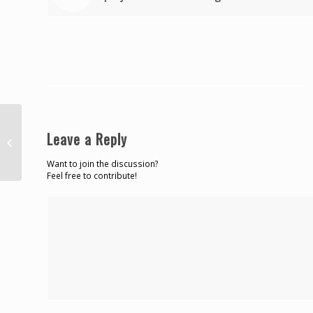
Leave a Reply
‘Hard Lash’ shot dead in Carenage
Want to join the discussion?
Feel free to contribute!