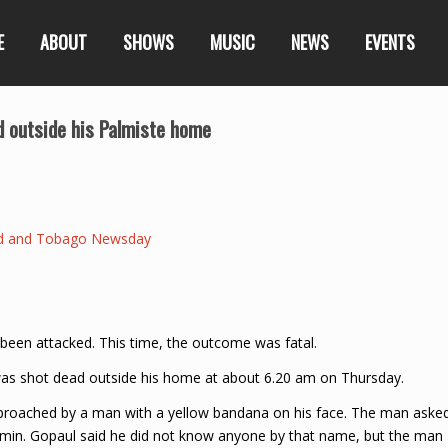
E
ABOUT
SHOWS
MUSIC
NEWS
EVENTS
 outside his Palmiste home
ad and Tobago Newsday
en attacked. This time, the outcome was fatal.
, was shot dead outside his home at about 6.20 am on Thursday.
pproached by a man with a yellow bandana on his face. The man aske
in. Gopaul said he did not know anyone by that name, but the man