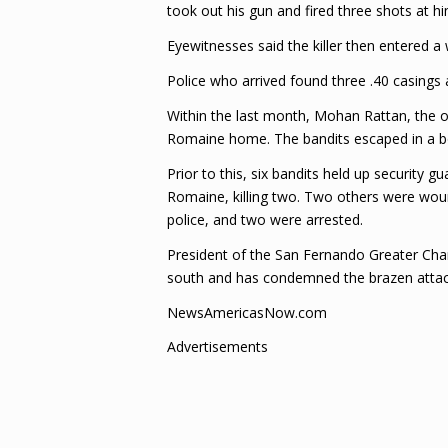
took out his gun and fired three shots at hi
Eyewitnesses said the killer then entered a
Police who arrived found three .40 casings 
Within the last month, Mohan Rattan, the 
Romaine home. The bandits escaped in a b
Prior to this, six bandits held up security
Romaine, killing two. Two others were woun
police, and two were arrested.
President of the San Fernando Greater Chamb
south and has condemned the brazen attac
NewsAmericasNow.com
Advertisements