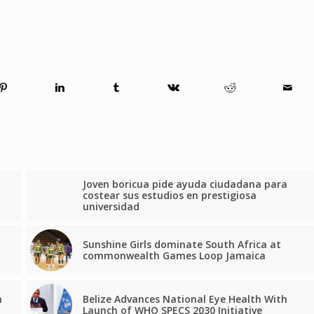
Joven boricua pide ayuda ciudadana para
costear sus estudios en prestigiosa
universidad
Sunshine Girls dominate South Africa at
commonwealth Games Loop Jamaica
n
Belize Advances National Eye Health With
Launch of WHO SPECS 2030 Initiative