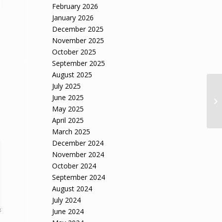
February 2026
January 2026
December 2025
November 2025
October 2025
September 2025
August 2025
July 2025
Mi
June 2025
is
May 2025
April 2025
March 2025
December 2024
November 2024
October 2024
September 2024
August 2024
July 2024
June 2024