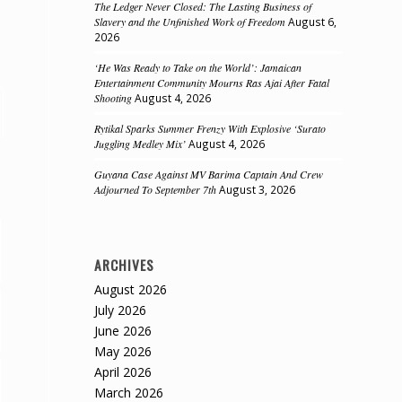
The Ledger Never Closed: The Lasting Business of
Slavery and the Unfinished Work of Freedom
August 6,
2026
‘He Was Ready to Take on the World’: Jamaican
Entertainment Community Mourns Ras Ajai After Fatal
Shooting
August 4, 2026
Rytikal Sparks Summer Frenzy With Explosive ‘Surato
Juggling Medley Mix’
August 4, 2026
Guyana Case Against MV Barima Captain And Crew
Adjourned To September 7th
August 3, 2026
ARCHIVES
August 2026
July 2026
June 2026
May 2026
April 2026
March 2026