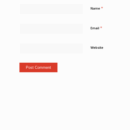
*
Name
*
Email
Website