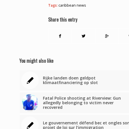
Tags:
caribbean news
Share this entry
You might also like
Rijke landen doen geldpot
klimaatfinanciering op slot
Fatal Police shooting at Riverview: Gun
allegedly belonging to victim never
recovered
Le gouvernement défend bec et ongles so
projet de loi sur l’immigration