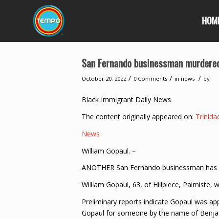
HOM
San Fernando businessman murdered
/
/
/
October 20, 2022
0 Comments
in
news
by
Black Immigrant Daily News
The content originally appeared on:
Trinid
News
William Gopaul. –
ANOTHER San Fernando businessman has be
William Gopaul, 63, of Hillpiece, Palmiste
Preliminary reports indicate Gopaul was a
Gopaul for someone by the name of Benjam