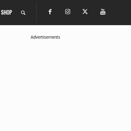
SHOP
Advertisements