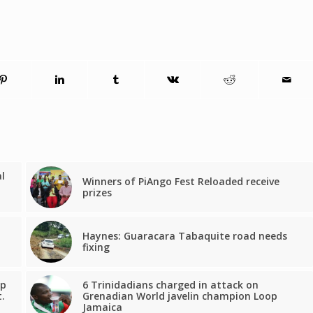
al
Winners of PiAngo Fest Reloaded receive
prizes
Haynes: Guaracara Tabaquite road needs
fixing
lp
6 Trinidadians charged in attack on
.
Grenadian World javelin champion Loop
Jamaica