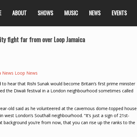
E
ABOUT
SHOWS
MUSIC
NEWS
EVENTS
lity fight far from over Loop Jamaica
a News Loop News
to hear that Rishi Sunak would become Britain’s first prime minister
ed the Diwali festival in a London neighbourhood sometimes called
year-old said as he volunteered at the cavernous dome-topped house
n west London’s Southall neighbourhood. “It’s just a sign of 21st-
at background you’re from now, that you can rise up the ranks to the