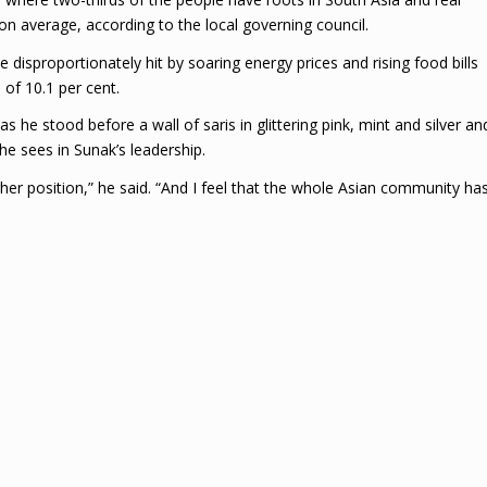
n average, according to the local governing council.
disproportionately hit by soaring energy prices and rising food bills
 of 10.1 per cent.
 he stood before a wall of saris in glittering pink, mint and silver an
he sees in Sunak’s leadership.
igher position,” he said. “And I feel that the whole Asian community ha