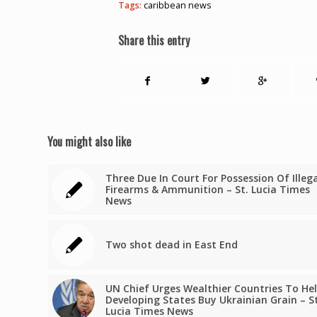
Tags:
caribbean news
Share this entry
You might also like
Three Due In Court For Possession Of Illeg
Firearms & Ammunition – St. Lucia Times
News
Two shot dead in East End
UN Chief Urges Wealthier Countries To He
Developing States Buy Ukrainian Grain – St
Lucia Times News