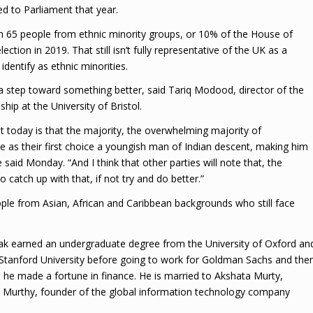
d to Parliament that year.
h 65 people from ethnic minority groups, or 10% of the House of
tion in 2019. That still isn’t fully representative of the UK as a
dentify as ethnic minorities.
 a step toward something better, said Tariq Modood, director of the
ship at the University of Bristol.
t today is that the majority, the overwhelming majority of
as their first choice a youngish man of Indian descent, making him
he said Monday. “And I think that other parties will note that, the
 catch up with that, if not try and do better.”
people from Asian, African and Caribbean backgrounds who still face
ak earned an undergraduate degree from the University of Oxford an
 Stanford University before going to work for Goldman Sachs and the
 he made a fortune in finance. He is married to Akshata Murty,
na Murthy, founder of the global information technology company