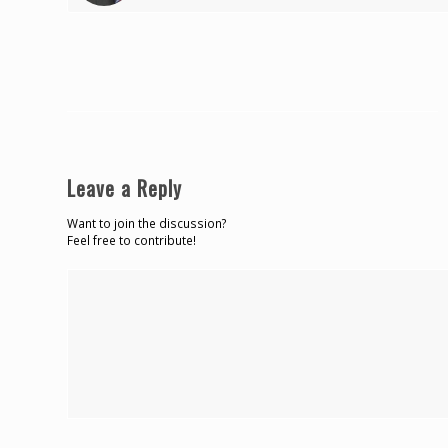
Leave a Reply
Want to join the discussion?
Feel free to contribute!