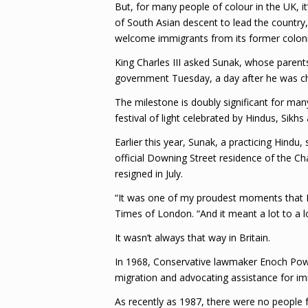
But, for many people of colour in the UK, it’
of South Asian descent to lead the country,
welcome immigrants from its former coloni
King Charles III asked Sunak, whose parent
government Tuesday, a day after he was ch
The milestone is doubly significant for man
festival of light celebrated by Hindus, Sikhs 
Earlier this year, Sunak, a practicing Hindu,
official Downing Street residence of the Ch
resigned in July.
“It was one of my proudest moments that I 
Times of London. “And it meant a lot to a l
It wasn’t always that way in Britain.
In 1968, Conservative lawmaker Enoch Powel
migration and advocating assistance for im
As recently as 1987, there were no peopl