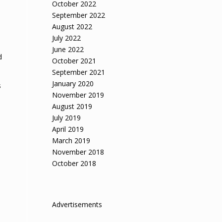
October 2022
September 2022
August 2022
July 2022
June 2022
d
October 2021
September 2021
January 2020
s
November 2019
August 2019
July 2019
April 2019
March 2019
November 2018
October 2018
Advertisements