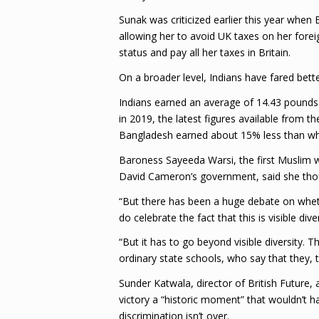
Sunak was criticized earlier this year when
allowing her to avoid UK taxes on her fore
status and pay all her taxes in Britain.
On a broader level, Indians have fared bett
Indians earned an average of 14.43 pounds (
in 2019, the latest figures available from t
Bangladesh earned about 15% less than whit
Baroness Sayeeda Warsi, the first Muslim 
David Cameron’s government, said she though
“But there has been a huge debate on wheth
do celebrate the fact that this is visible div
“But it has to go beyond visible diversity.
ordinary state schools, who say that they,
Sunder Katwala, director of British Future, 
victory a “historic moment” that wouldn’t h
discrimination isn’t over.