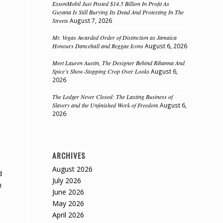
ExxonMobil Just Posted $14.5 Billion In Profit As
Guyana Is Still Burying Its Dead And Protesting In The
Streets
August 7, 2026
Mr. Vegas Awarded Order of Distinction as Jamaica
Honours Dancehall and Reggae Icons
August 6, 2026
Meet Lauren Austin, The Designer Behind Rihanna And
Spice’s Show-Stopping Crop Over Looks
August 6,
2026
The Ledger Never Closed: The Lasting Business of
Slavery and the Unfinished Work of Freedom
August 6,
2026
ARCHIVES
August 2026
d
July 2026
n
June 2026
May 2026
April 2026