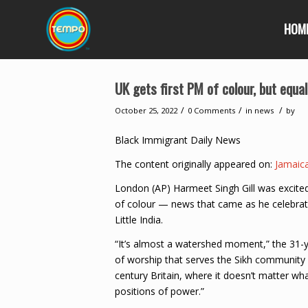
HOM
UK gets first PM of colour, but equa
/
/
/
October 25, 2022
0 Comments
in
news
by
Black Immigrant Daily News
The content originally appeared on:
Jamaic
London (AP) Harmeet Singh Gill was excited 
of colour — news that came as he celebrat
Little India.
“It’s almost a watershed moment,” the 31-
of worship that serves the Sikh community i
century Britain, where it doesn’t matter wh
positions of power.”