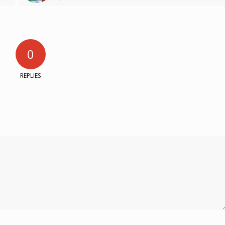
0
REPLIES