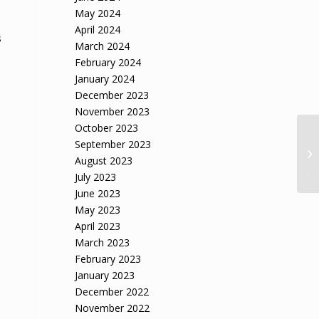
May 2024
April 2024
s
March 2024
February 2024
January 2024
December 2023
November 2023
October 2023
Ar
September 2023
Pr
August 2023
Ja
July 2023
June 2023
May 2023
April 2023
March 2023
February 2023
January 2023
December 2022
November 2022