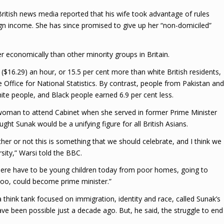
 British news media reported that his wife took advantage of rules
ign income. She has since promised to give up her “non-domiciled”
er economically than other minority groups in Britain.
$16.29) an hour, or 15.5 per cent more than white British residents,
he Office for National Statistics. By contrast, people from Pakistan and
e people, and Black people earned 6.9 per cent less.
woman to attend Cabinet when she served in former Prime Minister
t Sunak would be a unifying figure for all British Asians.
er or not this is something that we should celebrate, and I think we
ersity,” Warsi told the BBC.
 There have to be young children today from poor homes, going to
 too, could become prime minister.”
a think tank focused on immigration, identity and race, called Sunak’s
ave been possible just a decade ago. But, he said, the struggle to end