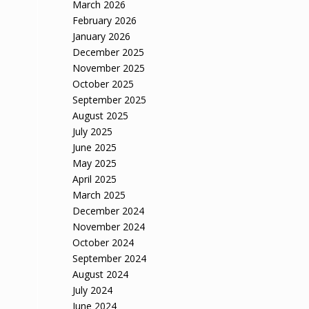
March 2026
February 2026
January 2026
December 2025
November 2025
October 2025
September 2025
August 2025
July 2025
June 2025
May 2025
April 2025
March 2025
December 2024
November 2024
October 2024
September 2024
August 2024
July 2024
June 2024