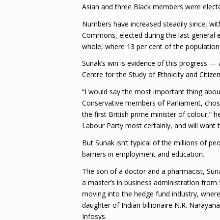
Asian and three Black members were electe
Numbers have increased steadily since, wit
Commons, elected during the last general elec
whole, where 13 per cent of the population i
Sunak’s win is evidence of this progress —
Centre for the Study of Ethnicity and Citizen
“I would say the most important thing abou
Conservative members of Parliament, chose 
the first British prime minister of colour,” 
Labour Party most certainly, and will want to
But Sunak isn’t typical of the millions of 
barriers in employment and education.
The son of a doctor and a pharmacist, Sun
a master’s in business administration from
moving into the hedge fund industry, where
daughter of Indian billionaire N.R. Naraya
Infosys.