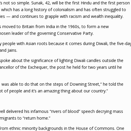
s not so simple. Sunak, 42, will be the first Hindu and the first person
 which has a long history of colonialism and has often struggled to
es — and continues to grapple with racism and wealth inequality.
s moved to Britain from India in the 1960s, to form a new
osen leader of the governing Conservative Party.
y people with Asian roots because it comes during Diwali, the five-da
and Jains.
 spoke about the significance of lighting Diwali candles outside the
ancellor of the Exchequer, the post he held for two years until he
was able to do that on the steps of Downing Street,” he told the
ot of people and it’s an amazing thing about our country.”
l delivered his infamous “rivers of blood” speech decrying mass
migrants to “return home.”
e from ethnic minority backgrounds in the House of Commons. One