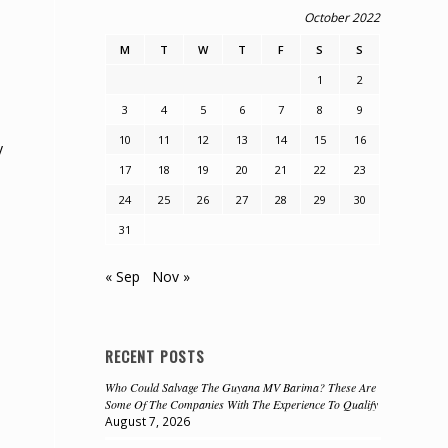
October 2022
M
T
W
T
F
S
S
1
2
3
4
5
6
7
8
9
10
11
12
13
14
15
16
y
17
18
19
20
21
22
23
24
25
26
27
28
29
30
31
« Sep
Nov »
RECENT POSTS
Who Could Salvage The Guyana MV Barima? These Are
Some Of The Companies With The Experience To Qualify
August 7, 2026