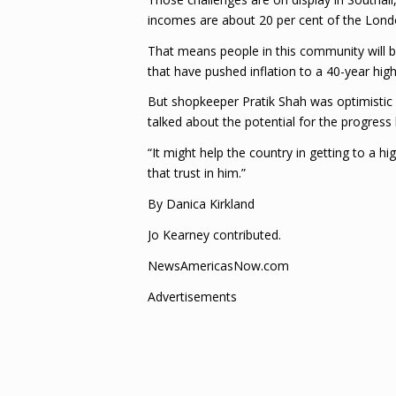
incomes are about 20 per cent of the Londo
That means people in this community will be 
that have pushed inflation to a 40-year high
But shopkeeper Pratik Shah was optimistic as
talked about the potential for the progress 
“It might help the country in getting to a h
that trust in him.”
By Danica Kirkland
Jo Kearney contributed.
NewsAmericasNow.com
Advertisements