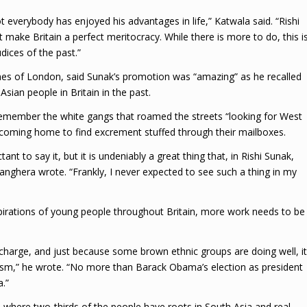
t everybody has enjoyed his advantages in life,” Katwala said. “Rishi
ake Britain a perfect meritocracy. While there is more to do, this i
dices of the past.”
es of London, said Sunak’s promotion was “amazing” as he recalled
sian people in Britain in the past.
l remember the white gangs that roamed the streets “looking for West
d coming home to find excrement stuffed through their mailboxes.
nt to say it, but it is undeniably a great thing that, in Rishi Sunak,
 Sanghera wrote. “Frankly, I never expected to see such a thing in my
spirations of young people throughout Britain, more work needs to be
 charge, and just because some brown ethnic groups are doing well, it
cism,” he wrote. “No more than Barack Obama’s election as president
.”
, where two-thirds of the people have roots in South Asia and real