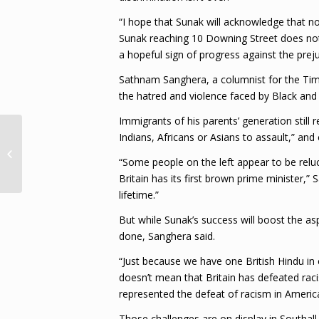
“I hope that Sunak will acknowledge that no
Sunak reaching 10 Downing Street does not m
a hopeful sign of progress against the preju
Sathnam Sanghera, a columnist for the Tim
the hatred and violence faced by Black and A
Immigrants of his parents’ generation stil
Indians, Africans or Asians to assault,” an
“Matter closed” – MoFA on abuse
allegations against Charrandass
“Some people on the left appear to be relucta
Persa...
Britain has its first brown prime minister,”
lifetime.”
But while Sunak’s success will boost the a
done, Sanghera said.
“Just because we have one British Hindu in
doesn’t mean that Britain has defeated ra
represented the defeat of racism in America
Those challenges are on display in Southall