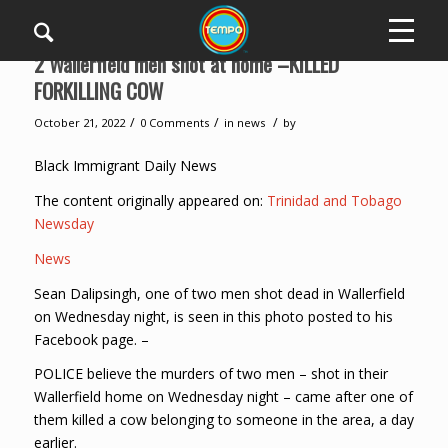
2 Wallerfield men shot at home –KILLED
FORKILLING COW
/
/
/
October 21, 2022
0 Comments
in
news
by
Black Immigrant Daily News
The content originally appeared on:
Trinidad and Tobago
Newsday
News
Sean Dalipsingh, one of two men shot dead in Wallerfield
on Wednesday night, is seen in this photo posted to his
Facebook page. –
POLICE believe the murders of two men – shot in their
Wallerfield home on Wednesday night – came after one of
them killed a cow belonging to someone in the area, a day
earlier.