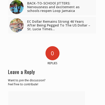
BACK-TO-SCHOOl JITTERS:
Nervousness and excitement as
schools reopen Loop Jamaica
EC Dollar Remains Strong 46 Years
After Being Pegged To The US Dollar –
St. Lucia Times…
0
REPLIES
Leave a Reply
Want to join the discussion?
Feel free to contribute!