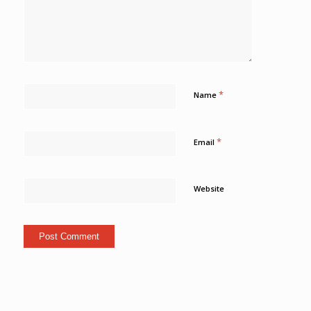
*
Name
*
Email
Website