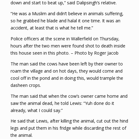
down and start to beat up,” said Dalipsingh’s relative.
“He was a Muslim and didn’t believe in animals suffering,
so he grabbed he blade and halal it one time. It was an
accident, at least that is what he tell me.”
Police officers at the scene in Wallerfield on Thursday,
hours after the two men were found shot to death inside
this house seen in this photo. – Photo by Roger Jacob
The man said the cows have been left by their owner to
roam the village and on hot days, they would come and
cool off in the pond and in doing this, would trample the
dasheen crops.
The man said that when the cow’s owner came home and
saw the animal dead, he told Lewis: “Yuh done do it
already, what I could say.”
He said that Lewis, after killing the animal, cut out the hind
legs and put them in his fridge while discarding the rest of
the animal.