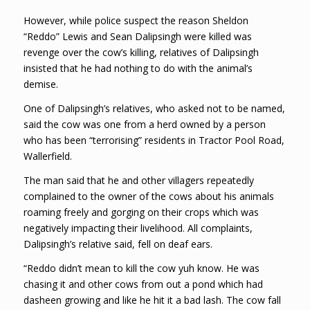
However, while police suspect the reason Sheldon
“Reddo” Lewis and Sean Dalipsingh were killed was
revenge over the cow’s killing, relatives of Dalipsingh
insisted that he had nothing to do with the animal’s
demise.
One of Dalipsingh’s relatives, who asked not to be named,
said the cow was one from a herd owned by a person
who has been “terrorising” residents in Tractor Pool Road,
Wallerfield.
The man said that he and other villagers repeatedly
complained to the owner of the cows about his animals
roaming freely and gorging on their crops which was
negatively impacting their livelihood. All complaints,
Dalipsingh’s relative said, fell on deaf ears.
“Reddo didn’t mean to kill the cow yuh know. He was
chasing it and other cows from out a pond which had
dasheen growing and like he hit it a bad lash. The cow fall