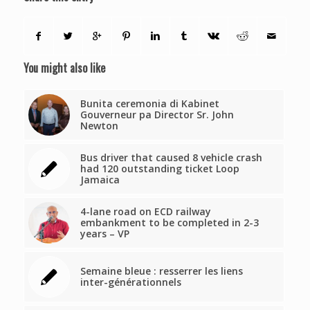
You might also like
Bunita ceremonia di Kabinet
Gouverneur pa Director Sr. John
Newton
Bus driver that caused 8 vehicle crash
had 120 outstanding ticket Loop
Jamaica
4-lane road on ECD railway
embankment to be completed in 2-3
years – VP
Semaine bleue : resserrer les liens
inter-générationnels