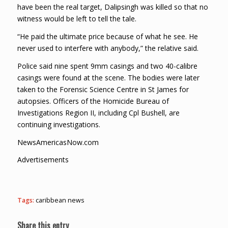
have been the real target, Dalipsingh was killed so that no
witness would be left to tell the tale.
“He paid the ultimate price because of what he see. He
never used to interfere with anybody,” the relative said.
Police said nine spent 9mm casings and two 40-calibre
casings were found at the scene. The bodies were later
taken to the Forensic Science Centre in St James for
autopsies. Officers of the Homicide Bureau of
Investigations Region II, including Cpl Bushell, are
continuing investigations.
NewsAmericasNow.com
Advertisements
Tags:
caribbean news
Share this entry