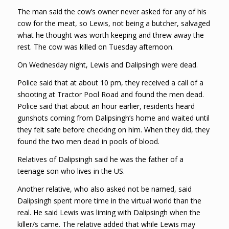
The man said the cow’s owner never asked for any of his
cow for the meat, so Lewis, not being a butcher, salvaged
what he thought was worth keeping and threw away the
rest. The cow was killed on Tuesday afternoon.
On Wednesday night, Lewis and Dalipsingh were dead.
Police said that at about 10 pm, they received a call of a
shooting at Tractor Pool Road and found the men dead.
Police said that about an hour earlier, residents heard
gunshots coming from Dalipsingh’s home and waited until
they felt safe before checking on him. When they did, they
found the two men dead in pools of blood.
Relatives of Dalipsingh said he was the father of a
teenage son who lives in the US.
Another relative, who also asked not be named, said
Dalipsingh spent more time in the virtual world than the
real. He said Lewis was liming with Dalipsingh when the
killer/s came. The relative added that while Lewis may