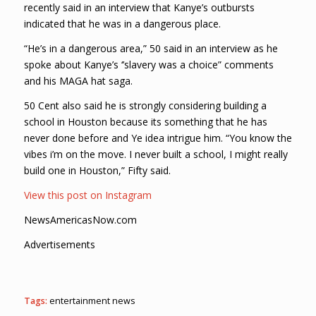
recently said in an interview that Kanye’s outbursts
indicated that he was in a dangerous place.
“He’s in a dangerous area,” 50 said in an interview as he
spoke about Kanye’s ‘’slavery was a choice” comments
and his MAGA hat saga.
50 Cent also said he is strongly considering building a
school in Houston because its something that he has
never done before and Ye idea intrigue him. “You know the
vibes i’m on the move. I never built a school, I might really
build one in Houston,” Fifty said.
View this post on Instagram
NewsAmericasNow.com
Advertisements
Tags:
entertainment news