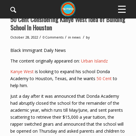
50 Cent Considering Kanye West Idea of Building
School In Houston
/
/
/
October 28, 2022
0 Comments
in
news
by
Black Immigrant Daily News
The content originally appeared on:
Urban Islandz
Kanye West
is looking to expand his school Donda
Academy to Houston, Texas, and he wants
50 Cent
to
help him.
Just a day after it was announced that Donda Academy
had abruptly closed the school for the remainder of the
academic year, which runs till May/June, and sent parents
scattering to retrieve their $15,000 a year tuition, the
rapper switched gears and announced that the school will
be opened on Thursday and asked parents and children to