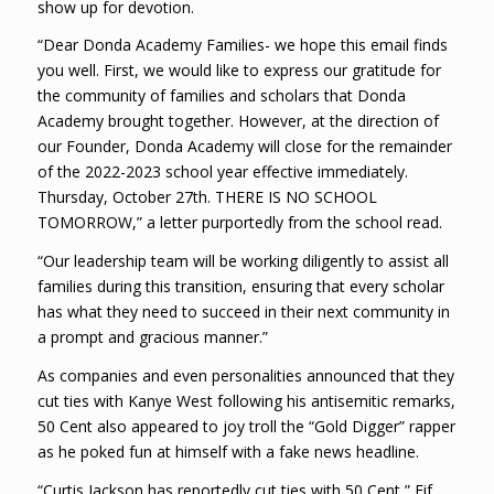
show up for devotion.
“Dear Donda Academy Families- we hope this email finds
you well. First, we would like to express our gratitude for
the community of families and scholars that Donda
Academy brought together. However, at the direction of
our Founder, Donda Academy will close for the remainder
of the 2022-2023 school year effective immediately.
Thursday, October 27th. THERE IS NO SCHOOL
TOMORROW,” a letter purportedly from the school read.
“Our leadership team will be working diligently to assist all
families during this transition, ensuring that every scholar
has what they need to succeed in their next community in
a prompt and gracious manner.”
As companies and even personalities announced that they
cut ties with Kanye West following his antisemitic remarks,
50 Cent also appeared to joy troll the “Gold Digger” rapper
as he poked fun at himself with a fake news headline.
“Curtis Jackson has reportedly cut ties with 50 Cent,” Fif