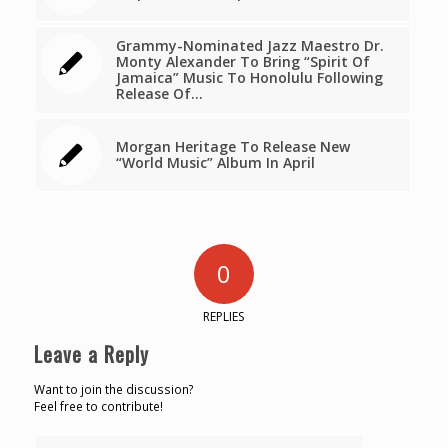
Grammy-Nominated Jazz Maestro Dr.
Monty Alexander To Bring “Spirit Of
Jamaica” Music To Honolulu Following
Release Of…
Morgan Heritage To Release New
“World Music” Album In April
0
REPLIES
Leave a Reply
Want to join the discussion?
Feel free to contribute!