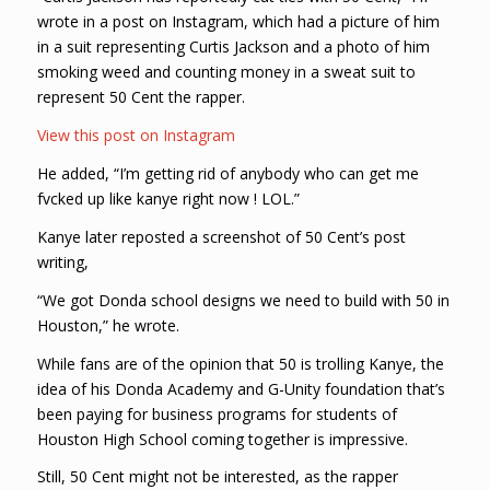
wrote in a post on Instagram, which had a picture of him
in a suit representing Curtis Jackson and a photo of him
smoking weed and counting money in a sweat suit to
represent 50 Cent the rapper.
View this post on Instagram
He added, “I’m getting rid of anybody who can get me
fvcked up like kanye right now ! LOL.”
Kanye later reposted a screenshot of 50 Cent’s post
writing,
“We got Donda school designs we need to build with 50 in
Houston,” he wrote.
While fans are of the opinion that 50 is trolling Kanye, the
idea of his Donda Academy and G-Unity foundation that’s
been paying for business programs for students of
Houston High School coming together is impressive.
Still, 50 Cent might not be interested, as the rapper