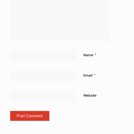
*
Name
*
Email
Website