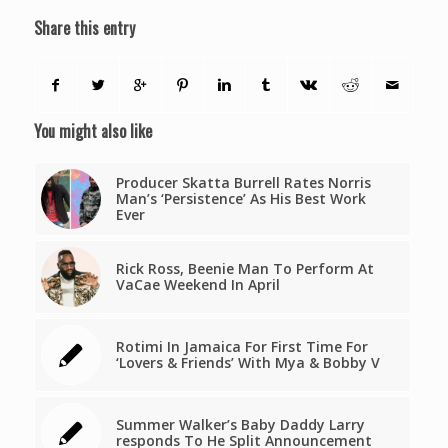
Share this entry
You might also like
Producer Skatta Burrell Rates Norris
Man’s ‘Persistence’ As His Best Work
Ever
Rick Ross, Beenie Man To Perform At
VaCae Weekend In April
Rotimi In Jamaica For First Time For
‘Lovers & Friends’ With Mya & Bobby V
Summer Walker’s Baby Daddy Larry
responds To He Split Announcement