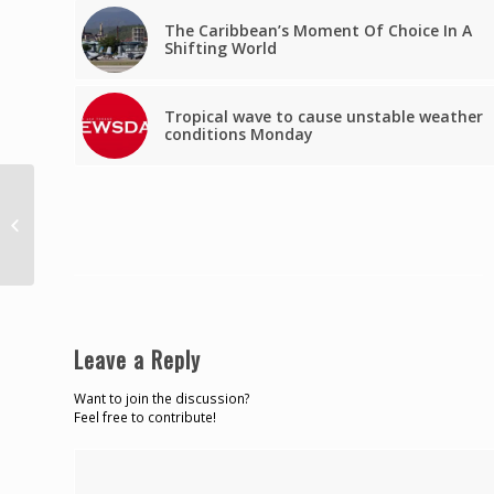
The Caribbean’s Moment Of Choice In A
Shifting World
Tropical wave to cause unstable weather
conditions Monday
Carter bags fifth gold at FINA World
Cup
Leave a Reply
Want to join the discussion?
Feel free to contribute!