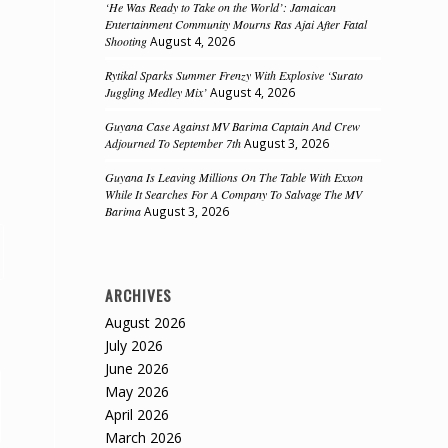
‘He Was Ready to Take on the World’: Jamaican
Entertainment Community Mourns Ras Ajai After Fatal
Shooting
August 4, 2026
Rytikal Sparks Summer Frenzy With Explosive ‘Surato
Juggling Medley Mix’
August 4, 2026
Guyana Case Against MV Barima Captain And Crew
Adjourned To September 7th
August 3, 2026
Guyana Is Leaving Millions On The Table With Exxon
While It Searches For A Company To Salvage The MV
Barima
August 3, 2026
ARCHIVES
August 2026
July 2026
June 2026
May 2026
April 2026
March 2026