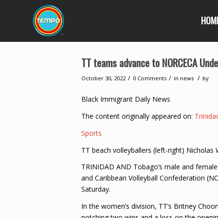
HOM
TT teams advance to NORCECA Unde
/
/
/
October 30, 2022
0 Comments
in
news
by
Black Immigrant Daily News
The content originally appeared on:
Trinid
Sports
TT beach volleyballers (left-right) Nichola
TRINIDAD AND Tobago’s male and female te
and Caribbean Volleyball Confederation (
Saturday.
In the women’s division, TT’s Britney Choon
notching two wins and a loss on the openin