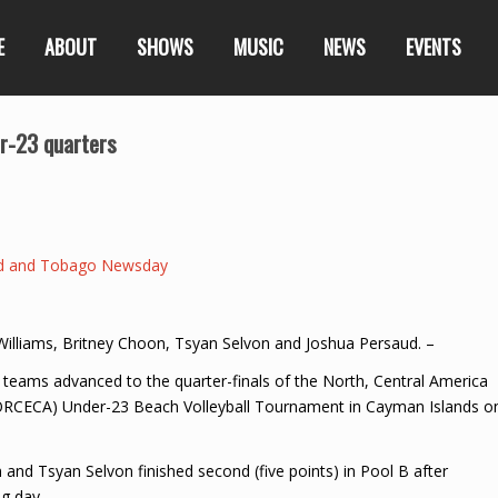
E
ABOUT
SHOWS
MUSIC
NEWS
EVENTS
r-23 quarters
ad and Tobago Newsday
s Williams, Britney Choon, Tsyan Selvon and Joshua Persaud. –
ams advanced to the quarter-finals of the North, Central America
NORCECA) Under-23 Beach Volleyball Tournament in Cayman Islands o
 and Tsyan Selvon finished second (five points) in Pool B after
g day.