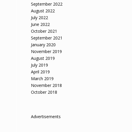
September 2022
August 2022
July 2022
June 2022
October 2021
September 2021
January 2020
November 2019
August 2019
July 2019
April 2019
March 2019
November 2018
October 2018
Advertisements