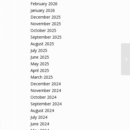
February 2026
January 2026
December 2025
November 2025
October 2025
September 2025
August 2025
July 2025
Wa
June 2025
ov
May 2025
April 2025
March 2025
December 2024
November 2024
October 2024
September 2024
August 2024
July 2024
June 2024