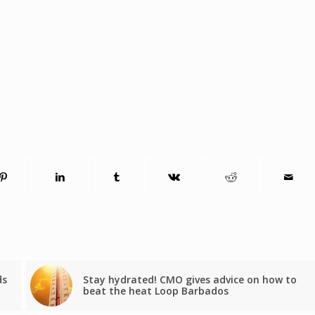
ds
Stay hydrated! CMO gives advice on how to
beat the heat Loop Barbados