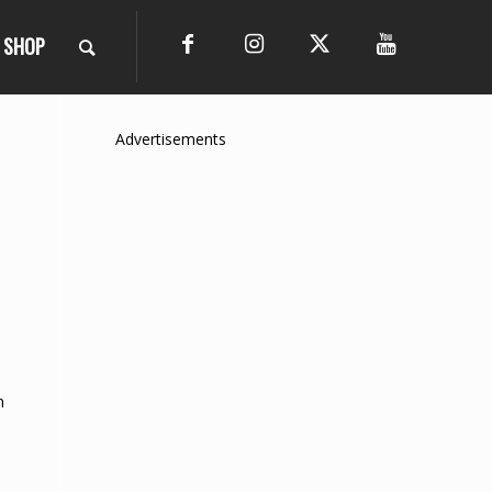
SHOP
Advertisements
n