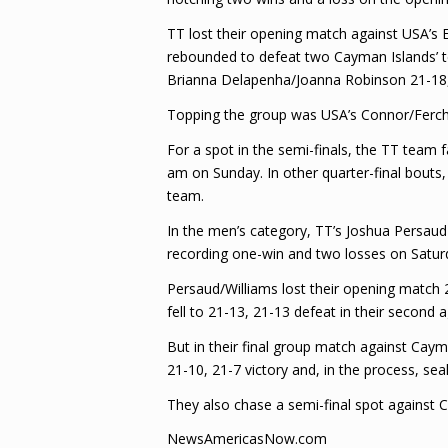
TT lost their opening match against USA’s 
rebounded to defeat two Cayman Islands’ t
Brianna Delapenha/Joanna Robinson 21-18,
Topping the group was USA’s Connor/Ferch 
For a spot in the semi-finals, the TT team
am on Sunday. In other quarter-final bout
team.
In the men’s category, TT’s Joshua Persaud 
recording one-win and two losses on Saturda
Persaud/Williams lost their opening match 
fell to 21-13, 21-13 defeat in their second
But in their final group match against Ca
21-10, 21-7 victory and, in the process, sea
They also chase a semi-final spot against
NewsAmericasNow.com