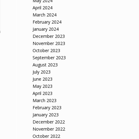
May 2024
April 2024
March 2024
February 2024
January 2024
December 2023
November 2023
October 2023
September 2023
August 2023
July 2023
June 2023
May 2023
April 2023
March 2023
February 2023
January 2023
December 2022
November 2022
October 2022