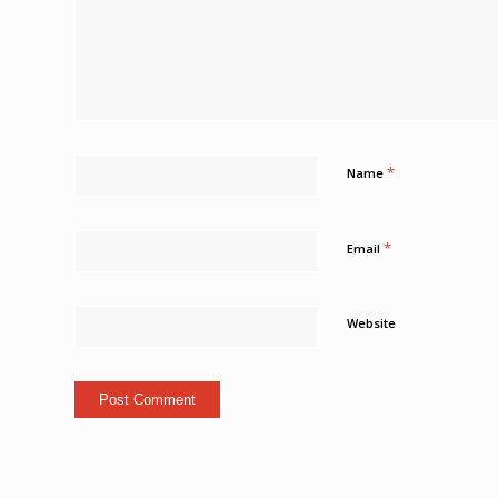
*
Name
*
Email
Website