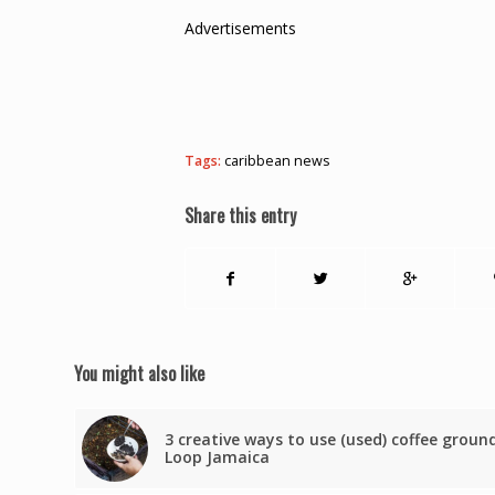
Advertisements
Tags:
caribbean news
Share this entry
You might also like
3 creative ways to use (used) coffee groun
Loop Jamaica