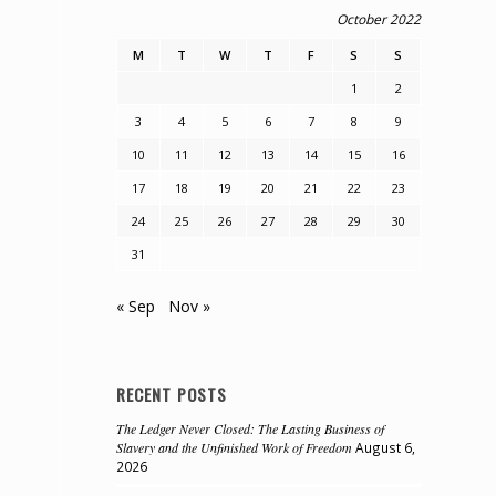
October 2022
M
T
W
T
F
S
S
1
2
3
4
5
6
7
8
9
10
11
12
13
14
15
16
17
18
19
20
21
22
23
24
25
26
27
28
29
30
31
« Sep
Nov »
RECENT POSTS
The Ledger Never Closed: The Lasting Business of
Slavery and the Unfinished Work of Freedom
August 6,
2026