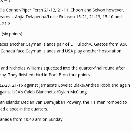
Ella Connor/Piper Ferch 21-12, 21-11. Choon and Selvon however,
eams – Anjia Delapenha/Lucie Finlason 13-21, 21-13, 15-10 and
 21-8.
(six points)
 faces another Cayman Islands pair of D Tulloch/C Gaetos from 9.50
s, Canada face Cayman Islands and USA play another host-nation
and Nicholas Williams squeezed into the quarter-final round after
y. They finished third in Pool B on four points.
22-20, 21-16 against Jamaica’s Lovelet Blake/Andrae Robb and again
 against USA’s Caleb Blanchette/Dylan McClung.
yman Islands’ Declan Van Dam/Jabari Powery, the TT men romped to
led a spot in the quarters.
 Canada from 10.40 am on Sunday.