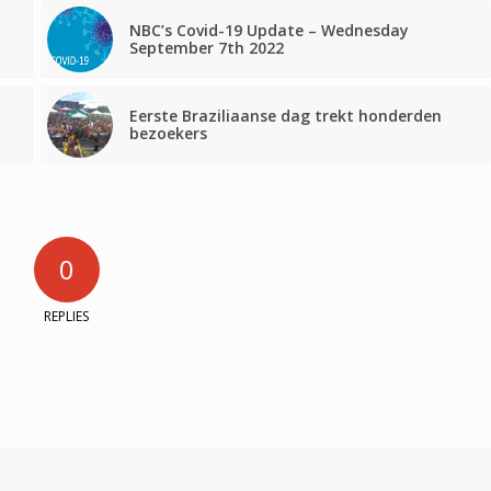
NBC’s Covid-19 Update – Wednesday
September 7th 2022
Eerste Braziliaanse dag trekt honderden
bezoekers
0
REPLIES