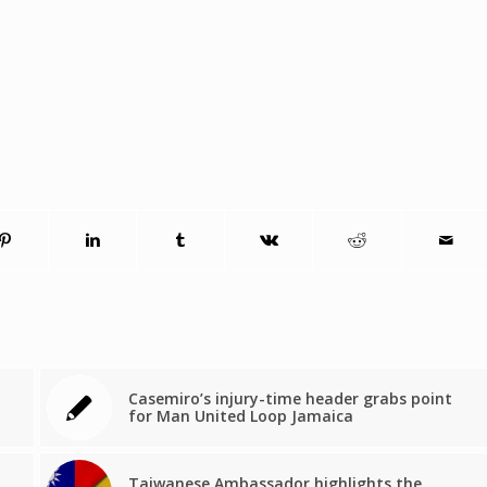
Casemiro’s injury-time header grabs point
for Man United Loop Jamaica
Taiwanese Ambassador highlights the