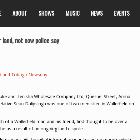
E
ABOUT
SHOWS
MUSIC
NEWS
EVENTS
r land, not cow police say
ad and Tobago Newsday
r Luke and Tenisha Wholesale Company Ltd, Quesnel Street, Arima
lative Sean Dalipsingh was one of two men killed in Wallerfield on
of a Wallerfield man and his friend, first thought to be over a
e as a result of an ongoing land dispute.
tectives said the initial information was based on reports which