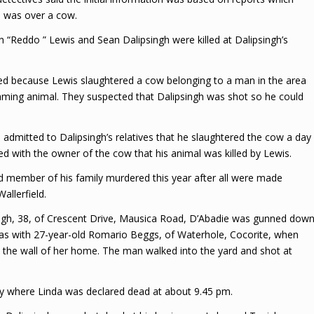
n was over a cow.
 “Reddo ” Lewis and Sean Dalipsingh were killed at Dalipsingh’s
lled because Lewis slaughtered a cow belonging to a man in the area
aming animal. They suspected that Dalipsingh was shot so he could
 admitted to Dalipsingh’s relatives that he slaughtered the cow a day
med with the owner of the cow that his animal was killed by Lewis.
hird member of his family murdered this year after all were made
allerfield.
ingh, 38, of Crescent Drive, Mausica Road, D’Abadie was gunned down
was with 27-year-old Romario Beggs, of Waterhole, Cocorite, when
 the wall of her home. The man walked into the yard and shot at
ty where Linda was declared dead at about 9.45 pm.