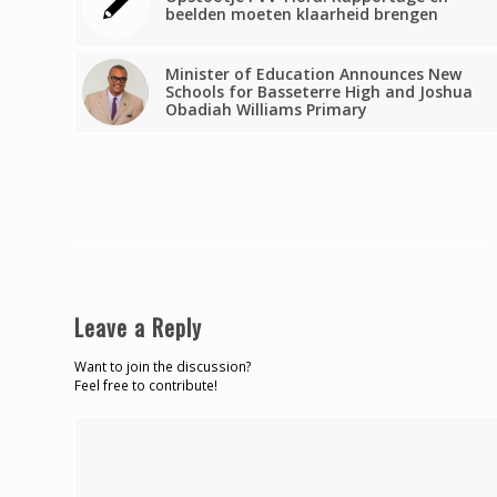
beelden moeten klaarheid brengen
Minister of Education Announces New
Schools for Basseterre High and Joshua
Obadiah Williams Primary
Leave a Reply
Want to join the discussion?
Feel free to contribute!