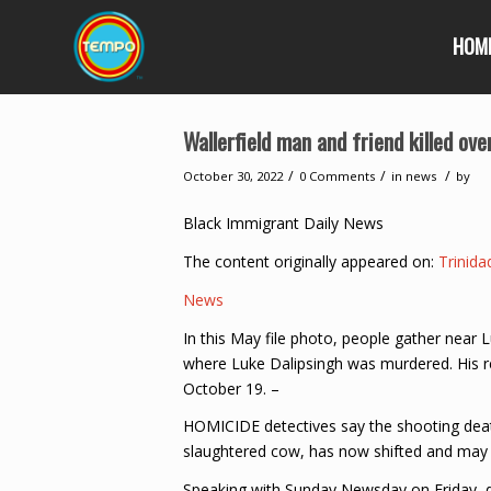
HOM
Wallerfield man and friend killed ove
/
/
/
October 30, 2022
0 Comments
in
news
by
Black Immigrant Daily News
The content originally appeared on:
Trinid
News
In this May file photo, people gather nea
where Luke Dalipsingh was murdered. His re
October 19. –
HOMICIDE detectives say the shooting death 
slaughtered cow, has now shifted and may b
Speaking with Sunday Newsday on Friday, de