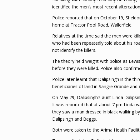
identified the men’s most recent altercatio
Police reported that on October 19, Sheldon
home at Tractor Pool Road, Wallerfield.
Relatives at the time said the men were ki
who had been repeatedly told about his ro
not identify the killers.
The theory held weight with police as Lewis
before they were killed. Police also confir
Police later learnt that Dalipsingh is the t
beneficiaries of land in Sangre Grande and W
On May 29, Dalipsingh’s aunt Linda Dalips
It was reported that at about 7 pm Linda 
they saw a man dressed in black walking by
Dalipsingh and Beggs.
Both were taken to the Arima Health Facili