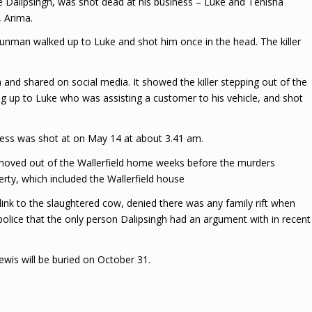
e Dalipsingh, was shot dead at his business – Luke and Tenisha
 Arima.
gunman walked up to Luke and shot him once in the head. The killer
d shared on social media. It showed the killer stepping out of the
g up to Luke who was assisting a customer to his vehicle, and shot
ess was shot at on May 14 at about 3.41 am.
h moved out of the Wallerfield home weeks before the murders
rty, which included the Wallerfield house
 link to the slaughtered cow, denied there was any family rift when
police that the only person Dalipsingh had an argument with in recent
wis will be buried on October 31.