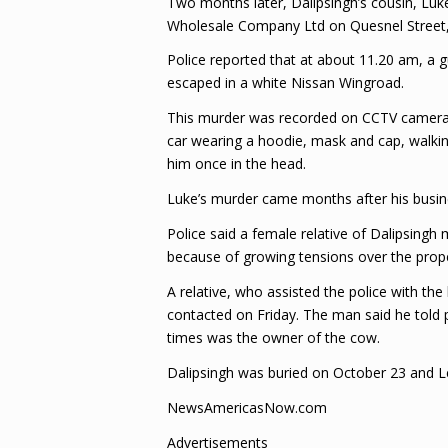
Two months later, Dalipsingh’s cousin, Luk
Wholesale Company Ltd on Quesnel Street,
Police reported that at about 11.20 am, a 
escaped in a white Nissan Wingroad.
This murder was recorded on CCTV camera an
car wearing a hoodie, mask and cap, walkin
him once in the head.
Luke’s murder came months after his busin
Police said a female relative of Dalipsing
because of growing tensions over the prope
A relative, who assisted the police with the
contacted on Friday. The man said he told 
times was the owner of the cow.
Dalipsingh was buried on October 23 and Le
NewsAmericasNow.com
Advertisements