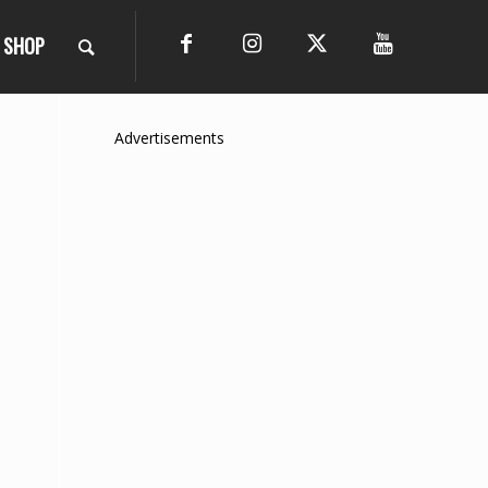
SHOP
Advertisements