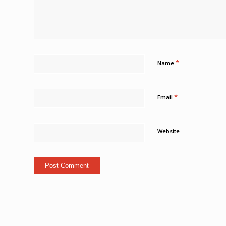
*
Name
*
Email
Website