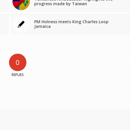
progress made by Taiwan
PM Holness meets King Charles Loop
Jamaica
0
REPLIES