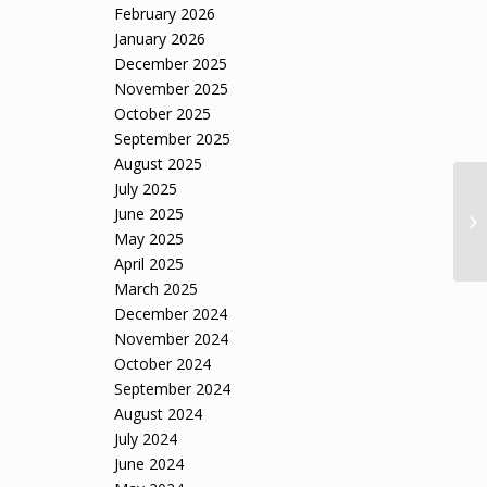
February 2026
January 2026
December 2025
November 2025
October 2025
September 2025
August 2025
July 2025
Ci
June 2025
sa
May 2025
April 2025
March 2025
December 2024
November 2024
October 2024
September 2024
August 2024
July 2024
June 2024