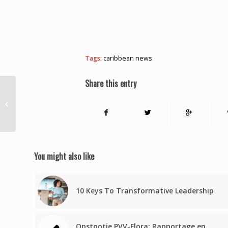
Tags:
caribbean news
Share this entry
TT teams advance to NORCECA
Under-23 quarters
You might also like
10 Keys To Transformative Leadership
Opstootje PVV-Flora: Rapportage en