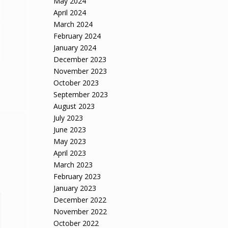
May 2024
April 2024
March 2024
February 2024
January 2024
December 2023
November 2023
October 2023
September 2023
August 2023
July 2023
June 2023
May 2023
April 2023
March 2023
February 2023
January 2023
December 2022
November 2022
October 2022