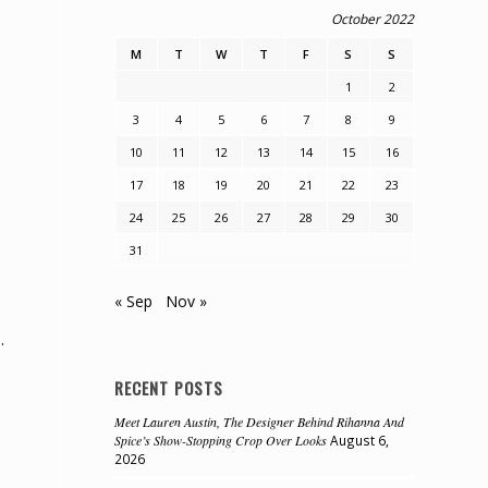
October 2022
M
T
W
T
F
S
S
1
2
3
4
5
6
7
8
9
10
11
12
13
14
15
16
17
18
19
20
21
22
23
24
25
26
27
28
29
30
31
« Sep
Nov »
.
RECENT POSTS
Meet Lauren Austin, The Designer Behind Rihanna And
Spice’s Show-Stopping Crop Over Looks
August 6,
2026