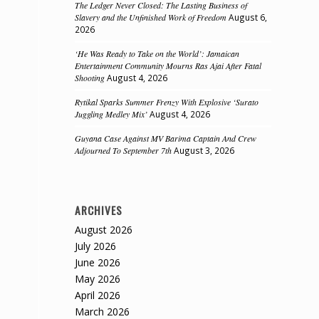
The Ledger Never Closed: The Lasting Business of
Slavery and the Unfinished Work of Freedom
August 6,
2026
‘He Was Ready to Take on the World’: Jamaican
Entertainment Community Mourns Ras Ajai After Fatal
Shooting
August 4, 2026
Rytikal Sparks Summer Frenzy With Explosive ‘Surato
Juggling Medley Mix’
August 4, 2026
Guyana Case Against MV Barima Captain And Crew
Adjourned To September 7th
August 3, 2026
ARCHIVES
August 2026
July 2026
June 2026
May 2026
April 2026
March 2026