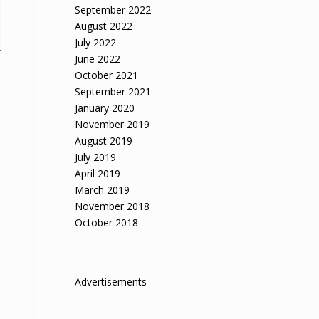
September 2022
August 2022
July 2022
June 2022
October 2021
September 2021
January 2020
November 2019
August 2019
July 2019
April 2019
March 2019
November 2018
October 2018
Advertisements