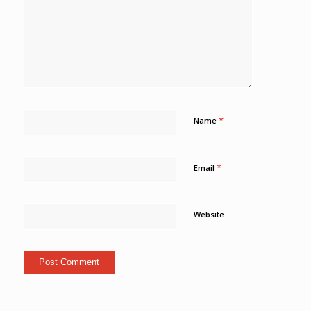
*
Name
*
Email
Website