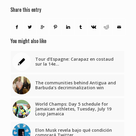
Share this entry
You might also like
Tour d’Espagne: Carapaz en costaud
sur la 14e…
The communities behind Antigua and
Barbuda’s decriminalization win
World Champs: Day 5 schedule for
Jamaican athletes, Tuesday, July 19
Loop Jamaica
Elon Musk revela bajo qué condición
comprará Twitter