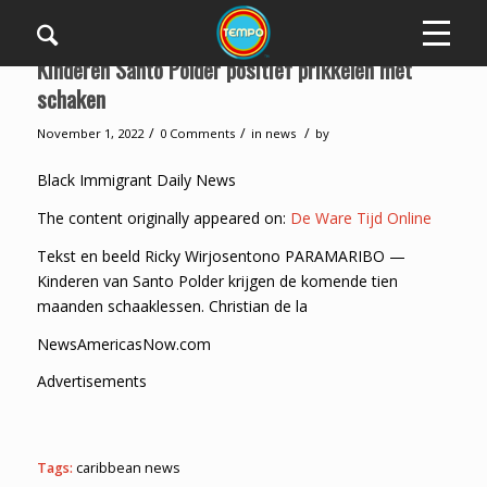
Kinderen Santo Polder positief prikkelen met
schaken
/
/
/
November 1, 2022
0 Comments
in
news
by
Black Immigrant Daily News
The content originally appeared on:
De Ware Tijd Online
Tekst en beeld Ricky Wirjosentono PARAMARIBO —
Kinderen van Santo Polder krijgen de komende tien
maanden schaaklessen. Christian de la
NewsAmericasNow.com
Advertisements
Tags:
caribbean news