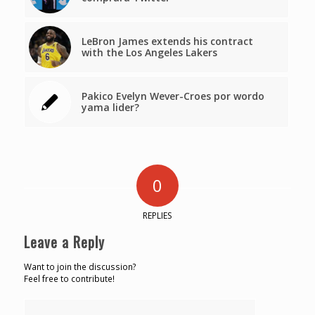
LeBron James extends his contract
with the Los Angeles Lakers
Pakico Evelyn Wever-Croes por wordo
yama lider?
0
REPLIES
Leave a Reply
Want to join the discussion?
Feel free to contribute!