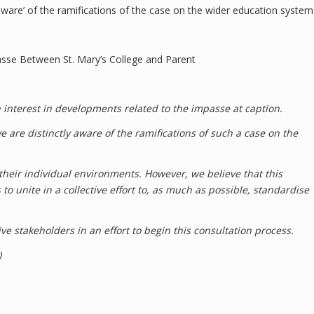
aware’ of the ramifications of the case on the wider education system
asse Between St. Mary’s College and Parent
 interest in developments related to the impasse at caption.
e are distinctly aware of the ramifications of such a case on the
f their individual environments. However, we believe that this
to unite in a collective effort to, as much as possible, standardise
e stakeholders in an effort to begin this consultation process.
)