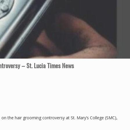
troversy – St. Lucia Times News
on the hair grooming controversy at St. Mary’s College (SMC),