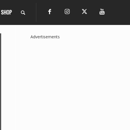
SHOP
Advertisements