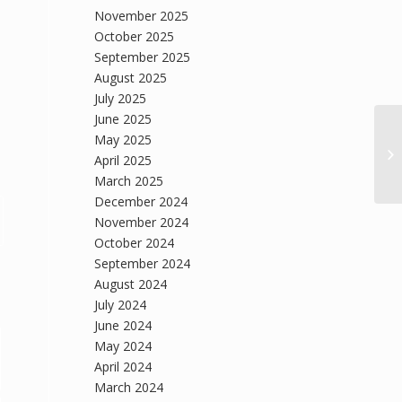
November 2025
October 2025
September 2025
August 2025
July 2025
June 2025
May 2025
April 2025
March 2025
December 2024
November 2024
October 2024
September 2024
August 2024
July 2024
June 2024
May 2024
April 2024
March 2024