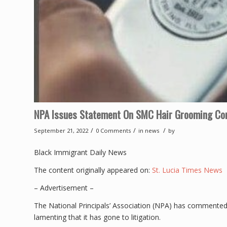
NPA Issues Statement On SMC Hair Grooming Con
/
/
/
September 21, 2022
0 Comments
in
news
by
Black Immigrant Daily News
The content originally appeared on:
St. Lucia Times News
– Advertisement –
The National Principals’ Association (NPA) has commented 
lamenting that it has gone to litigation.