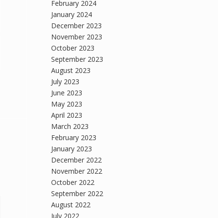
February 2024
January 2024
December 2023
November 2023
October 2023
September 2023
August 2023
July 2023
June 2023
May 2023
April 2023
March 2023
February 2023
January 2023
December 2022
November 2022
October 2022
September 2022
August 2022
July 2022