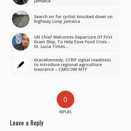
Jamaica
Search on for cyclist knocked down on
highway Loop Jamaica
UN Chief Welcomes Departure Of First
Grain Ship, To Help Ease Food Crisis –
St. Lucia Times…
GraceKennedy, CCRIF signal readiness
to introduce regional agriculture
insurance – CARICOM MTF
0
REPLIES
Leave a Reply