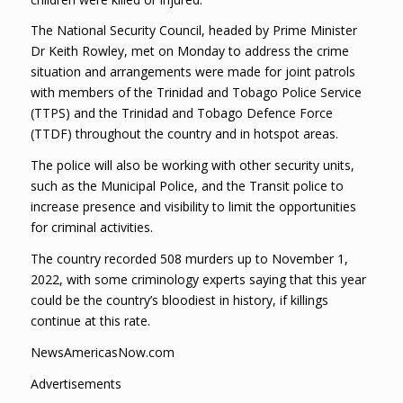
The National Security Council, headed by Prime Minister
Dr Keith Rowley, met on Monday to address the crime
situation and arrangements were made for joint patrols
with members of the Trinidad and Tobago Police Service
(TTPS) and the Trinidad and Tobago Defence Force
(TTDF) throughout the country and in hotspot areas.
The police will also be working with other security units,
such as the Municipal Police, and the Transit police to
increase presence and visibility to limit the opportunities
for criminal activities.
The country recorded 508 murders up to November 1,
2022, with some criminology experts saying that this year
could be the country’s bloodiest in history, if killings
continue at this rate.
NewsAmericasNow.com
Advertisements