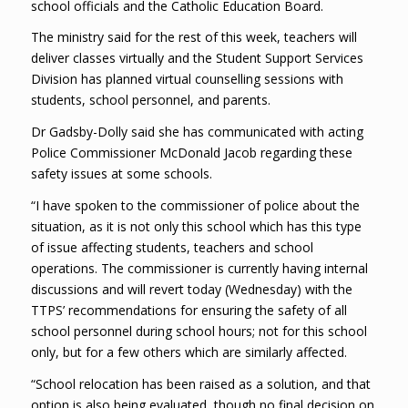
school officials and the Catholic Education Board.
The ministry said for the rest of this week, teachers will
deliver classes virtually and the Student Support Services
Division has planned virtual counselling sessions with
students, school personnel, and parents.
Dr Gadsby-Dolly said she has communicated with acting
Police Commissioner McDonald Jacob regarding these
safety issues at some schools.
“I have spoken to the commissioner of police about the
situation, as it is not only this school which has this type
of issue affecting students, teachers and school
operations. The commissioner is currently having internal
discussions and will revert today (Wednesday) with the
TTPS’ recommendations for ensuring the safety of all
school personnel during school hours; not for this school
only, but for a few others which are similarly affected.
“School relocation has been raised as a solution, and that
option is also being evaluated, though no final decision on