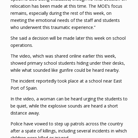
relocation has been made at this time. The MOE’s focus
remains, especially during the rest of this week, on
meeting the emotional needs of the staff and students
who underwent this traumatic experience.”
She said a decision will be made later this week on school
operations.
The video, which was shared online earlier this week,
showed primary school students hiding under their desks,
while what sounded like gunfire could be heard nearby.
The incident reportedly took place at a school near East
Port of Spain.
In the video, a woman can be heard urging the students to
be quiet, while the explosive sounds are heard a short
distance away.
Police have vowed to step up patrols across the country
after a spate of killings, including several incidents in which
children were killed or injured.