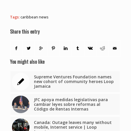
Tags:
caribbean news
Share this entry
You might also like
Supreme Ventures Foundation names
new cohort of community heroes Loop
Jamaica
JFC apoya medidas legislativas para
cambiar leyes sobre reformas al
Código de Rentas Internas
Canada: Outage leaves many without
mobile, Internet service | Loop