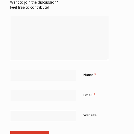
Want to join the discussion?
Feel free to contribute!
*
Name
*
Email
Website