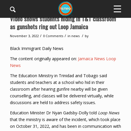
Video shows students hiding in T&T classroom
as gunshots ring out Loop Jamaica
/
/
/
November 3, 2022
0 Comments
in
news
by
Black Immigrant Daily News
The content originally appeared on:
Jamaica News Loop
News
The Education Ministry in Trinidad and Tobago said
students and teachers at a school who hid in their
classroom after hearing gunfire nearby will be given
counselling, and classes will be delivered virtually, while
discussions are held to address safety issues.
Education Minister Dr Nyan Gadsby-Dolly told
Loop News
that the ministry is aware of the incident, which took place
on October 31, 2022, and has been in communication with