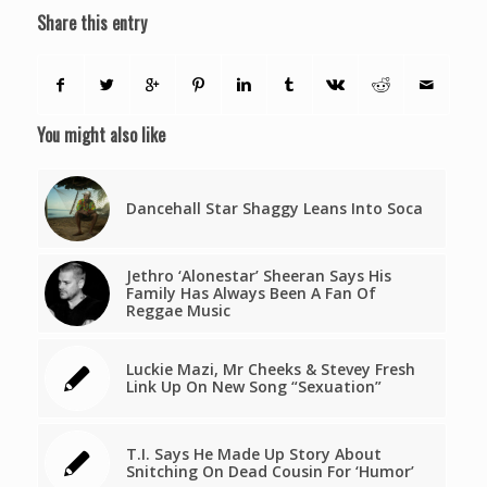
Share this entry
You might also like
Dancehall Star Shaggy Leans Into Soca
Jethro ‘Alonestar’ Sheeran Says His
Family Has Always Been A Fan Of
Reggae Music
Luckie Mazi, Mr Cheeks & Stevey Fresh
Link Up On New Song “Sexuation”
T.I. Says He Made Up Story About
Snitching On Dead Cousin For ‘Humor’