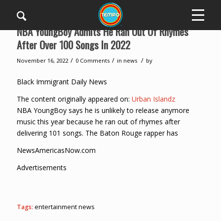
NBA YoungBoy Admits He Ran Out Of Rhymes
After Over 100 Songs In 2022
/
/
/
November 16, 2022
0 Comments
in
news
by
Black Immigrant Daily News
The content originally appeared on:
Urban Islandz
NBA YoungBoy says he is unlikely to release anymore
music this year because he ran out of rhymes after
delivering 101 songs. The Baton Rouge rapper has
NewsAmericasNow.com
Advertisements
Tags:
entertainment news