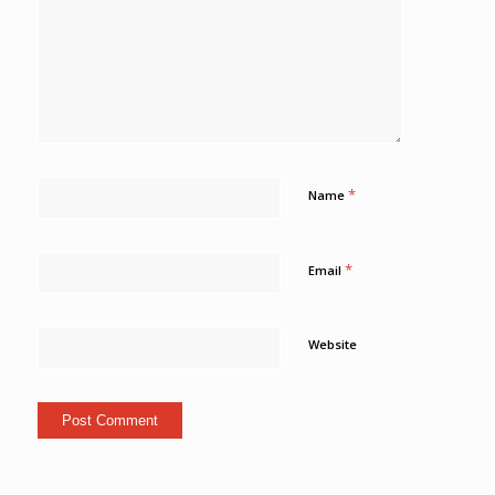
*
Name
*
Email
Website