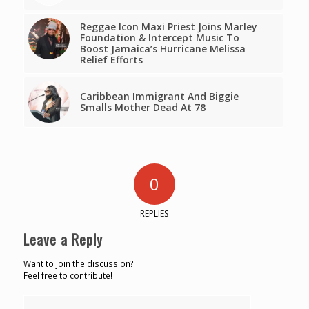
Reggae Icon Maxi Priest Joins Marley
Foundation & Intercept Music To
Boost Jamaica’s Hurricane Melissa
Relief Efforts
Caribbean Immigrant And Biggie
Smalls Mother Dead At 78
0
REPLIES
Leave a Reply
Want to join the discussion?
Feel free to contribute!