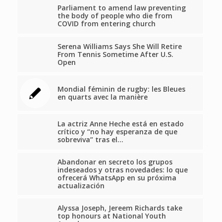
Parliament to amend law preventing
the body of people who die from
COVID from entering church
Serena Williams Says She Will Retire
From Tennis Sometime After U.S.
Open
Mondial féminin de rugby: les Bleues
en quarts avec la manière
La actriz Anne Heche está en estado
crítico y “no hay esperanza de que
sobreviva” tras el…
Abandonar en secreto los grupos
indeseados y otras novedades: lo que
ofrecerá WhatsApp en su próxima
actualización
Alyssa Joseph, Jereem Richards take
top honours at National Youth