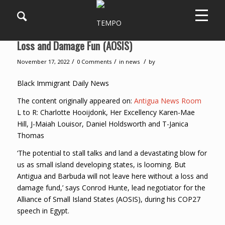
Antigua and Barbuda ‘Will Not Leave’ Without a
Loss and Damage Fun (AOSIS)
/
/
/
November 17, 2022
0 Comments
in
news
by
Black Immigrant Daily News
The content originally appeared on:
Antigua News Room
L to R: Charlotte Hooijdonk, Her Excellency Karen-Mae
Hill, J-Maiah Louisor, Daniel Holdsworth and T-Janica
Thomas
‘The potential to stall talks and land a devastating blow for
us as small island developing states, is looming. But
Antigua and Barbuda will not leave here without a loss and
damage fund,’ says Conrod Hunte, lead negotiator for the
Alliance of Small Island States (AOSIS), during his COP27
speech in Egypt.