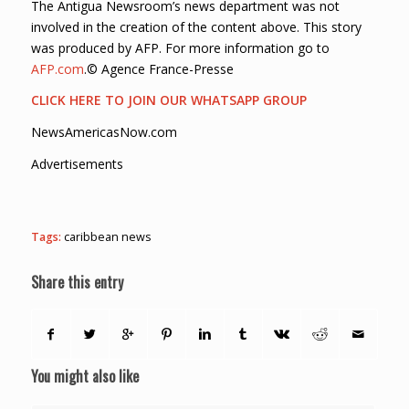
The Antigua Newsroom’s news department was not
involved in the creation of the content above. This story
was produced by AFP. For more information go to
AFP.com
.© Agence France-Presse
CLICK HERE TO JOIN OUR WHATSAPP GROUP
NewsAmericasNow.com
Advertisements
Tags:
caribbean news
Share this entry
You might also like