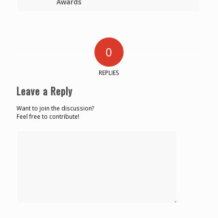
Awards
0
REPLIES
Leave a Reply
Want to join the discussion?
Feel free to contribute!