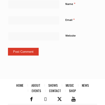
*
Name
*
Email
Website
HOME
ABOUT
SHOWS
MUSIC
NEWS
EVENTS
CONTACT
SHOP