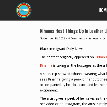
HOM
Rihanna Heat Things Up In Leather L
/
/
/
November 18, 2022
0 Comments
in
news
by
Black Immigrant Daily News
The content originally appeared on:
Urban I
Rihanna
is taking all the hostages as the a
A short clip showed Rihanna wearing what 
sees Rihanna giving a peek of her butt cheek
accompanied by lace bra cups and leather sl
excitement.
The artist gives a peek of her cakes as the
her video or on Instagram, the artist simply