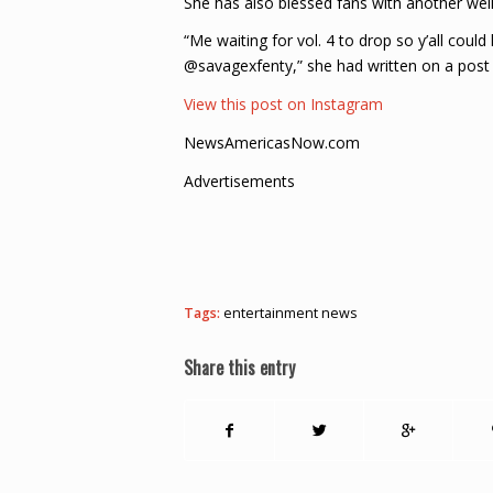
She has also blessed fans with another w
“Me waiting for vol. 4 to drop so y’all 
@savagexfenty,” she had written on a post t
View this post on Instagram
NewsAmericasNow.com
Advertisements
Tags:
entertainment news
Share this entry