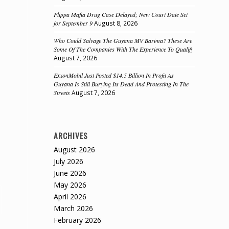
Flippa Mafia Drug Case Delayed; New Court Date Set
for September 9
August 8, 2026
Who Could Salvage The Guyana MV Barima? These Are
Some Of The Companies With The Experience To Qualify
August 7, 2026
ExxonMobil Just Posted $14.5 Billion In Profit As
Guyana Is Still Burying Its Dead And Protesting In The
Streets
August 7, 2026
ARCHIVES
August 2026
July 2026
June 2026
May 2026
April 2026
March 2026
February 2026