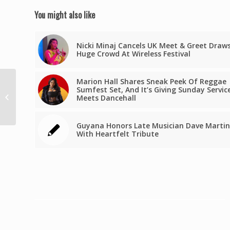
You might also like
Nicki Minaj Cancels UK Meet & Greet Draw
Huge Crowd At Wireless Festival
Marion Hall Shares Sneak Peek Of Reggae
3 entreprises martiniquaises
Sumfest Set, And It’s Giving Sunday Servic
lauréates du Concours Innovation
Meets Dancehall
Outre-mer
Guyana Honors Late Musician Dave Martin
With Heartfelt Tribute