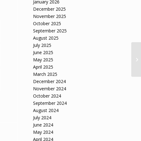
January 2026
December 2025
November 2025
October 2025
September 2025
August 2025
July 2025
June 2025
Ap
in
May 2025
à 
April 2025
March 2025
December 2024
November 2024
October 2024
September 2024
August 2024
July 2024
June 2024
May 2024
April 2024