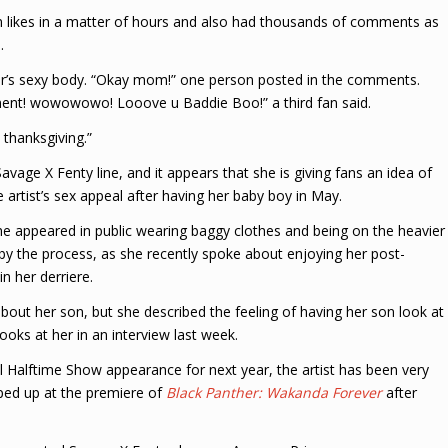
n likes in a matter of hours and also had thousands of comments as
.
ar’s sexy body. “Okay mom!” one person posted in the comments.
rtment! wowowowo! Looove u Baddie Boo!” a third fan said.
 thanksgiving.”
vage X Fenty line, and it appears that she is giving fans an idea of
 artist’s sex appeal after having her baby boy in May.
he appeared in public wearing baggy clothes and being on the heavier
d by the process, as she recently spoke about enjoying her post-
n her derriere.
bout her son, but she described the feeling of having her son look at
ooks at her in an interview last week.
Halftime Show appearance for next year, the artist has been very
ped up at the premiere of
Black Panther: Wakanda Forever
after