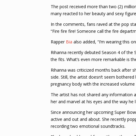
The post received more than two (2) millio
many reacted to her beauty and sexy figure
In the comments, fans raved at the pop st
“Fire fire fire! Someone call the fire depa
Rapper
Bia
also added, “I’m wearing this on
Rihanna recently debuted Season 4 of the Sa
the fits. What’s even more remarkable is the
Rihanna was criticized months back after s
side. Still, the artist doesn’t seem bothere
pregnancy body with the increased volume i
The artist has not shared any information a
her and marvel at his eyes and the way he l
Since announcing her upcoming Super Bowl 
active and out and about. She recently pop
recording two emotional soundtracks.