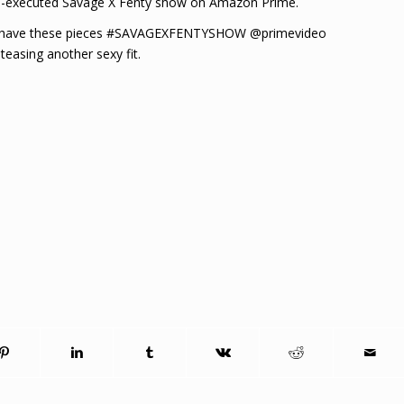
ell-executed Savage X Fenty show on Amazon Prime.
could have these pieces #SAVAGEXFENTYSHOW @primevideo
easing another sexy fit.