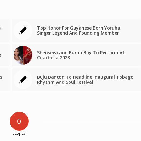
s
Top Honor For Guyanese Born Yoruba
Singer Legend And Founding Member
Shenseea and Burna Boy To Perform At
e
Coachella 2023
s
Buju Banton To Headline Inaugural Tobago
Rhythm And Soul Festival
0
REPLIES