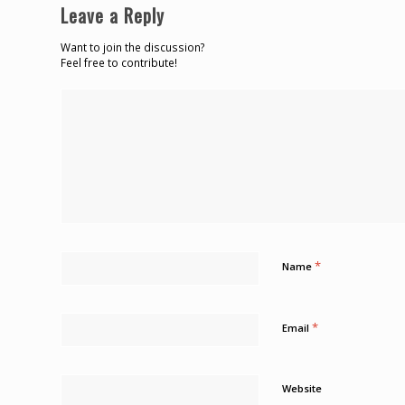
Leave a Reply
Want to join the discussion?
Feel free to contribute!
*
Name
*
Email
Website