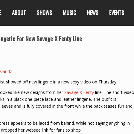
E
ABOUT
SHOWS
MUSIC
NEWS
EVENTS
ingerie For New Savage X Fenty Line
slandz
rtist showed off new lingerie in a new sexy video on Thursday.
looked like new designs from her
Savage X Fenty
line. The short vide
s in a black one-piece lace and leather lingerie. The outfit is
eeves and is fully covered in the front while the back teases fun and
 dress appears to be laced from behind. While not saying anything in
 dropped her website link for fans to shop.