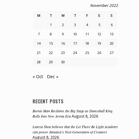
November 2022
M
T
W
T
F
S
S
1
2
3
4
5
6
7
8
9
10
11
12
13
14
15
16
17
18
19
20
21
22
23
24
25
26
27
28
29
30
« Oct
Dec »
RECENT POSTS
Beenie Man Reclaims the Big Stage as Dancehall King
Rolls Into New Arena Era
August 8, 2026
Latoya Shea believes that the Let There Be Light Academy
can power Jamaica’s Next Generation of Creators
August 8, 2026