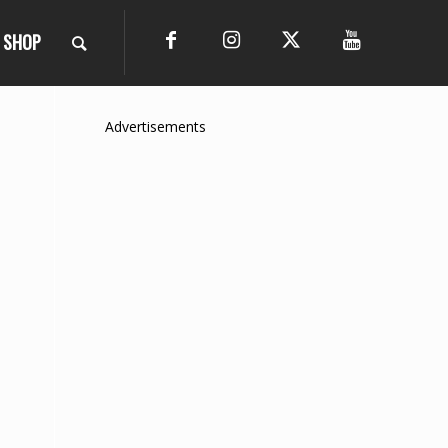
SHOP
Advertisements
o