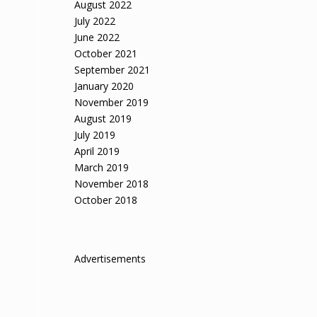
August 2022
July 2022
June 2022
October 2021
September 2021
January 2020
November 2019
August 2019
July 2019
April 2019
March 2019
November 2018
October 2018
Advertisements