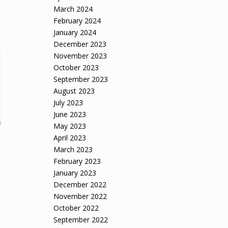
March 2024
February 2024
January 2024
December 2023
November 2023
October 2023
September 2023
August 2023
July 2023
June 2023
May 2023
April 2023
March 2023
February 2023
January 2023
December 2022
November 2022
October 2022
September 2022